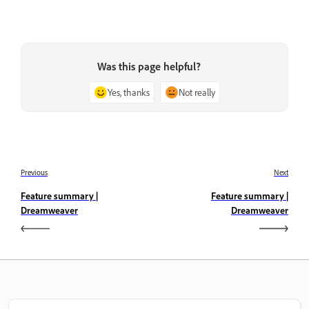
Was this page helpful?
Yes, thanks
Not really
Previous
Next
Feature summary |
Feature summary |
Dreamweaver
Dreamweaver