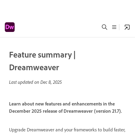
Feature summary |
Dreamweaver
Last updated on
Dec 8, 2025
Learn about new features and enhancements in the
December 2025 release of Dreamweaver (version 21.7).
Upgrade Dreamweaver and your frameworks to build faster,