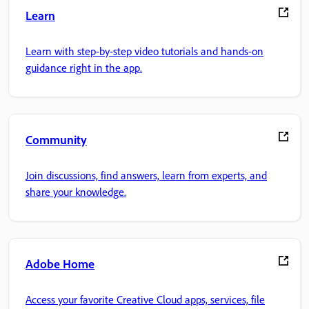
Learn
Learn with step-by-step video tutorials and hands-on
guidance right in the app.
Community
Join discussions, find answers, learn from experts, and
share your knowledge.
Adobe Home
Access your favorite Creative Cloud apps, services, file