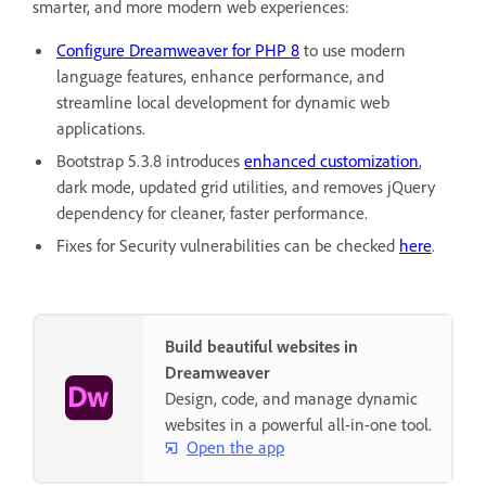
smarter, and more modern web experiences:
Configure Dreamweaver for PHP 8
to use modern
language features, enhance performance, and
streamline local development for dynamic web
applications.
Bootstrap 5.3.8 introduces
enhanced customization
,
dark mode, updated grid utilities, and removes jQuery
dependency for cleaner, faster performance.
Fixes for Security vulnerabilities can be checked
here
.
Build beautiful websites in
Dreamweaver
Design, code, and manage dynamic
websites in a powerful all-in-one tool.
Open the app