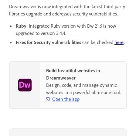
Dreamweaver is now integrated with the latest third-party
libraries upgrade and addresses security vulnerabilities.
Ruby
: Integrated Ruby version with Dw 21.6 is now
upgraded to version 3.4.4.
Fixes for Security vulnerabilities
can be checked
here
.
Build beautiful websites in
Dreamweaver
Design, code, and manage dynamic
websites in a powerful all-in-one tool.
Open the app