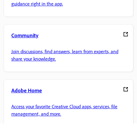
guidance right in the app.
Community
Join discussions, find answers, learn from experts, and
share your knowledge.
Adobe Home
Access your favorite Creative Cloud apps, services, file
management, and more.