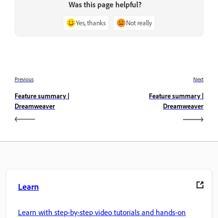
Was this page helpful?
Yes, thanks
Not really
Previous
Next
Feature summary |
Feature summary |
Dreamweaver
Dreamweaver
Learn
Learn with step-by-step video tutorials and hands-on