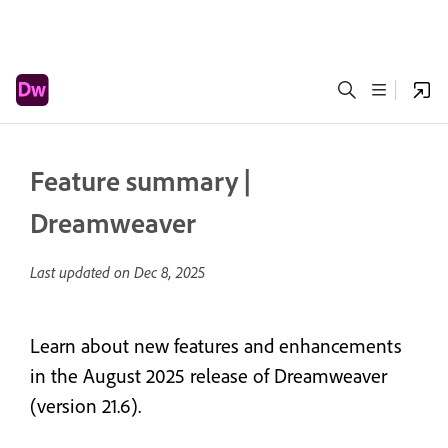
Feature summary |
Dreamweaver
Last updated on
Dec 8, 2025
Learn about new features and enhancements
in the August 2025 release of Dreamweaver
(version 21.6).