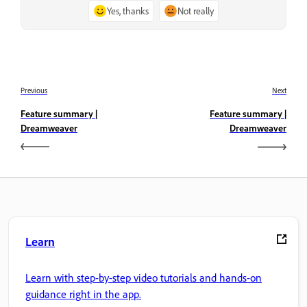
Yes, thanks
Not really
Previous
Next
Feature summary |
Feature summary |
Dreamweaver
Dreamweaver
Learn
Learn with step-by-step video tutorials and hands-on
guidance right in the app.