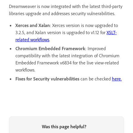
Dreamweaver is now integrated with the latest third-party
libraries upgrade and addresses security vulnerabilities.
Xerces and Xalan
: Xerces version is now upgraded to
3.2.5, and Xalan version is upgraded to v1.12 for
XSLT-
related workflows
.
Chromium Embedded Framework
: Improved
compatibility with the latest integration of Chromium
Embedded Framework v6834 for the live view-related
workflows.
Fixes for Security vulnerabilities
can be checked
here.
Was this page helpful?