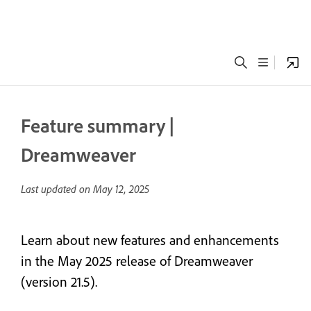
Feature summary |
Dreamweaver
Last updated on
May 12, 2025
Learn about new features and enhancements
in the May 2025 release of Dreamweaver
(version 21.5).