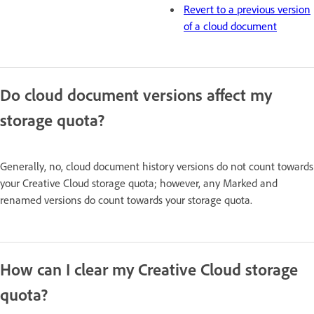
Revert to a previous version
of a cloud document
Do cloud document versions affect my
storage quota?
Generally, no, cloud document history versions do not count towards
your Creative Cloud storage quota; however, any Marked and
renamed versions do count towards your storage quota.
How can I clear my Creative Cloud storage
quota?