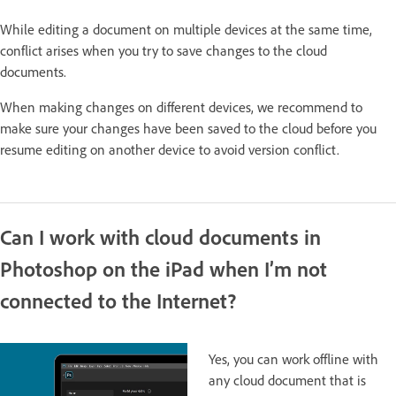
While editing a document on multiple devices at the same time,
conflict arises when you try to save changes to the cloud
documents.
When making changes on different devices, we recommend to
make sure your changes have been saved to the cloud before you
resume editing on another device to avoid version conflict.
Can I work with cloud documents in
Photoshop on the iPad when I’m not
connected to the Internet?
Yes, you can work offline with
any cloud document that is