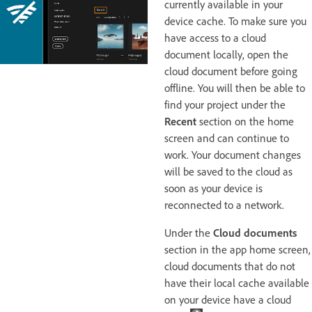
currently available in your
device cache. To make sure you
have access to a cloud
document locally, open the
cloud document before going
offline.
You will then be able to
find your project under the
Recent
section on the home
screen and can continue to
work. Your document changes
will be saved to the cloud as
soon as your device is
reconnected to a network.
Under the
Cloud documents
section in the app home screen,
cloud documents that do not
have their local cache available
on your device have a cloud