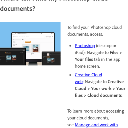
documents?
To find your Photoshop cloud
documents, access:
Photoshop
(desktop or
iPad): Navigate to
Files >
Your files
tab in the app
home screen.
Creative Cloud
web
: Navigate to
Creative
Cloud > Your work > Your
files > Cloud documents
.
To learn more about accessing
your cloud documents,
see
Manage and work with