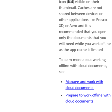
icon (
) visible on their
thumbnail. Caches are not
shared between devices or
other applications like Fresco,
XD, or Aero and it is
recommended that you open
only the documents that you
will need while you work offline
as the app cache
is limited.
To learn more about working
offline with cloud documents,
see:
Manage and work with
cloud documents
Prepare to work offline with
cloud documents