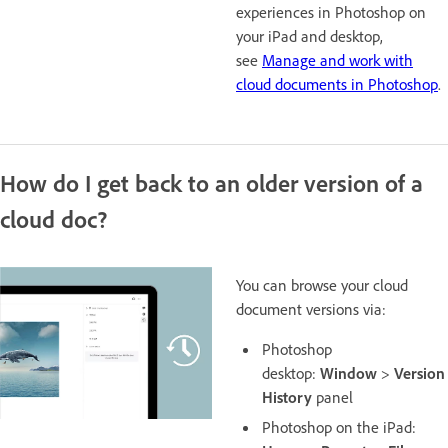
experiences in Photoshop on
your iPad and desktop,
see
Manage and work with
cloud documents in Photoshop
.
How do I get back to an older version of a
cloud doc?
You can browse your cloud
document versions via:
Photoshop
desktop:
Window
>
Version
History
panel
Photoshop on the iPad: