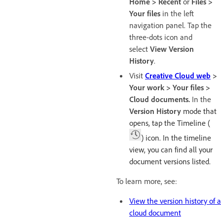
Home > Recent
or
Files >
Your files
in the left
navigation panel. Tap the
three-dots icon and
select
View Version
History
.
Visit
Creative Cloud web
>
Your work > Your files >
Cloud documents.
In the
Version History
mode that
opens, tap the Timeline (
) icon. In the timeline
view, you can find all your
document versions listed.
To learn more, see:
View the version history of a
cloud document