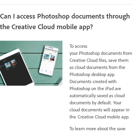
Can I access Photoshop documents through
the Creative Cloud mobile app?
To access
your Photoshop documents from
Creative Cloud files, save them
as cloud documents from the
Photoshop desktop app.
Documents created with
Photoshop on the iPad are
automatically saved as cloud
documents by default. Your
cloud documents will appear in
the Creative Cloud mobile app.
To learn more about the save