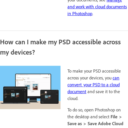
and work with cloud documents
in Photoshop
.
How can I make my PSD accessible across
my devices?
To make your PSD accessible
across your devices, you
can
convert your PSD to a cloud
document
and save it to the
cloud.
To do so, open Photoshop on
the desktop and select
File >
Save as > Save Adobe Cloud