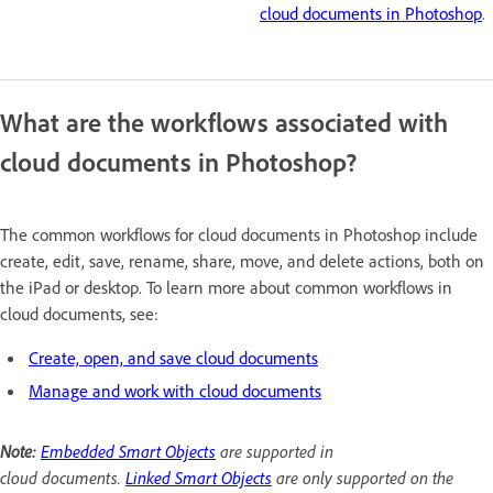
cloud documents in Photoshop
.
What are the workflows associated with
cloud documents in Photoshop?
The common workflows for cloud documents in Photoshop include
create, edit, save, rename, share, move, and delete actions, both on
the iPad or desktop. To learn more about common workflows in
cloud documents, see:
Create, open, and save cloud documents
Manage and work with cloud documents
Note:
Embedded Smart Objects
are supported in
cloud documents.
Linked Smart Objects
are only supported on the