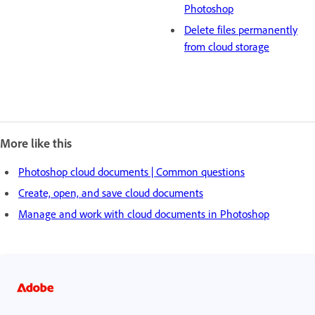
Photoshop
Delete files permanently
from cloud storage
More like this
Photoshop cloud documents | Common questions
Create, open, and save cloud documents
Manage and work with cloud documents in Photoshop