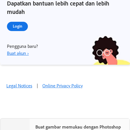
Dapatkan bantuan lebih cepat dan lebih
mudah
Login
Pengguna baru?
Buat akun ›
Legal Notices
|
Online Privacy Policy
Buat gambar memukau dengan Photoshop