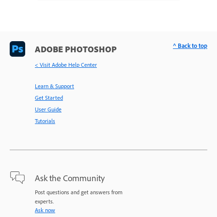
^ Back to top
ADOBE PHOTOSHOP
< Visit Adobe Help Center
Learn & Support
Get Started
User Guide
Tutorials
Ask the Community
Post questions and get answers from
experts.
Ask now