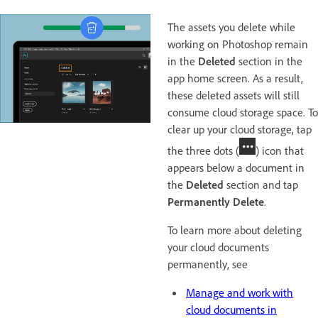
The assets you delete while
working on Photoshop remain
in the
Deleted
section in the
app home screen. As a result,
these deleted assets will still
consume cloud storage space. To
clear up your cloud storage, tap
the three dots (
) icon that
appears below a document in
the
Deleted
section and tap
Permanently Delete
.
To learn more about deleting
your cloud documents
permanently, see
Manage and work with
cloud documents in