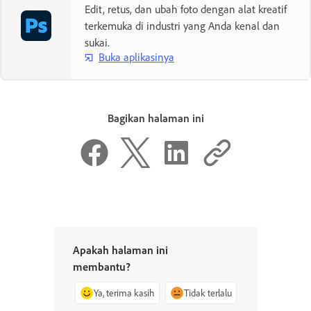
Edit, retus, dan ubah foto dengan alat kreatif
terkemuka di industri yang Anda kenal dan
sukai.
Buka aplikasinya
Bagikan halaman ini
Apakah halaman ini
membantu?
Ya, terima kasih
Tidak terlalu