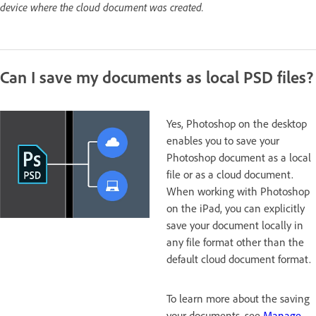
device where the cloud document was created.
Can I save my documents as local PSD files?
Yes, Photoshop on the desktop
enables you to save your
Photoshop document as a local
file or as a cloud document.
When working with Photoshop
on the iPad, you can explicitly
save your document locally in
any file format other than the
default cloud document format.
To learn more about the saving
your documents, see
Manage