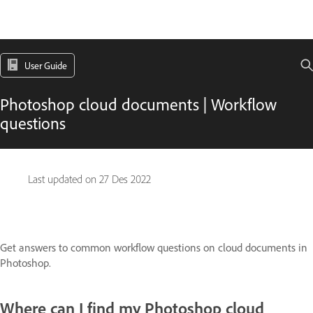
User Guide
Photoshop cloud documents | Workflow
questions
Last updated on
27 Des 2022
Get answers to common workflow questions on cloud documents in
Photoshop.
Where can I find my Photoshop cloud