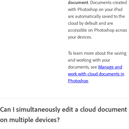
document
. Documents created
with Photoshop on your iPad
are automatically saved to the
cloud by default and are
accessible on Photoshop across
your devices.
To learn more about the saving
and working with your
documents, see
Manage and
work with cloud documents in
Photoshop
.
Can I simultaneously edit a cloud document
on multiple devices?