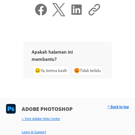
Apakah halaman ini
membantu?
Ya, terima kasih
Tidak terlalu
^ Back to top
ADOBE PHOTOSHOP
< Visit Adobe Help Center
Learn & Support