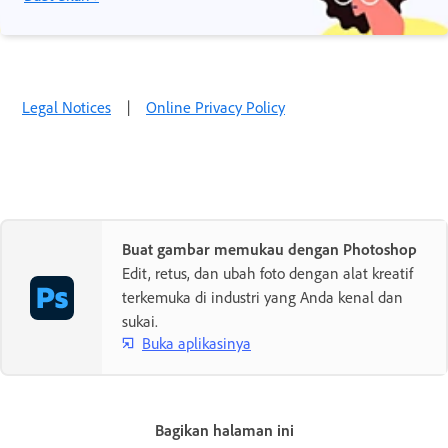
Legal Notices
|
Online Privacy Policy
Buat gambar memukau dengan Photoshop
Edit, retus, dan ubah foto dengan alat kreatif
terkemuka di industri yang Anda kenal dan
sukai.
Buka aplikasinya
Bagikan halaman ini