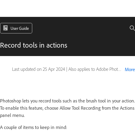
User Guide
Record tools in actions
Last updated on
25 Apr 2024
|
Also applies to Adobe Photoshop CS6
More
Photoshop lets you record tools such as the brush tool in your action.
To enable this feature, choose Allow Tool Recording from the Actions
panel menu.
A couple of items to keep in mind: