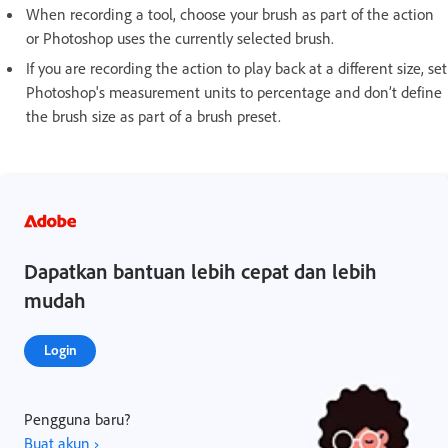
When recording a tool, choose your brush as part of the action
or Photoshop uses the currently selected brush.
If you are recording the action to play back at a different size, set
Photoshop's measurement units to percentage and don’t define
the brush size as part of a brush preset.
Dapatkan bantuan lebih cepat dan lebih
mudah
Login
Pengguna baru?
Buat akun ›