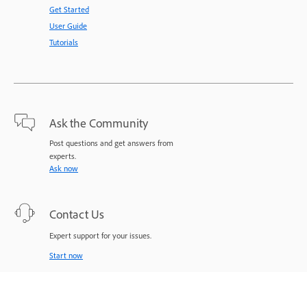
Get Started
User Guide
Tutorials
Ask the Community
Post questions and get answers from
experts.
Ask now
Contact Us
Expert support for your issues.
Start now