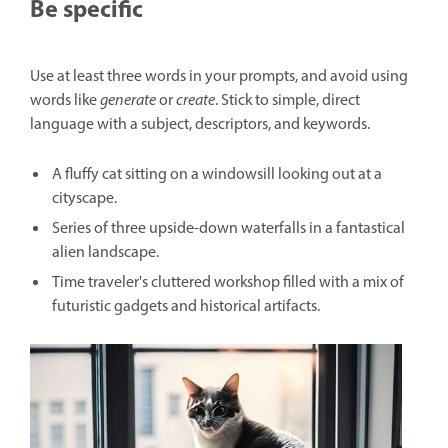
Be specific
Use at least three words in your prompts, and avoid using
words like
generate
or
create
. Stick to simple, direct
language with a subject, descriptors, and keywords.
A fluffy cat sitting on a windowsill looking out at a
cityscape.
Series of three upside-down waterfalls in a fantastical
alien landscape.
Time traveler's cluttered workshop filled with a mix of
futuristic gadgets and historical artifacts.