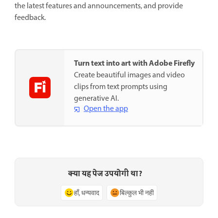
the latest features and announcements, and provide
feedback.
Turn text into art with Adobe Firefly
Create beautiful images and video
clips from text prompts using
generative AI.
Open the app
क्या यह पेज उपयोगी था?
हाँ, धन्यवाद
बिल्कुल भी नहीं