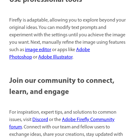
Use professional tools
Firefly is adaptable, allowing you to explore beyond your
original ideas. You can modify text prompts and
experiment with the settings until you achieve the image
you want. Next, manually refine the image using features
such as
image editor
or apps like
Adobe
Photoshop
or
Adobe Illustrator
.
Join our community to connect,
learn, and engage
For inspiration, expert tips, and solutions to common
issues, visit
Discord
or the
Adobe Firefly Community
forum
. Connect with our team and fellow users to
exchange ideas, share your creations, stay updated with