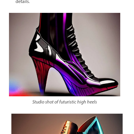
details.
Studio shot of futuristic high heels