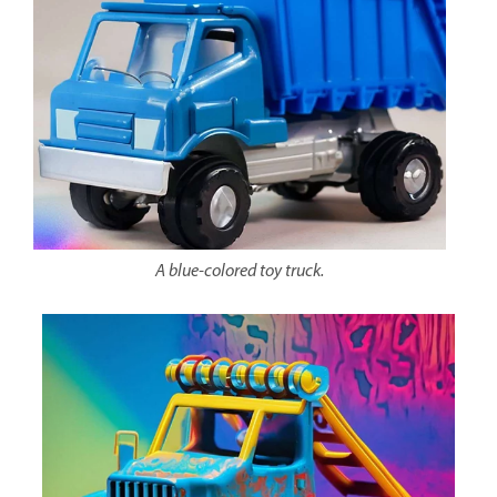
A blue-colored toy truck.