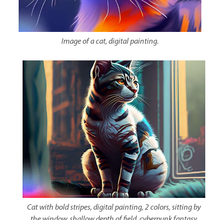
Image of a cat, digital painting.
Cat with bold stripes, digital painting, 2 colors, sitting by
the window, shallow depth of field, cyberpunk fantasy.