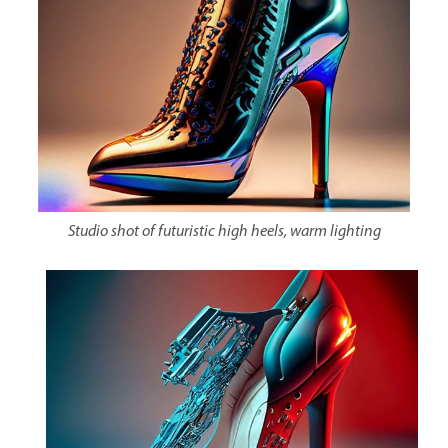
Studio shot of futuristic high heels, warm lighting