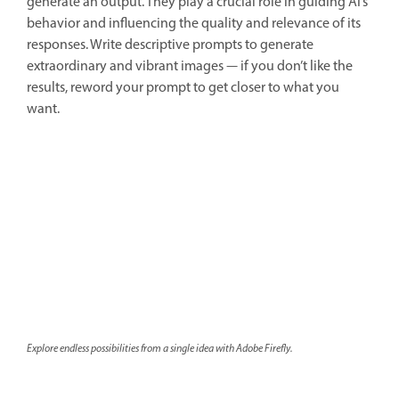
generate an output. They play a crucial role in guiding AI’s
behavior and influencing the quality and relevance of its
responses. Write descriptive prompts to generate
extraordinary and vibrant images — if you don’t like the
results, reword your prompt to get closer to what you
want.
Explore endless possibilities from a single idea with Adobe Firefly.