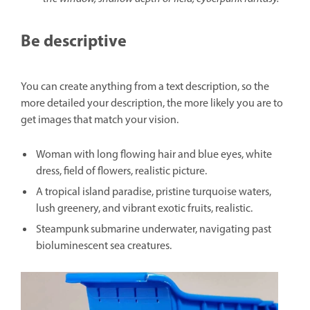
Be descriptive
You can create anything from a text description, so the
more detailed your description, the more likely you are to
get images that match your vision.
Woman with long flowing hair and blue eyes, white
dress, field of flowers, realistic picture.
A tropical island paradise, pristine turquoise waters,
lush greenery, and vibrant exotic fruits, realistic.
Steampunk submarine underwater, navigating past
bioluminescent sea creatures.