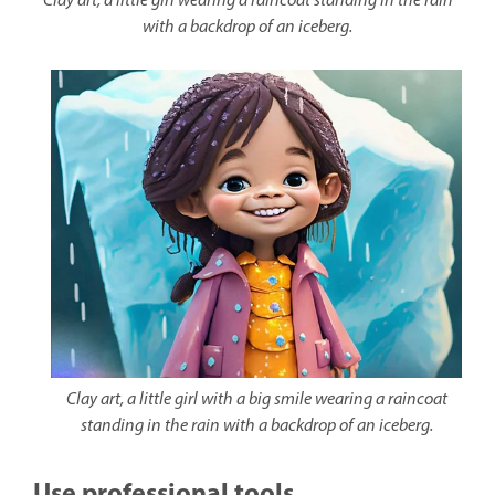
Clay art, a little girl wearing a raincoat standing in the rain
with a backdrop of an iceberg.
Clay art, a little girl with a big smile wearing a raincoat
standing in the rain with a backdrop of an iceberg.