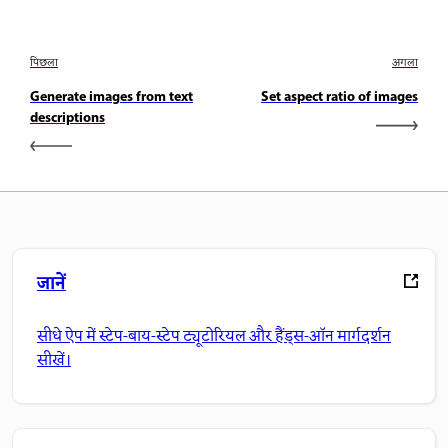
पिछला
अगला
Generate images from text
Set aspect ratio of images
descriptions
जानें
सीधे ऐप में स्टेप-बाय-स्टेप ट्यूटोरियल और हैंड्स-ऑन मार्गदर्शन
सीखें।