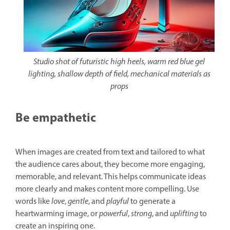
Studio shot of futuristic high heels, warm red blue gel
lighting, shallow depth of field, mechanical materials as
props
Be empathetic
When images are created from text and tailored to what
the audience cares about, they become more engaging,
memorable, and relevant. This helps communicate ideas
more clearly and makes content more compelling. Use
words like
love
,
gentle
, and
playful
to generate a
heartwarming image, or
powerful
,
strong
, and
uplifting
to
create an inspiring one.