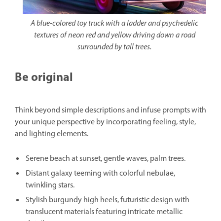
A blue-colored toy truck with a ladder and psychedelic
textures of neon red and yellow driving down a road
surrounded by tall trees.
Be original
Think beyond simple descriptions and infuse prompts with
your unique perspective by incorporating feeling, style,
and lighting elements.
Serene beach at sunset, gentle waves, palm trees.
Distant galaxy teeming with colorful nebulae,
twinkling stars.
Stylish burgundy high heels, futuristic design with
translucent materials featuring intricate metallic