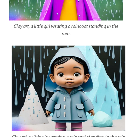
Clay art, a little girl wearing a raincoat standing in the
rain.