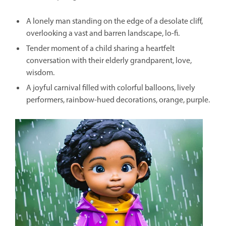
A lonely man standing on the edge of a desolate cliff,
overlooking a vast and barren landscape, lo-fi.
Tender moment of a child sharing a heartfelt
conversation with their elderly grandparent, love,
wisdom.
A joyful carnival filled with colorful balloons, lively
performers, rainbow-hued decorations, orange, purple.