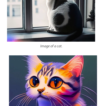
Image of a cat.