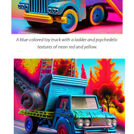
A blue-colored toy truck with a ladder and psychedelic
textures of neon red and yellow.