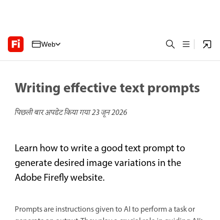
Web
Writing effective text prompts
पिछली बार अपडेट किया गया
23 जून 2026
Learn how to write a good text prompt to
generate desired image variations in the
Adobe Firefly website.
Prompts are instructions given to AI to perform a task or