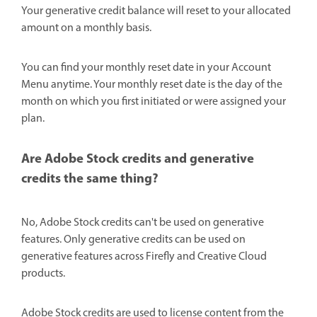
Your generative credit balance will reset to your allocated
amount on a monthly basis.
You can find your monthly reset date in your Account
Menu anytime. Your monthly reset date is the day of the
month on which you first initiated or were assigned your
plan.
Are Adobe Stock credits and generative
credits the same thing?
No, Adobe Stock credits can't be used on generative
features. Only generative credits can be used on
generative features across Firefly and Creative Cloud
products.
Adobe Stock credits are used to license content from the