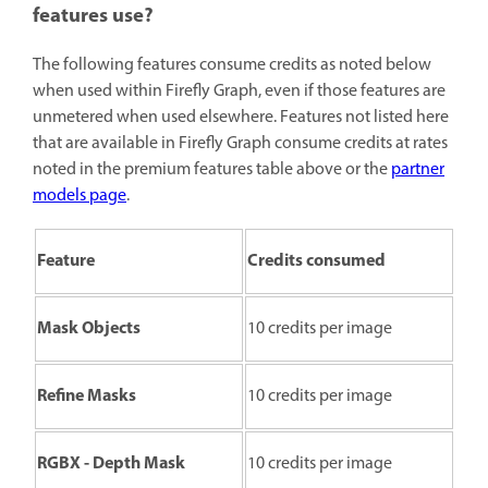
features use?
The following features consume credits as noted below
when used within Firefly Graph, even if those features are
unmetered when used elsewhere. Features not listed here
that are available in Firefly Graph consume credits at rates
noted in the premium features table above or the
partner
models page
.
Feature
Credits consumed
Mask Objects
10 credits per image
Refine Masks
10 credits per image
RGBX - Depth Mask
10 credits per image