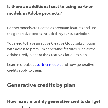
Is there an additional cost to using partner
models in Adobe products?
Partner models are treated as premium features and use
the generative credits included in your subscription.
You need to have an active Creative Cloud subscription
with access to premium generative features, such as the
Adobe Firefly plans or the Creative Cloud Pro plan.
Learn more about
partner models
and how generative
credits apply to them.
Generative credits by plan
How many monthly generative credits do I get