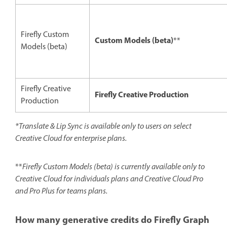
Firefly Custom
Custom Models (beta)
**
Models (beta)
Firefly Creative
Firefly Creative Production
Production
*Translate & Lip Sync is available only to users on select
Creative Cloud for enterprise plans.
**
Firefly Custom Models (beta) is currently available only to
Creative Cloud for individuals plans and Creative Cloud Pro
and Pro Plus for teams plans.
How many generative credits do Firefly Graph