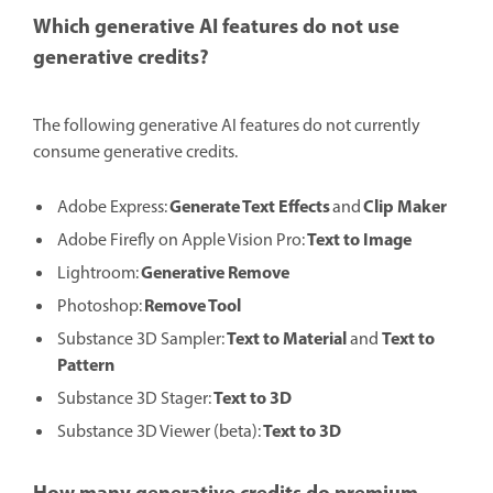
Which generative AI features do not use
generative credits?
The following generative AI features do not currently
consume generative credits.
Generate Text Effects
Clip Maker
Adobe Express:
and
Text to Image
Adobe Firefly on Apple Vision Pro:
Generative Remove
Lightroom:
Remove Tool
Photoshop:
Text to Material
Text to
Substance 3D Sampler:
and
Pattern
Text to 3D
Substance 3D Stager:
Text to 3D
Substance 3D Viewer (beta):