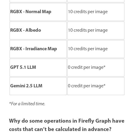
RGBX - Normal Map
10 credits per image
RGBX - Albedo
10 credits per image
RGBX - Irradiance Map
10 credits per image
GPT 5.1 LLM
0 credit per image*
Gemini 2.5 LLM
0 credit per image*
*For a limited time.
Why do some operations in Firefly Graph have
costs that can’t be calculated in advance?