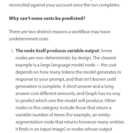
reconciled against your account once the run completes.
Why can't some costs be predicted?
There are two distinct reasons a workflow may have
undetermined costs.
The node itself produces variable output
: Some
nodes are non-deterministic by design. The clearest
example is a large language model node — the cost
depends on how many tokens the model generates in
response to your prompt, and that isn't known until
generation is complete. A short answer and a long
answer cost different amounts, and Graph has no way
to predict which one the model will produce. Other
nodes in this category include those that return a
variable number of items (for example, an entity-
segmentation node that returns however many entities
it finds in an input image) or nodes whose output