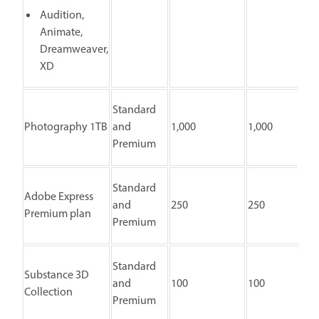
Audition,
Animate,
Dreamweaver,
XD
Standard
Photography 1TB
and
1,000
1,000
Premium
Standard
Adobe Express
and
250
250
Premium plan
Premium
Standard
Substance 3D
and
100
100
Collection
Premium