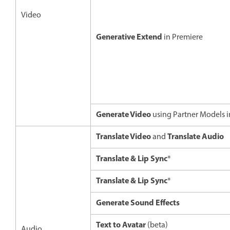
Video
Generative Extend
in Premiere
Generate Video
using Partner Models 
Translate Video
Translate Audio
and
Translate & Lip Sync
*
Translate & Lip Sync
*
Generate Sound Effects
Text to Avatar
(beta)
Audio