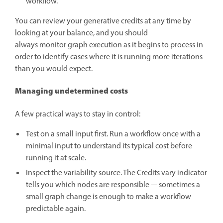
workflow.
You can review your generative credits at any time by
looking at your balance, and you should
always monitor graph execution as it begins to process in
order to identify cases where it is running more iterations
than you would expect.
Managing undetermined costs
A few practical ways to stay in control:
Test on a small input first. Run a workflow once with a
minimal input to understand its typical cost before
running it at scale.
Inspect the variability source. The Credits vary indicator
tells you which nodes are responsible — sometimes a
small graph change is enough to make a workflow
predictable again.