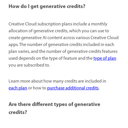
How do I get generative credits?
Creative Cloud subscription plans include a monthly
allocation of generative credits, which you can use to
create generative AI content across various Creative Cloud
apps. The number of generative credits included in each
plan varies, and the number of generative credits features
used depends on the type of feature and the
type of plan
you are subscribed to.
Learn more about how many credits are included in
each plan
or how to
purchase additional credits
.
Are there different types of generative
credits?