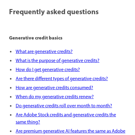
Frequently asked questions
Generative credit basics
What are generative credits?
What is the purpose of generative credits?
How do I get generative credits?
Are there different types of generative credits?
How are generative credits consumed?
When do my generative credits renew?
Do generative credits roll over month to month?
Are Adobe Stock credits and generative credits the
same thing?
Are premium generative AI features the same as Adobe