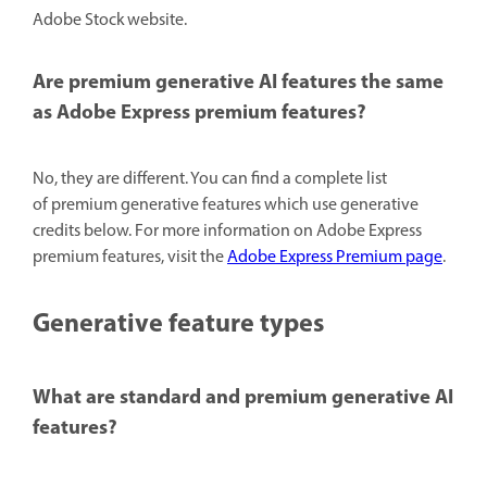
Adobe Stock website.
Are premium generative AI features the same
as Adobe Express premium features?
No, they are different. You can find a complete list
of premium generative features which use generative
credits below. For more information on Adobe Express
premium features, visit the
Adobe Express Premium page
.
Generative feature types
What are standard and premium generative AI
features?