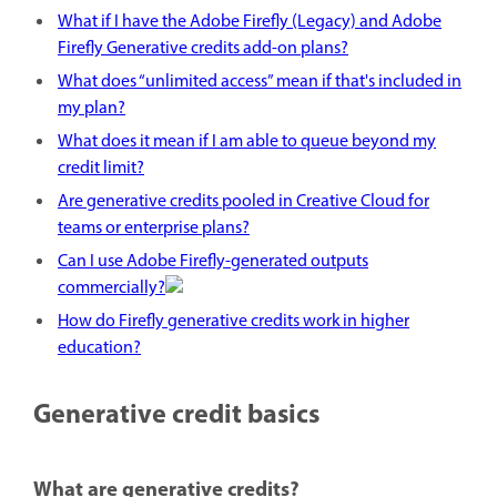
What if I have the Adobe Firefly (Legacy) and Adobe
Firefly Generative credits add-on plans?
What does “unlimited access” mean if that's included in
my plan?
What does it mean if I am able to queue beyond my
credit limit?
Are generative credits pooled in Creative Cloud for
teams or enterprise plans?
Can I use Adobe Firefly-generated outputs
commercially?
How do Firefly generative credits work in higher
education?
Generative credit basics
What are generative credits?