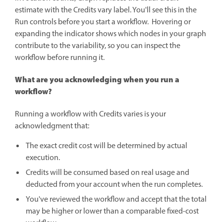
estimate with the Credits vary label. You'll see this in the
Run controls before you start a workflow. Hovering or
expanding the indicator shows which nodes in your graph
contribute to the variability, so you can inspect the
workflow before running it.
What are you acknowledging when you run a
workflow?
Running a workflow with Credits varies is your
acknowledgment that:
The exact credit cost will be determined by actual
execution.
Credits will be consumed based on real usage and
deducted from your account when the run completes.
You've reviewed the workflow and accept that the total
may be higher or lower than a comparable fixed-cost