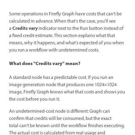
Some operations in Firefly Graph have costs that can't be
calculated in advance. When that's the case, you'll see
Credits vary
a
indicator next to the Run button instead of
a fixed credit estimate. This section explains what that
means, why it happens, and what's expected of you when
you run a workflow with undetermined costs.
What does "Credits vary" mean?
A standard node has a predictable cost. If you run an
image generation node that produces one 1024×1024
image, Firefly Graph knows what that costs and shows you
the cost before you run it.
An undetermined-cost node is different: Graph can
confirm that credits will be consumed, but the exact
total can't be known until the workflow finishes executing.
The actual cost is calculated from real usage and