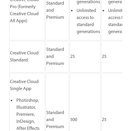
generations
generation
Standard
Pro (formerly
and
Unlimited
Unlimited
Creative Cloud
Premium
access to
access to
All Apps)
standard
standard
generations
generation
Standard
Creative Cloud
and
25
25
Standard
Premium
Creative Cloud
Single App
Photoshop,
Illustrator,
Standard
Premiere,
and
500
25
InDesign,
Premium
After Effects