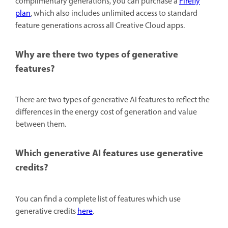
complimentary generations, you can purchase a
Firefly
plan
, which also includes unlimited access to standard
feature generations across all Creative Cloud apps.
Why are there two types of generative
features?
There are two types of generative AI features to reflect the
differences in the energy cost of generation and value
between them.
Which generative AI features use generative
credits?
You can find a complete list of features which use
generative credits
here
.