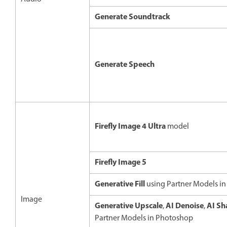
Generate Soundtrack
Generate Speech
Firefly Image 4 Ultra
model
Firefly Image 5
Generative Fill
using Partner Models i
Image
Generative Upscale
AI Denoise
AI Sh
,
,
Partner Models in Photoshop