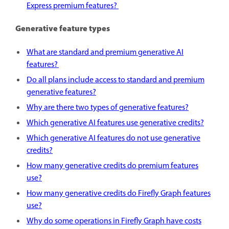
Express premium features?
Generative feature types
What are standard and premium generative AI
features?
Do all plans include access to standard and premium
generative features?
Why are there two types of generative features?
Which generative AI features use generative credits?
Which generative AI features do not use generative
credits?
How many generative credits do premium features
use?
How many generative credits do Firefly Graph features
use?
Why do some operations in Firefly Graph have costs