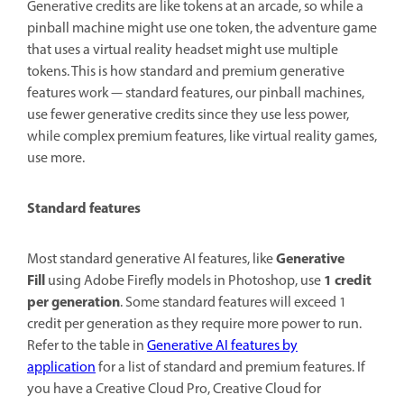
Generative credits are like tokens at an arcade, so while a
pinball machine might use one token, the adventure game
that uses a virtual reality headset might use multiple
tokens. This is how standard and premium generative
features work — standard features, our pinball machines,
use fewer generative credits since they use less power,
while complex premium features, like virtual reality games,
use more.
Standard features
Generative
Most standard generative AI features, like
Fill
1 credit
using Adobe Firefly models in Photoshop, use
per generation
. Some standard features will exceed 1
credit per generation as they require more power to run.
Refer to the table in
Generative AI features by
application
for a list of standard and premium features. If
you have a Creative Cloud Pro, Creative Cloud for