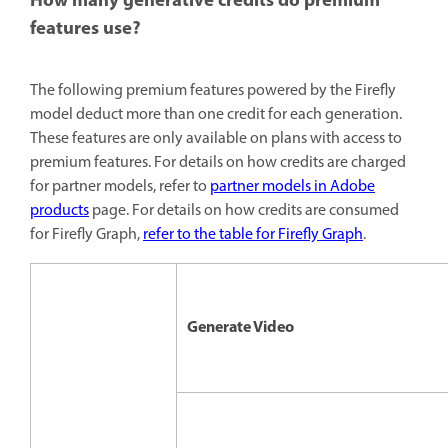
How many generative credits do premium
features use?
The following premium features powered by the Firefly
model deduct more than one credit for each generation.
These features are only available on plans with access to
premium features. For details on how credits are charged
for partner models, refer to
partner models in Adobe
products
page. For details on how credits are consumed
for Firefly Graph,
refer to the table for Firefly Graph
.
Generate Video