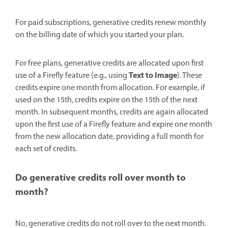
For paid subscriptions, generative credits renew monthly
on the billing date of which you started your plan.
For free plans, generative credits are allocated upon first
Text to Image
use of a Firefly feature (e.g., using
). These
credits expire one month from allocation. For example, if
used on the 15th, credits expire on the 15th of the next
month. In subsequent months, credits are again allocated
upon the first use of a Firefly feature and expire one month
from the new allocation date, providing a full month for
each set of credits.
Do generative credits roll over month to
month?
No, generative credits do not roll over to the next month.