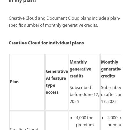
in my plan?
Creative Cloud and Document Cloud plans include a plan-
specific number of monthly generative credits.
Creative Cloud for individual plans
Monthly
Monthly
generative
generative
Generative
credits
credits
AI feature
Plan
type
Subscribed
Subscribed on
access
before June 17,
or after June
2025
17, 2025
4,000 for
4,000 for
premium
premium
Creative Cloud