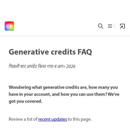
Generative credits FAQ
पिछली बार अपडेट किया गया
4 अग॰ 2026
Wondering what generative credits are, how many you
have in your account, and how you can use them? We've
got you covered.
Review a list of
recent updates
to this page.