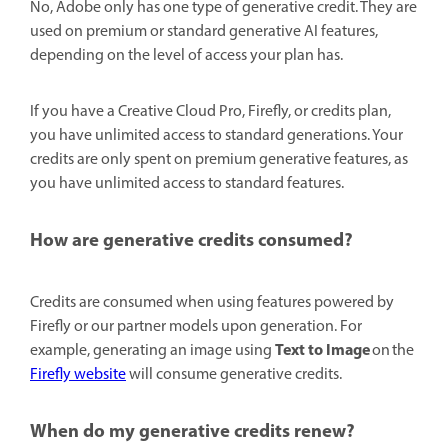
No, Adobe only has one type of generative credit. They are
used on premium or standard generative AI features,
depending on the level of access your plan has.
If you have a Creative Cloud Pro, Firefly, or credits plan,
you have unlimited access to standard generations. Your
credits are only spent on premium generative features, as
you have unlimited access to standard features.
How are generative credits consumed?
Credits are consumed when using features powered by
Firefly or our partner models upon generation. For
Text to Image
example, generating an image using
on the
Firefly website
will consume generative credits.
When do my generative credits renew?