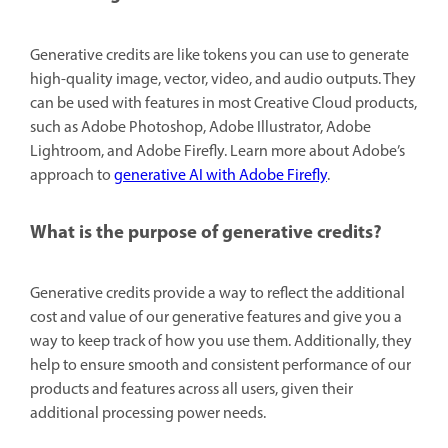
Generative credits are like tokens you can use to generate
high-quality image, vector, video, and audio outputs. They
can be used with features in most Creative Cloud products,
such as Adobe Photoshop, Adobe Illustrator, Adobe
Lightroom, and Adobe Firefly. Learn more about Adobe’s
approach to
generative AI with Adobe Firefly
.
What is the purpose of generative credits?
Generative credits provide a way to reflect the additional
cost and value of our generative features and give you a
way to keep track of how you use them. Additionally, they
help to ensure smooth and consistent performance of our
products and features across all users, given their
additional processing power needs.