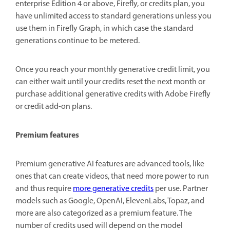
enterprise Edition 4 or above, Firefly, or credits plan, you
have unlimited access to standard generations unless you
use them in Firefly Graph, in which case the standard
generations continue to be metered.
Once you reach your monthly generative credit limit, you
can either wait until your credits reset the next month or
purchase additional generative credits with Adobe Firefly
or credit add-on plans.
Premium features
Premium generative AI features are advanced tools, like
ones that can create videos, that need more power to run
and thus require
more generative credits
per use. Partner
models such as Google, OpenAI, ElevenLabs, Topaz, and
more are also categorized as a premium feature. The
number of credits used will depend on the model