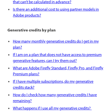
that can’t be calculated in advance?
Is there an additional cost to using partner models in
Adobe products?
Generative credits by plan
How many monthly generative credits do I get in my
plan?
If I am on a plan that does not have access to premium
generative features, can I try them out?
What are Adobe Firefly Standard, Firefly Pro, and Firefly
Premium plans?
If I have multiple subscriptions, do my generative
credits stack?
How do I check how many generative credits I have
remaining?
What happens if I use all my generative credits?