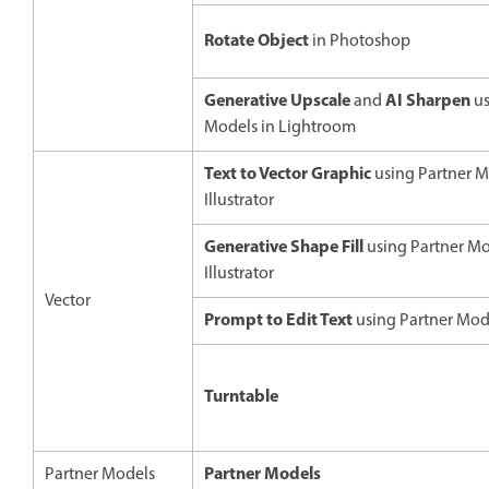
Rotate Object
in Photoshop
Generative Upscale
AI Sharpen
and
us
Models in Lightroom
Text to Vector Graphic
using Partner M
Illustrator
Generative Shape Fill
using Partner Mo
Illustrator
Vector
Prompt to Edit Text
using Partner Model
Turntable
Partner Models
Partner Models