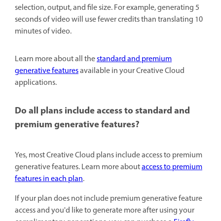
selection, output, and file size. For example, generating 5
seconds of video will use fewer credits than translating 10
minutes of video.
Learn more about all the
standard and premium
generative features
available in your Creative Cloud
applications.
Do all plans include access to standard and
premium generative features?
Yes, most Creative Cloud plans include access to premium
generative features. Learn more about
access to premium
features in each plan
.
If your plan does not include premium generative feature
access and you'd like to generate more after using your