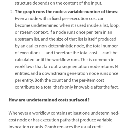
structure depends on the content of the input.
The graph runs the node a variable number of times
:
Even a node with a fixed per-execution cost can
become undetermined when it's used inside a list, loop,
or stream context. If a node runs once per item in an
upstream list, and the size of that list is itself produced
by an earlier non-deterministic node, the total number
of executions — and therefore the total cost — can't be
calculated until the workflow runs. This is common in
workflows that fan out: a segmentation node returns N
entities, and a downstream generation node runs once
per entity. Both the count and the per-item cost
contribute to a total that's only knowable after the fact.
How are undetermined costs surfaced?
Whenever a workflow contains at least one undetermined-
cost node or has execution paths that produce variable
invocation counts, Graph replaces the usual credit