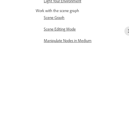
Light Your Environment
Work with the scene graph
Scene Graph
Scene Editing Mode
Manipulate Nodes in Medium