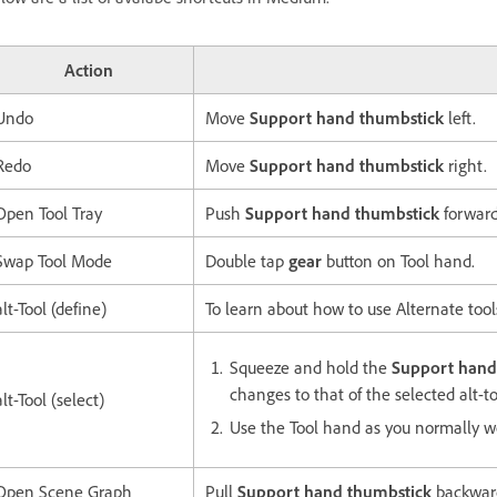
Action
Undo
Move
Support hand thumbstick
left.
Redo
Move
Support hand thumbstick
right.
Open Tool Tray
Push
Support hand thumbstick
forward
Swap Tool Mode
Double tap
gear
button on Tool hand.
alt-Tool (define)
To learn about how to use Alternate tool
Squeeze and hold the
Support hand 
changes to that of the selected alt-to
alt-Tool (select)
Use the Tool hand as you normally w
Open Scene Graph
Pull
Support hand thumbstick
backwar