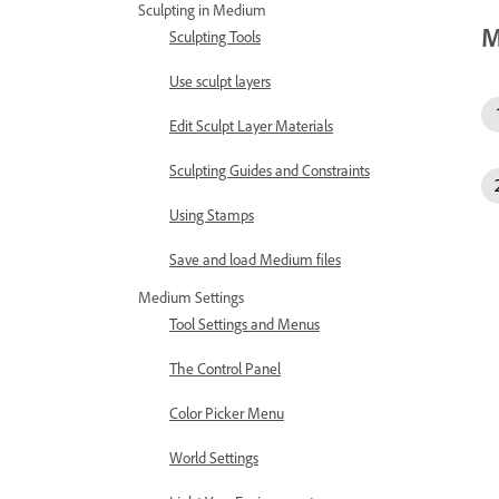
Sculpting in Medium
M
Sculpting Tools
Use sculpt layers
Edit Sculpt Layer Materials
Sculpting Guides and Constraints
Using Stamps
Save and load Medium files
Medium Settings
Tool Settings and Menus
The Control Panel
Color Picker Menu
World Settings