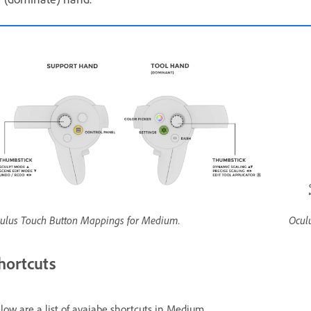
ulus Touch Button Mappings for Medium.
Ocul
hortcuts
low are a list of avaiabe shortcuts in Medium.