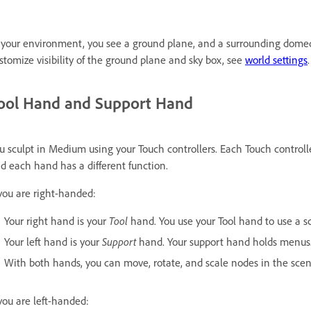
 your environment, you see a ground plane, and a surrounding dome
stomize visibility of the ground plane and sky box, see
world settings
.
ool Hand and Support Hand
u sculpt in Medium using your Touch controllers. Each Touch controll
d each hand has a different function.
 you are right-handed:
Your right hand is your
Tool
hand. You use your Tool hand to use a scu
Your left hand is your
Support
hand. Your support hand holds menus
With both hands, you can move, rotate, and scale nodes in the scene 
 you are left-handed: