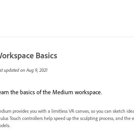
orkspace Basics
st updated on
Aug 9, 2021
earn the basics of the Medium workspace.
dium provides you with a limitless VR canvas, so you can sketch ideas
ulus Touch controllers help speed up the sculpting process, and the
dels.