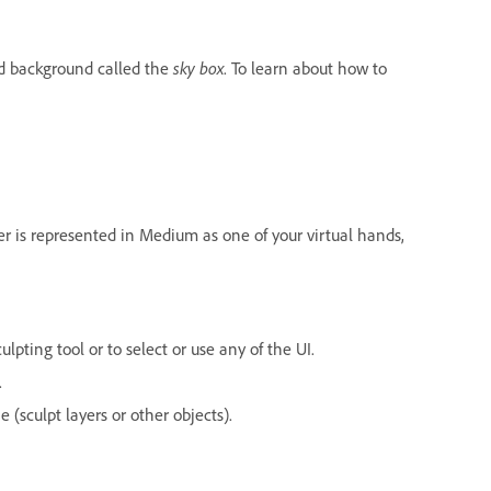
d background called the
sky box
. To learn about how to
er is represented in Medium as one of your virtual hands,
lpting tool or to select or use any of the UI.
.
(sculpt layers or other objects).