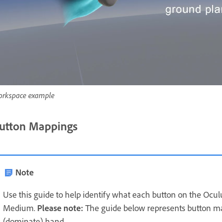
rkspace example
utton Mappings
Note
Use this guide to help identify what each button on the Oculu
Medium.
Please note:
The guide below represents button 
(dominate) hand.