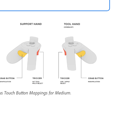
us Touch Button Mappings for Medium.