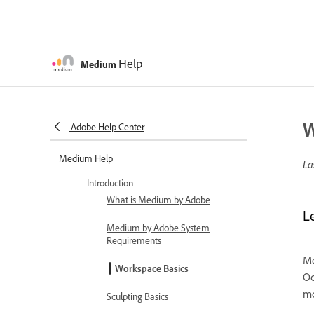
Help
Medium
W
Adobe Help Center
Medium Help
La
Introduction
What is Medium by Adobe
L
Medium by Adobe System
Requirements
Me
Workspace Basics
Oc
mo
Sculpting Basics