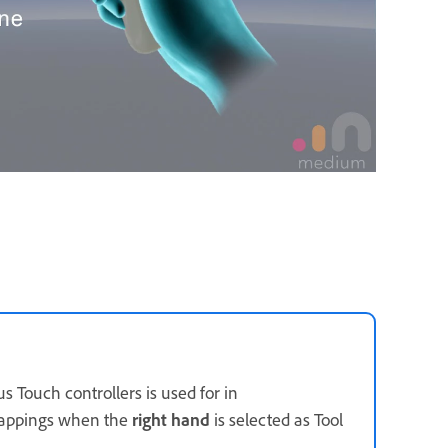
s Touch controllers is used for in
mappings when the
right hand
is selected as Tool