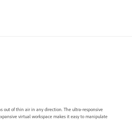
 out of thin air in any direction. The ultra-responsive
 expansive virtual workspace makes it easy to manipulate