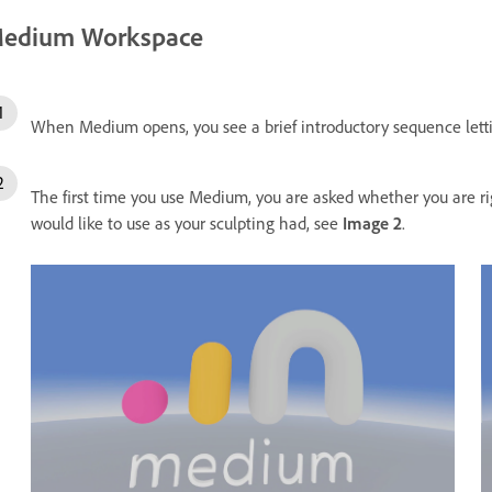
edium Workspace
When Medium opens, you see a brief introductory sequence let
The first time you use Medium, you are asked whether you are r
would like to use as your sculpting had, see
Image 2
.