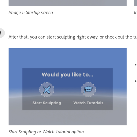
Image 1: Startup screen
I
After that, you can start sculpting right away, or check out the t
Start Sculpting or Watch Tutorial option.