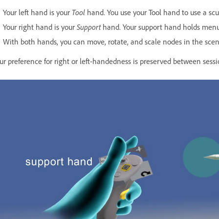
Your left hand is your
Tool
hand. You use your Tool hand to use a sculp
Your right hand is your
Support
hand. Your support hand holds menu
With both hands, you can move, rotate, and scale nodes in the scene 
ur preference for right or left-handedness is preserved between sess