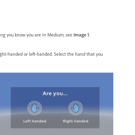
ting you know you are in Medium, see
Image 1
.
ight-handed or left-handed. Select the hand that you