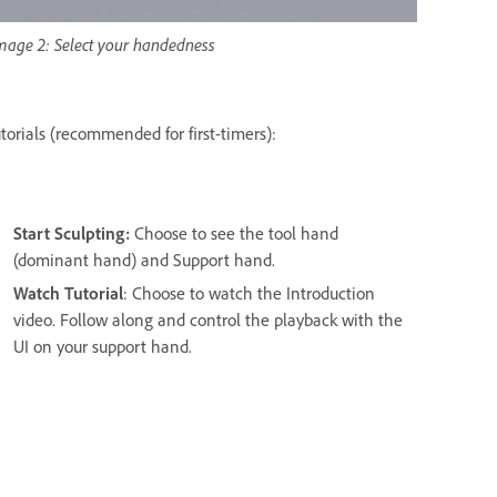
mage 2: Select your handedness
utorials (recommended for first-timers):
Start Sculpting:
Choose to see the tool hand
(dominant hand) and Support hand.
Watch Tutorial
: Choose to watch the Introduction
video. Follow along and control the playback with the
UI on your support hand.