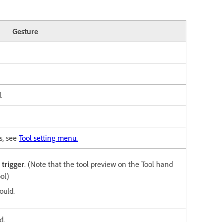
Gesture
.
s, see
Tool setting menu.
trigger
. (Note that the tool preview on
the Tool hand
ol)
ould.
d.