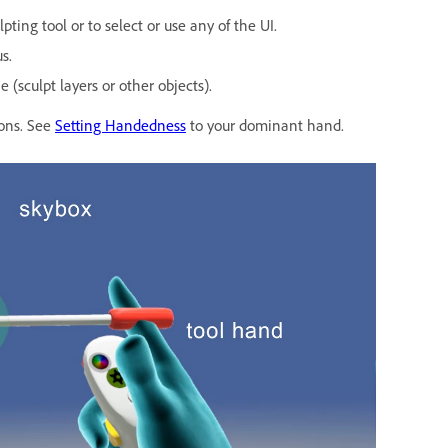
ting tool or to select or use any of the UI.
s.
(sculpt layers or other objects).
ions. See
Setting Handedness
to your dominant hand.