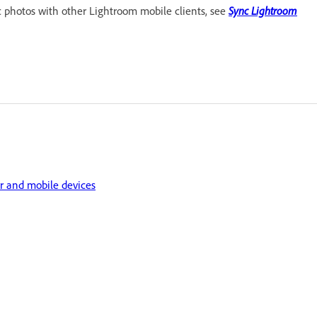
c photos with other Lightroom mobile clients, see
Sync Lightroom
r and mobile devices