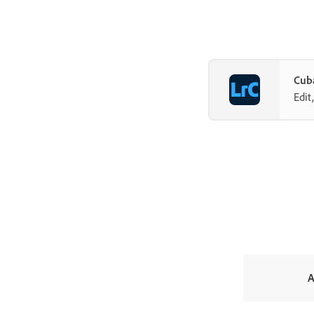
Cuba
Edit
A