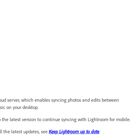
ud server, which enables syncing photos and edits between
ic on your desktop.
to the latest version to continue syncing with Lightroom for mobile.
l the latest updates, see
Keep Lightroom up to date
.