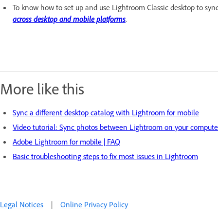
To know how to set up and use Lightroom Classic desktop to syn
across desktop and mobile platforms
.
More like this
Sync a different desktop catalog with Lightroom for mobile
Video tutorial: Sync photos between Lightroom on your compute
Adobe Lightroom for mobile | FAQ
Basic troubleshooting steps to fix most issues in Lightroom
Legal Notices
|
Online Privacy Policy