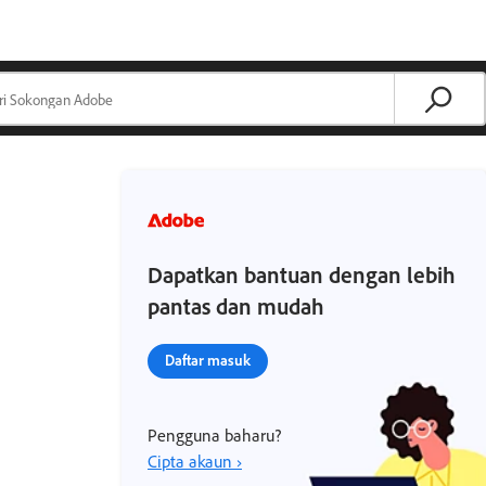
Dapatkan bantuan dengan lebih
pantas dan mudah
Daftar masuk
Pengguna baharu?
Cipta akaun ›