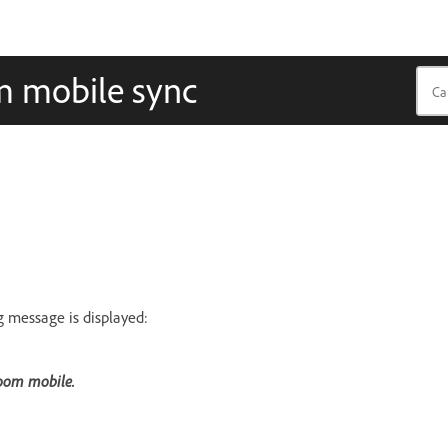
m mobile sync
g message is displayed:
room mobile.