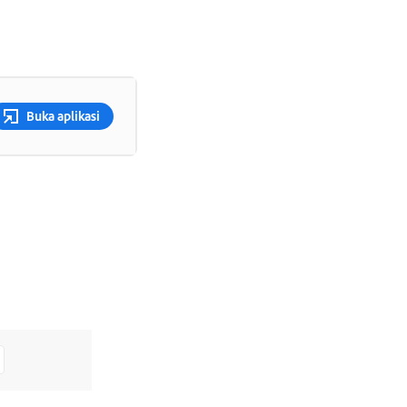
Buka aplikasi