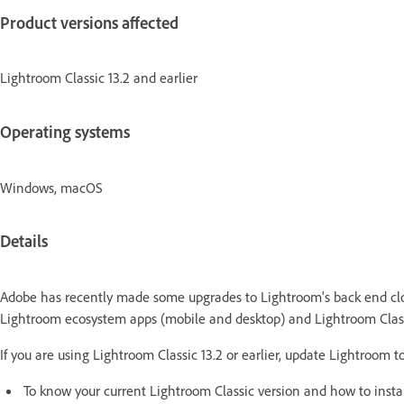
Product versions affected
Lightroom Classic 13.2 and earlier
Operating systems
Windows, macOS
Details
Adobe has recently made some upgrades to Lightroom's back end clo
Lightroom ecosystem apps (mobile and desktop) and Lightroom Class
If you are using Lightroom Classic 13.2 or earlier, update Lightroom 
To know your current Lightroom Classic version and how to instal