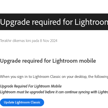
Upgrade required for Lightroo
Terakhir dikemas kini pada
8 Nov 2024
Upgrade required for Lightroom mobile
When you sign in to Lightroom Classic on your desktop, the followin
Upgrade Required For Lightroom Mobile
Lightroom must be upgraded before it can continue syncing with Light
Update Lightroom Classic