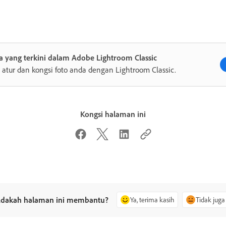
 yang terkini dalam Adobe Lightroom Classic
, atur dan kongsi foto anda dengan Lightroom Classic.
Kongsi halaman ini
dakah halaman ini membantu?
Ya, terima kasih
Tidak juga