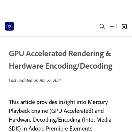
GPU Accelerated Rendering &
Hardware Encoding/Decoding
Last updated on
Abr 27, 2021
This article provides insight into Mercury
Playback Engine (GPU Accelerated) and
Hardware Decoding/Encoding (Intel Media
SDK) in Adobe Premiere Elements.