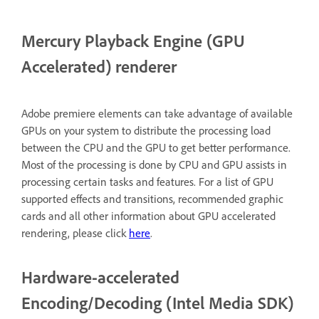
Mercury Playback Engine (GPU
Accelerated) renderer
Adobe premiere elements can take advantage of available
GPUs on your system to distribute the processing load
between the CPU and the GPU to get better performance.
Most of the processing is done by CPU and GPU assists in
processing certain tasks and features. For a list of GPU
supported effects and transitions, recommended graphic
cards and all other information about GPU accelerated
rendering, please click
here
.
Hardware-accelerated
Encoding/Decoding (Intel Media SDK)