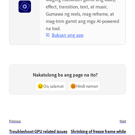
effect, transition, text, at music.
Gumawa ng reels, mag-reframe, at
mag-trim gamit ang mga AI-powered
na tool.
Buksan ang app
Nakatulong ba ang page na ito?
Oo, salamat
Hindi naman
Previous
Next
Troubleshoot GPU related issues
Shrinking of freeze frame while