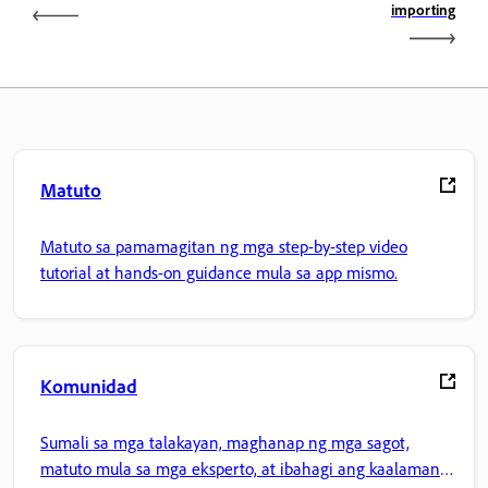
importing
Matuto
Matuto sa pamamagitan ng mga step-by-step video
tutorial at hands-on guidance mula sa app mismo.
Komunidad
Sumali sa mga talakayan, maghanap ng mga sagot,
matuto mula sa mga eksperto, at ibahagi ang kaalaman