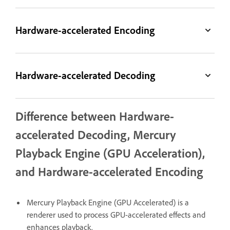
Hardware-accelerated Encoding
Hardware-accelerated Decoding
Difference between Hardware-
accelerated Decoding, Mercury
Playback Engine (GPU Acceleration),
and Hardware-accelerated Encoding
Mercury Playback Engine (GPU Accelerated) is a
renderer used to process GPU-accelerated effects and
enhances playback.