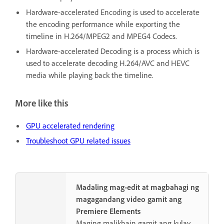
Hardware-accelerated Encoding is used to accelerate
the encoding performance while exporting the
timeline in H.264/MPEG2 and MPEG4 Codecs.
Hardware-accelerated Decoding is a process which is
used to accelerate decoding H.264/AVC and HEVC
media while playing back the timeline.
More like this
GPU accelerated rendering
Troubleshoot GPU related issues
Madaling mag-edit at magbahagi ng
magagandang video gamit ang
Premiere Elements
Maging malikhain gamit ang kulay,