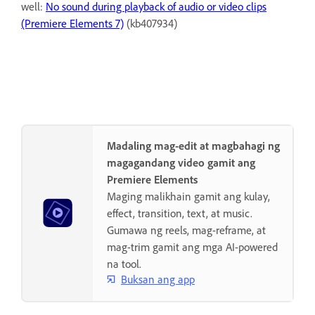
well:
No sound during playback of audio or video clips
(Premiere Elements 7)
(kb407934)
Madaling mag-edit at magbahagi ng
magagandang video gamit ang
Premiere Elements
Maging malikhain gamit ang kulay,
effect, transition, text, at music.
Gumawa ng reels, mag-reframe, at
mag-trim gamit ang mga AI-powered
na tool.
Buksan ang app