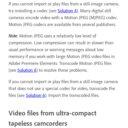
If you cannot import or play files from a still-image camera,
try installing a codec (see
Solution 4
). Many digital still
cameras encode video with a Motion JPEG (MJPEG) codec.
Motion JPEG codecs are available from several publishers.
Note:
Motion JPEG uses a relatively low level of
compression. Low compression can result in slower than
usual performance or warning messages about low
memory if you work with large Motion JPEG video files in
Adobe Premiere Elements. Transcode Motion JPEG files
(see
Solution 6
) to resolve these problems.
If you cannot import or play files from a still-image camera
that does not use a special codec for video, transcode the
files (see
Solution 6
). Import the transcoded files.
Video files from ultra-compact
tapeless camcorders