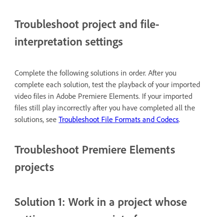
Troubleshoot project and file-
interpretation settings
Complete the following solutions in order. After you
complete each solution, test the playback of your imported
video files in Adobe Premiere Elements. If your imported
files still play incorrectly after you have completed all the
solutions, see
Troubleshoot File Formats and Codecs
.
Troubleshoot Premiere Elements
projects
Solution 1: Work in a project whose