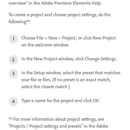
overview" in the Adobe Premiere Elements Help.
To create a project and choose project settings, do the
following**:
Choose File > New > Project; or click New Project
on the welcome window.
In the New Project window, click Change Settings.
In the Setup window, select the preset that matches
your file or files. (If no preset is an exact match,
select the closest match.)
Type a name for the project and click OK.
** For more information about project settings, see
"Projects / Project settings and presets" in the Adobe