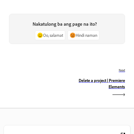
Nakatulong ba ang page na ito?
Oo, salamat
Hindi naman
Next
Delete a project | Premiere
Elements