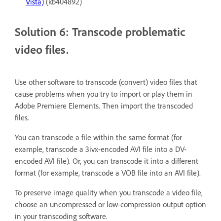
Vista)
(kb404892)
Solution 6: Transcode problematic
video files.
Use other software to transcode (convert) video files that
cause problems when you try to import or play them in
Adobe Premiere Elements. Then import the transcoded
files.
You can transcode a file within the same format (for
example, transcode a 3ivx-encoded AVI file into a DV-
encoded AVI file). Or, you can transcode it into a different
format (for example, transcode a VOB file into an AVI file).
To preserve image quality when you transcode a video file,
choose an uncompressed or low-compression output option
in your transcoding software.