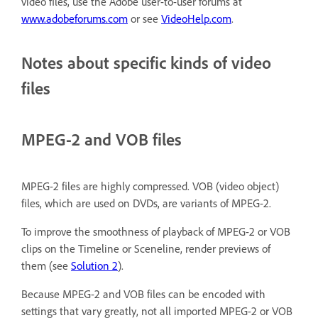
video files, use the Adobe user-to-user forums at
www.adobeforums.com
or see
VideoHelp.com
.
Notes about specific kinds of video
files
MPEG-2 and VOB files
MPEG-2 files are highly compressed. VOB (video object)
files, which are used on DVDs, are variants of MPEG-2.
To improve the smoothness of playback of MPEG-2 or VOB
clips on the Timeline or Sceneline, render previews of
them (see
Solution 2
).
Because MPEG-2 and VOB files can be encoded with
settings that vary greatly, not all imported MPEG-2 or VOB