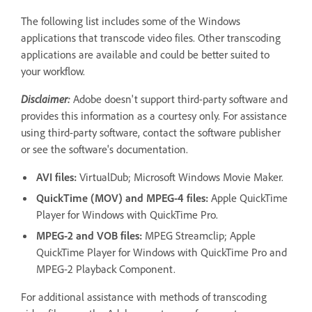
The following list includes some of the Windows
applications that transcode video files. Other transcoding
applications are available and could be better suited to
your workflow.
Disclaimer:
Adobe doesn't support third-party software and
provides this information as a courtesy only. For assistance
using third-party software, contact the software publisher
or see the software's documentation.
AVI files:
VirtualDub; Microsoft Windows Movie Maker.
QuickTime (MOV) and MPEG-4 files:
Apple QuickTime
Player for Windows with QuickTime Pro.
MPEG-2 and VOB files:
MPEG Streamclip; Apple
QuickTime Player for Windows with QuickTime Pro and
MPEG-2 Playback Component.
For additional assistance with methods of transcoding