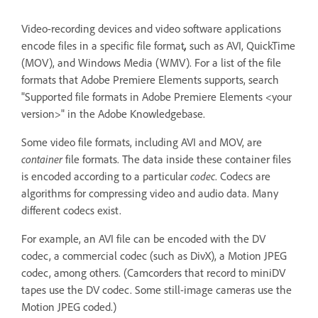
Video-recording devices and video software applications
encode files in a specific file format
,
such as AVI, QuickTime
(MOV), and Windows Media (WMV). For a list of the file
formats that Adobe Premiere Elements supports, search
"Supported file formats in Adobe Premiere Elements <your
version>" in the Adobe Knowledgebase.
Some video file formats, including AVI and MOV, are
container
file formats. The data inside these container files
is encoded according to a particular
codec
. Codecs are
algorithms for compressing video and audio data. Many
different codecs exist.
For example, an AVI file can be encoded with the DV
codec, a commercial codec (such as DivX), a Motion JPEG
codec, among others. (Camcorders that record to miniDV
tapes use the DV codec. Some still-image cameras use the
Motion JPEG coded.)