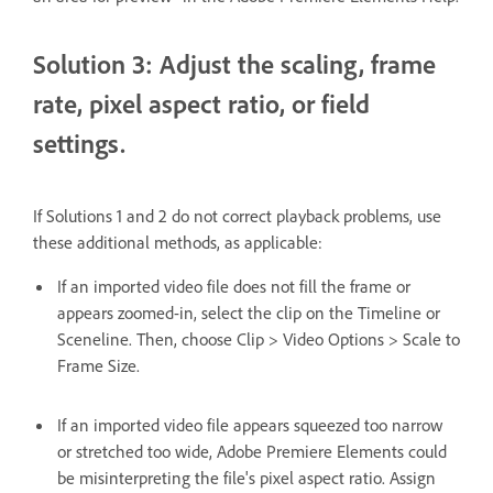
Solution 3: Adjust the scaling, frame
rate, pixel aspect ratio, or field
settings.
If Solutions 1 and 2 do not correct playback problems, use
these additional methods, as applicable:
If an imported video file does not fill the frame or
appears zoomed-in, select the clip on the Timeline or
Sceneline. Then, choose Clip > Video Options > Scale to
Frame Size.
If an imported video file appears squeezed too narrow
or stretched too wide, Adobe Premiere Elements could
be misinterpreting the file's pixel aspect ratio. Assign