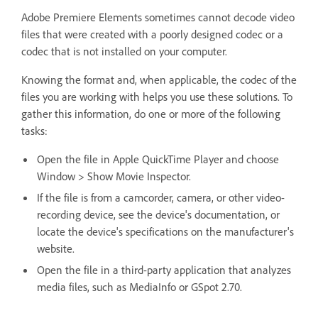
Adobe Premiere Elements sometimes cannot decode video
files that were created with a poorly designed codec or a
codec that is not installed on your computer.
Knowing the format and, when applicable, the codec of the
files you are working with helps you use these solutions. To
gather this information, do one or more of the following
tasks:
Open the file in Apple QuickTime Player and choose
Window > Show Movie Inspector.
If the file is from a camcorder, camera, or other video-
recording device, see the device's documentation, or
locate the device's specifications on the manufacturer's
website.
Open the file in a third-party application that analyzes
media files, such as MediaInfo or GSpot 2.70.