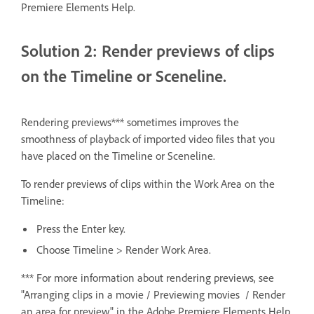
Premiere Elements Help.
Solution 2: Render previews of clips
on the Timeline or Sceneline.
Rendering previews*** sometimes improves the
smoothness of playback of imported video files that you
have placed on the Timeline or Sceneline.
To render previews of clips within the Work Area on the
Timeline:
Press the Enter key.
Choose Timeline > Render Work Area.
*** For more information about rendering previews, see
"Arranging clips in a movie / Previewing movies / Render
an area for preview" in the Adobe Premiere Elements Help.