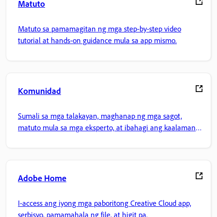
Matuto
Matuto sa pamamagitan ng mga step-by-step video
tutorial at hands-on guidance mula sa app mismo.
Komunidad
Sumali sa mga talakayan, maghanap ng mga sagot,
matuto mula sa mga eksperto, at ibahagi ang kaalaman
mo.
Adobe Home
I-access ang iyong mga paboritong Creative Cloud app,
serbisyo, pamamahala ng file, at higit pa.