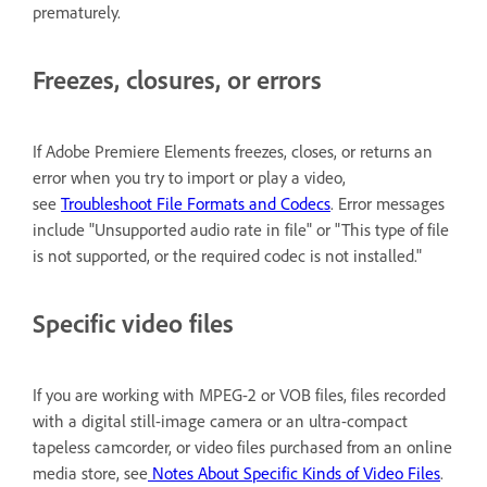
prematurely.
Freezes, closures, or errors
If Adobe Premiere Elements freezes, closes, or returns an
error when you try to import or play a video,
see
Troubleshoot File Formats and Codecs
. Error messages
include "Unsupported audio rate in file" or "This type of file
is not supported, or the required codec is not installed."
Specific video files
If you are working with MPEG-2 or VOB files, files recorded
with a digital still-image camera or an ultra-compact
tapeless camcorder, or video files purchased from an online
media store, see
Notes About Specific Kinds of Video Files
.