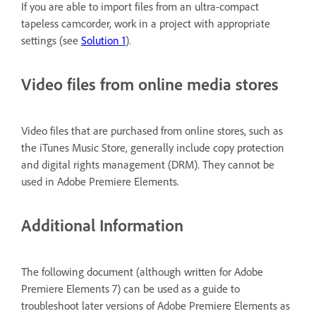
If you are able to import files from an ultra-compact
tapeless camcorder, work in a project with appropriate
settings (see
Solution 1
).
Video files from online media stores
Video files that are purchased from online stores, such as
the iTunes Music Store, generally include copy protection
and digital rights management (DRM). They cannot be
used in Adobe Premiere Elements.
Additional Information
The following document (although written for Adobe
Premiere Elements 7) can be used as a guide to
troubleshoot later versions of Adobe Premiere Elements as