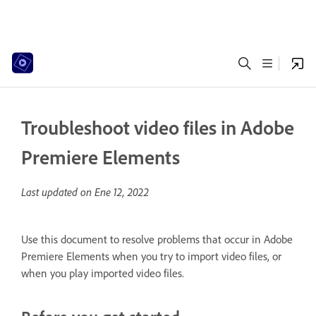
Troubleshoot video files in Adobe
Premiere Elements
Last updated on
Ene 12, 2022
Use this document to resolve problems that occur in Adobe
Premiere Elements when you try to import video files, or
when you play imported video files.