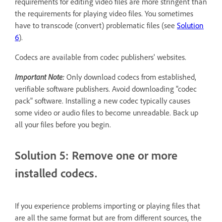
requirements for editing video files are more stringent than
the requirements for playing video files. You sometimes
have to transcode (convert) problematic files (see
Solution
6
).
Codecs are available from codec publishers' websites.
Important Note:
Only download codecs from established,
verifiable software publishers. Avoid downloading "codec
pack" software. Installing a new codec typically causes
some video or audio files to become unreadable. Back up
all your files before you begin.
Solution 5: Remove one or more
installed codecs.
If you experience problems importing or playing files that
are all the same format but are from different sources, the