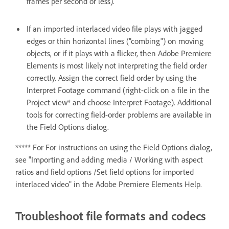
frames per second or less).
If an imported interlaced video file plays with jagged
edges or thin horizontal lines ("combing") on moving
objects, or if it plays with a flicker, then Adobe Premiere
Elements is most likely not interpreting the field order
correctly. Assign the correct field order by using the
Interpret Footage command (right-click on a file in the
Project view* and choose Interpret Footage). Additional
tools for correcting field-order problems are available in
the Field Options dialog.
***** For For instructions on using the Field Options dialog,
see "Importing and adding media / Working with aspect
ratios and field options /Set field options for imported
interlaced video" in the Adobe Premiere Elements Help.
Troubleshoot file formats and codecs