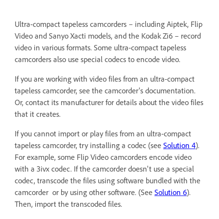
Ultra-compact tapeless camcorders – including Aiptek, Flip
Video and Sanyo Xacti models, and the Kodak Zi6 – record
video in various formats. Some ultra-compact tapeless
camcorders also use special codecs to encode video.
If you are working with video files from an ultra-compact
tapeless camcorder, see the camcorder's documentation.
Or, contact its manufacturer for details about the video files
that it creates.
If you cannot import or play files from an ultra-compact
tapeless camcorder, try installing a codec (see
Solution 4
).
For example, some Flip Video camcorders encode video
with a 3ivx codec. If the camcorder doesn't use a special
codec, transcode the files using software bundled with the
camcorder or by using other software. (See
Solution 6
).
Then, import the transcoded files.