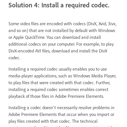
Solution 4: Install a required codec.
Some video files are encoded with codecs (DivX, Xvid, 3ivx,
and so on) that are not installed by default with Windows
or Apple QuickTime. You can download and install
additional codecs on your computer. For example, to play
DivX-encoded AVI files, download and install the DivX
codec.
Installing a required codec usually enables you to use
media-player applications, such as Windows Media Player,
to play files that were created with that codec. Further,
installing a required codec sometimes enables correct
playback of those files in Adobe Premiere Elements.
Installing a codec doesn't necessarily resolve problems in
Adobe Premiere Elements that occur when you import or
play files created with that codec. The technical