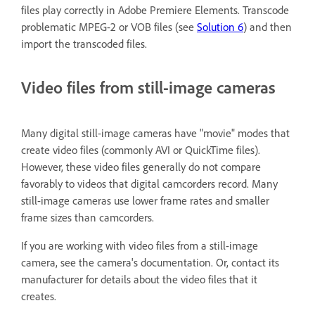
files play correctly in Adobe Premiere Elements. Transcode
problematic MPEG-2 or VOB files (see
Solution 6
) and then
import the transcoded files.
Video files from still-image cameras
Many digital still-image cameras have "movie" modes that
create video files (commonly AVI or QuickTime files).
However, these video files generally do not compare
favorably to videos that digital camcorders record. Many
still-image cameras use lower frame rates and smaller
frame sizes than camcorders.
If you are working with video files from a still-image
camera, see the camera's documentation. Or, contact its
manufacturer for details about the video files that it
creates.