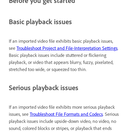
Before you get started
Basic playback issues
If an imported video file exhibits basic playback issues,
see
Troubleshoot Project and File-Interpretation Settings
.
Basic playback issues include stuttered or flickering
playback, or video that appears blurry, fuzzy, pixelated,
stretched too wide, or squeezed too thin.
Serious playback issues
If an imported video file exhibits more serious playback
issues, see
Troubleshoot File Formats and Codecs
. Serious
playback issues include upside-down video, no video, no
sound, colored blocks or stripes, or playback that ends