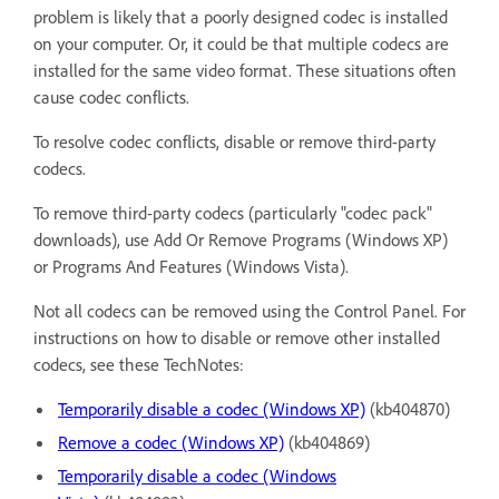
problem is likely that a poorly designed codec is installed
on your computer. Or, it could be that multiple codecs are
installed for the same video format. These situations often
cause codec conflicts.
To resolve codec conflicts, disable or remove third-party
codecs.
To remove third-party codecs (particularly "codec pack"
downloads), use Add Or Remove Programs (Windows XP)
or Programs And Features (Windows Vista).
Not all codecs can be removed using the Control Panel. For
instructions on how to disable or remove other installed
codecs, see these TechNotes:
Temporarily disable a codec (Windows XP)
(kb404870)
Remove a codec (Windows XP)
(kb404869)
Temporarily disable a codec (Windows