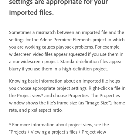
settings are appropriate for your
imported files.
Sometimes a mismatch between an imported file and the
settings for the Adobe Premiere Elements project in which
you are working causes playback problems. For example,
widescreen video files appear squeezed if you use them in
a nonwidescreen project. Standard-definition files appear
blurry if you use them in a high-definition project.
Knowing basic information about an imported file helps
you choose appropriate project settings. Right-click a file in
the Project view* and choose Properties. The Properties
window shows the file's frame size (as "Image Size"), frame
rate, and pixel aspect ratio.
* For more information about project view, see the
"Projects / Viewing a project’s files / Project view