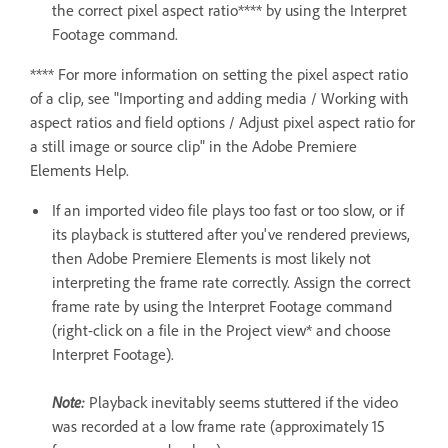
the correct pixel aspect ratio**** by using the Interpret
Footage command.
**** For more information on setting the pixel aspect ratio
of a clip, see "Importing and adding media / Working with
aspect ratios and field options / Adjust pixel aspect ratio for
a still image or source clip" in the Adobe Premiere
Elements Help.
If an imported video file plays too fast or too slow, or if
its playback is stuttered after you've rendered previews,
then Adobe Premiere Elements is most likely not
interpreting the frame rate correctly. Assign the correct
frame rate by using the Interpret Footage command
(right-click on a file in the Project view* and choose
Interpret Footage).
Note:
Playback inevitably seems stuttered if the video
was recorded at a low frame rate (approximately 15