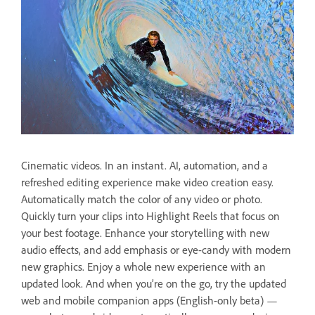
Cinematic videos. In an instant. AI, automation, and a
refreshed editing experience make video creation easy.
Automatically match the color of any video or photo.
Quickly turn your clips into Highlight Reels that focus on
your best footage. Enhance your storytelling with new
audio effects, and add emphasis or eye-candy with modern
new graphics. Enjoy a whole new experience with an
updated look. And when you’re on the go, try the updated
web and mobile companion apps (English-only beta) —