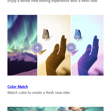
Enjoy a whole new editing experience with a fresh look.
Color Match
Match color to create a fresh new vibe.