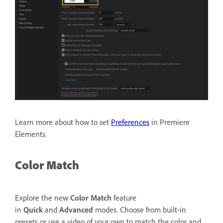
Learn more about how to set
Preferences
in Premiere
Elements.
Color Match
Explore the new
Color Match
feature
in
Quick
and
Advanced
modes. Choose from built-in
presets or use a video of your own to match the color and