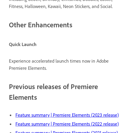
Fitness, Halloween, Kawaii, Neon Stickers, and Social.
Other Enhancements
Quick Launch
Experience accelerated launch times now in Adobe
Premiere Elements.
Previous releases of Premiere
Elements
Feature summary | Premiere Elements (2023 release)
Feature summary | Premiere Elements (2022 release)
Feature summary | Premiere Elements (2021 release)