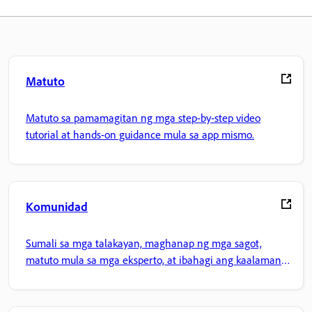
Matuto
Matuto sa pamamagitan ng mga step-by-step video
tutorial at hands-on guidance mula sa app mismo.
Komunidad
Sumali sa mga talakayan, maghanap ng mga sagot,
matuto mula sa mga eksperto, at ibahagi ang kaalaman
mo.