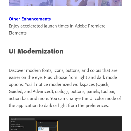
Other Enhancements
Enjoy accelerated launch times in Adobe Premiere
Elements.
UI Modernization
Discover modern fonts, icons, buttons, and colors that are
easier on the eye. Plus, choose from light and dark mode
options. You'll notice modernized workspaces (Quick,
Guided, and Advanced), dialogs, buttons, panels, toolbar,
action bar, and more. You can change the UI color mode of
the application to dark or light from the preferences.