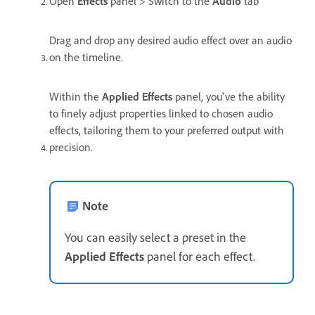
Open
Effects
panel > Switch to the
Audio
tab
Drag and drop any desired audio effect over an audio
on the timeline.
Within the
Applied Effects
panel, you've the ability
to finely adjust properties linked to chosen audio
effects, tailoring them to your preferred output with
precision.
Note
You can easily select a preset in the
Applied Effects
panel for each effect.