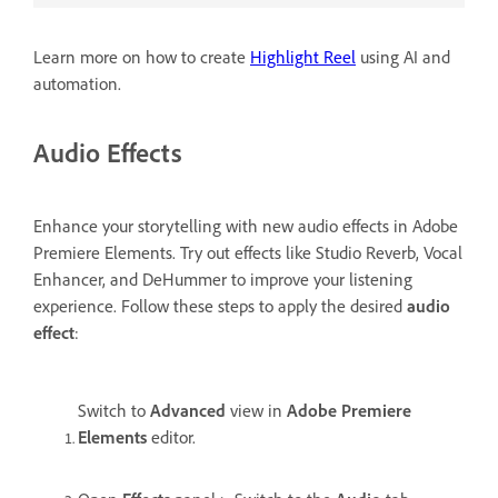
Learn more on how to create
Highlight Reel
using AI and
automation.
Audio Effects
Enhance your storytelling with new audio effects in Adobe
Premiere Elements. Try out effects like Studio Reverb, Vocal
Enhancer, and DeHummer to improve your listening
experience. Follow these steps to apply the desired
audio
effect
:
Switch to
Advanced
view in
Adobe Premiere
Elements
editor.