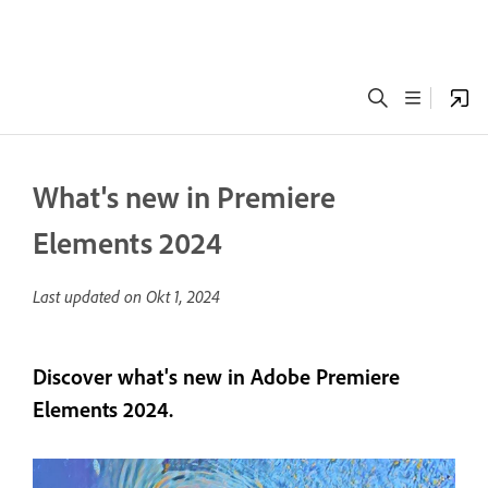
What's new in Premiere
Elements 2024
Last updated on
Okt 1, 2024
Discover what's new in Adobe Premiere
Elements 2024.