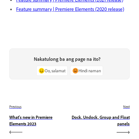
Feature summary | Premiere Elements (2020 release)
Nakatulong ba ang page na ito?
Oo, salamat
Hindi naman
Previous
Next
What's new in Premiere
Dock, Undock, Group and Float
Elements 2023
panels