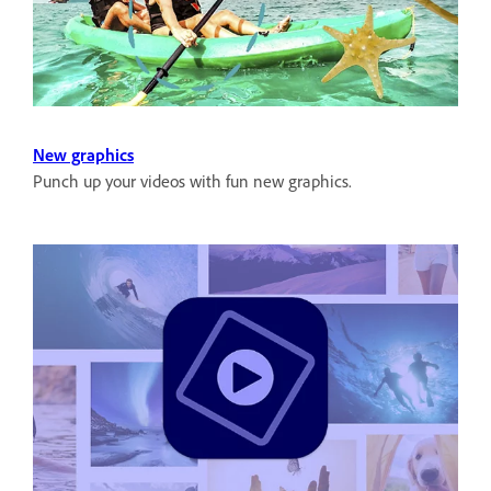
New graphics
Punch up your videos with fun new graphics.