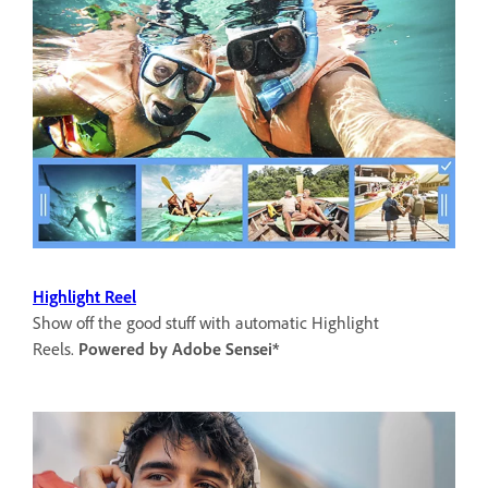
Highlight Reel
Show off the good stuff with automatic Highlight
Reels.
Powered by Adobe Sensei*