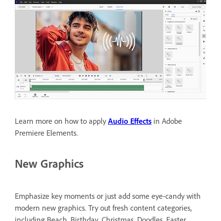
Learn more on how to apply
Audio Effects
in Adobe
Premiere Elements.
New Graphics
Emphasize key moments or just add some eye-candy with
modern new graphics. Try out fresh content categories,
including Beach, Birthday, Christmas, Doodles, Easter,