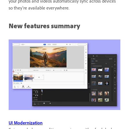
your photos and videos automatically sync across devices
so they’re available everywhere.
New features summary
UI Modernization