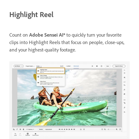
Highlight Reel
Count on
Adobe Sensei AI*
to quickly turn your favorite
clips into Highlight Reels that focus on people, close-ups,
and your highest-quality footage.