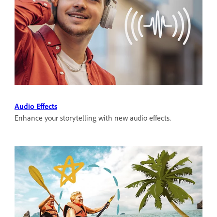
Audio Effects
Enhance your storytelling with new audio effects.