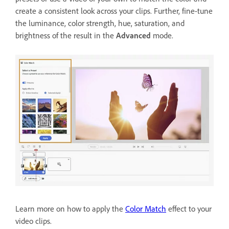
create a consistent look across your clips. Further, fine-tune
the luminance, color strength, hue, saturation, and
brightness of the result in the
Advanced
mode.
Learn more on how to apply the
Color Match
effect to your
video clips.