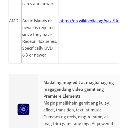
cards and newer.
AMD
Arctic Islands or
https://en.wikipedia.org/wiki/Unif
newer is required
since they have
Radeon 4xx series.
Specifically UVD
6.3 or newer.
Madaling mag-edit at magbahagi ng
magagandang video gamit ang
Premiere Elements
Maging malikhain gamit ang kulay,
effect, transition, text, at music.
Gumawa ng reels, mag-reframe, at
mag-trim gamit ang mga AI-powered