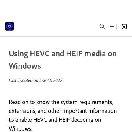
Using HEVC and HEIF media on
Windows
Last updated on
Ene 12, 2022
Read on to know the system requirements,
extensions, and other important information
to enable HEVC and HEIF decoding on
Windows.