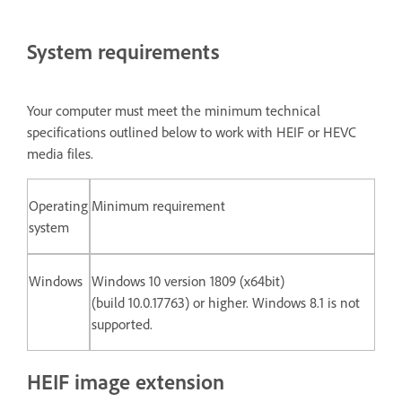
System requirements
Your computer must meet the minimum technical
specifications outlined below to work with HEIF or HEVC
media files.
Operating
Minimum requirement
system
Windows
Windows 10 version 1809 (x64bit)
(build 10.0.17763) or higher. Windows 8.1 is not
supported.
HEIF image extension