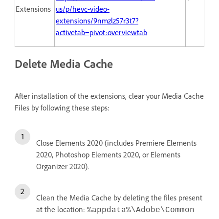
Extensions
us/p/hevc-video-
extensions/9nmzlz57r3t7?
activetab=pivot:overviewtab
Delete Media Cache
After installation of the extensions, clear your Media Cache
Files by following these steps:
Close Elements 2020 (includes Premiere Elements
2020, Photoshop Elements 2020, or Elements
Organizer 2020).
Clean the Media Cache by deleting the files present
at the location:
%appdata%\Adobe\Common