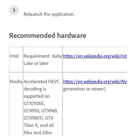
Relaunch the application.
Recommended hardware
Intel
Requirement: Kaby
https://en.wikipedia.org/wiki/Intel
Lake or later
Nvidia
Accelerated HEVC
https://en.wikipedia.org/wiki/Nvidi
decoding is
generation or newer)
supported on
GTX750SE,
GTX950, GTX960,
GTX980Ti, GTX
Titan X, and all
10xx and 20xx