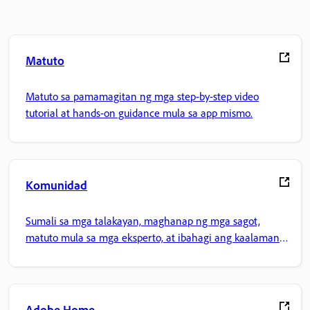
Matuto
Matuto sa pamamagitan ng mga step-by-step video
tutorial at hands-on guidance mula sa app mismo.
Komunidad
Sumali sa mga talakayan, maghanap ng mga sagot,
matuto mula sa mga eksperto, at ibahagi ang kaalaman
mo.
Adobe Home