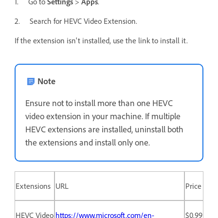
1. Go to
Settings
>
Apps
.
2. Search for HEVC Video Extension.
If the extension isn't installed, use the link to install it.
Note
Ensure not to install more than one HEVC
video extension in your machine. If multiple
HEVC extensions are installed, uninstall both
the extensions and install only one.
Extensions
URL
Price
HEVC Video
https://www.microsoft.com/en-
$0.99