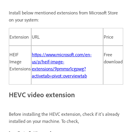
Install below mentioned extensions from Microsoft Store
on your system:
Extension
URL
Price
HEIF
https://www.microsoft.com/en-
Free
Image
us/p/heif-image-
download
Extensions
extensions/9pmmsr1cgpwg?
activetab=pivot:overviewtab
HEVC video extension
Before installing the HEVC extension, check if it's already
installed on your machine. To check,