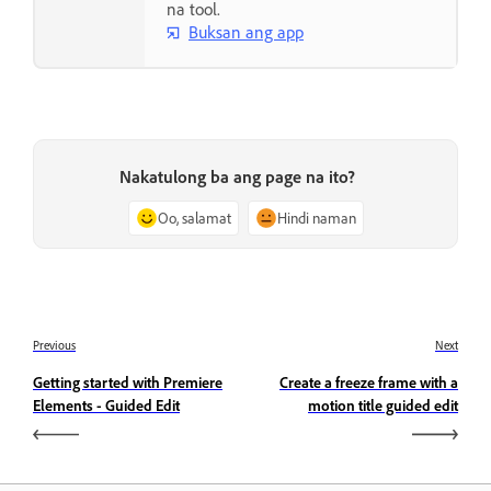
na tool.
Buksan ang app
Nakatulong ba ang page na ito?
Oo, salamat
Hindi naman
Previous
Next
Getting started with Premiere
Create a freeze frame with a
Elements - Guided Edit
motion title guided edit