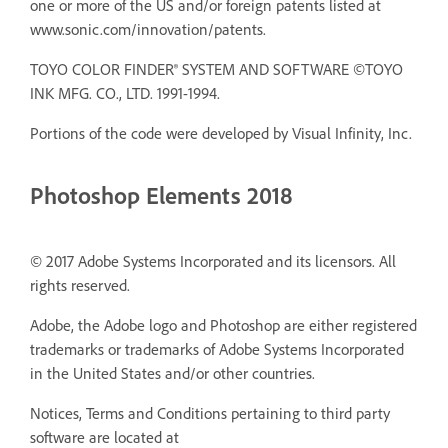
one or more of the US and/or foreign patents listed at
www.sonic.com/innovation/patents.
TOYO COLOR FINDER® SYSTEM AND SOFTWARE ©TOYO
INK MFG. CO., LTD. 1991-1994.
Portions of the code were developed by Visual Infinity, Inc.
Photoshop Elements 2018
© 2017 Adobe Systems Incorporated and its licensors. All
rights reserved.
Adobe, the Adobe logo and Photoshop are either registered
trademarks or trademarks of Adobe Systems Incorporated
in the United States and/or other countries.
Notices, Terms and Conditions pertaining to third party
software are located at