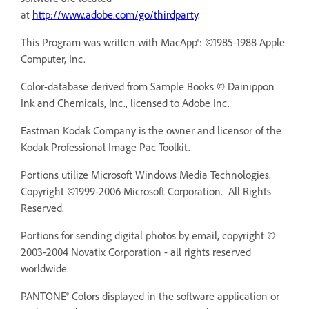
at
http://www.adobe.com/go/thirdparty
.
This Program was written with MacApp®: ©1985-1988 Apple
Computer, Inc.
Color-database derived from Sample Books © Dainippon
Ink and Chemicals, Inc., licensed to Adobe Inc.
Eastman Kodak Company is the owner and licensor of the
Kodak Professional Image Pac Toolkit.
Portions utilize Microsoft Windows Media Technologies.
Copyright ©1999-2006 Microsoft Corporation. All Rights
Reserved.
Portions for sending digital photos by email, copyright ©
2003-2004 Novatix Corporation - all rights reserved
worldwide.
PANTONE® Colors displayed in the software application or