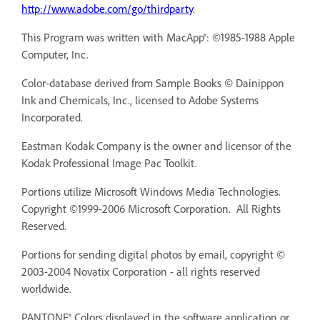
http://www.adobe.com/go/thirdparty
.
This Program was written with MacApp®: ©1985-1988 Apple
Computer, Inc.
Color-database derived from Sample Books © Dainippon
Ink and Chemicals, Inc., licensed to Adobe Systems
Incorporated.
Eastman Kodak Company is the owner and licensor of the
Kodak Professional Image Pac Toolkit.
Portions utilize Microsoft Windows Media Technologies.
Copyright ©1999-2006 Microsoft Corporation. All Rights
Reserved.
Portions for sending digital photos by email, copyright ©
2003-2004 Novatix Corporation - all rights reserved
worldwide.
PANTONE® Colors displayed in the software application or