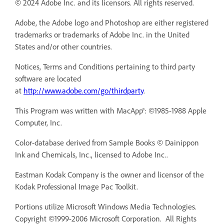
© 2024 Adobe Inc. and its licensors. All rights reserved.
Adobe, the Adobe logo and Photoshop are either registered
trademarks or trademarks of Adobe Inc. in the United
States and/or other countries.
Notices, Terms and Conditions pertaining to third party
software are located
at
http://www.adobe.com/go/thirdparty
.
This Program was written with MacApp®: ©1985-1988 Apple
Computer, Inc.
Color-database derived from Sample Books © Dainippon
Ink and Chemicals, Inc., licensed to Adobe Inc..
Eastman Kodak Company is the owner and licensor of the
Kodak Professional Image Pac Toolkit.
Portions utilize Microsoft Windows Media Technologies.
Copyright ©1999-2006 Microsoft Corporation. All Rights