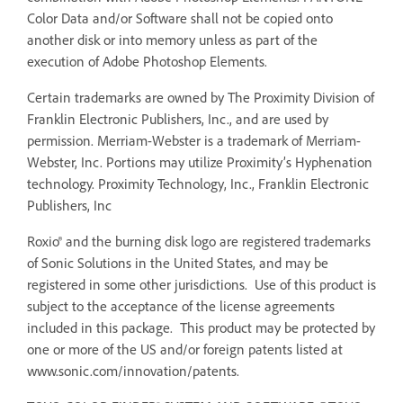
Color Data and/or Software shall not be copied onto
another disk or into memory unless as part of the
execution of Adobe Photoshop Elements.
Certain trademarks are owned by The Proximity Division of
Franklin Electronic Publishers, Inc., and are used by
permission. Merriam-Webster is a trademark of Merriam-
Webster, Inc. Portions may utilize Proximity’s Hyphenation
technology. Proximity Technology, Inc., Franklin Electronic
Publishers, Inc
Roxio® and the burning disk logo are registered trademarks
of Sonic Solutions in the United States, and may be
registered in some other jurisdictions. Use of this product is
subject to the acceptance of the license agreements
included in this package. This product may be protected by
one or more of the US and/or foreign patents listed at
www.sonic.com/innovation/patents.