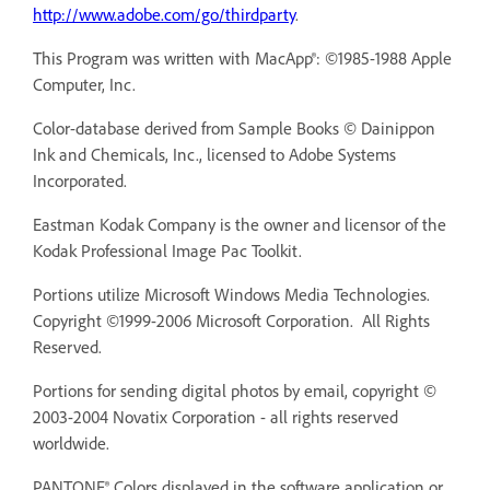
http://www.adobe.com/go/thirdparty
.
This Program was written with MacApp®: ©1985-1988 Apple
Computer, Inc.
Color-database derived from Sample Books © Dainippon
Ink and Chemicals, Inc., licensed to Adobe Systems
Incorporated.
Eastman Kodak Company is the owner and licensor of the
Kodak Professional Image Pac Toolkit.
Portions utilize Microsoft Windows Media Technologies.
Copyright ©1999-2006 Microsoft Corporation. All Rights
Reserved.
Portions for sending digital photos by email, copyright ©
2003-2004 Novatix Corporation - all rights reserved
worldwide.
PANTONE® Colors displayed in the software application or