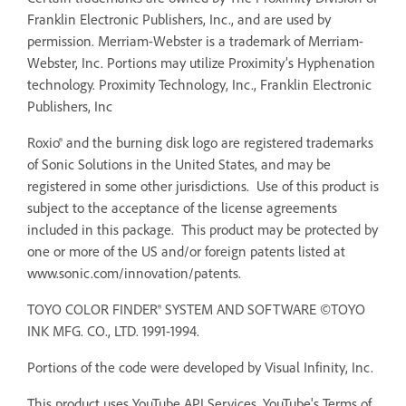
Franklin Electronic Publishers, Inc., and are used by
permission. Merriam-Webster is a trademark of Merriam-
Webster, Inc. Portions may utilize Proximity’s Hyphenation
technology. Proximity Technology, Inc., Franklin Electronic
Publishers, Inc
Roxio® and the burning disk logo are registered trademarks
of Sonic Solutions in the United States, and may be
registered in some other jurisdictions. Use of this product is
subject to the acceptance of the license agreements
included in this package. This product may be protected by
one or more of the US and/or foreign patents listed at
www.sonic.com/innovation/patents.
TOYO COLOR FINDER® SYSTEM AND SOFTWARE ©TOYO
INK MFG. CO., LTD. 1991-1994.
Portions of the code were developed by Visual Infinity, Inc.
This product uses YouTube API Services. YouTube's Terms of