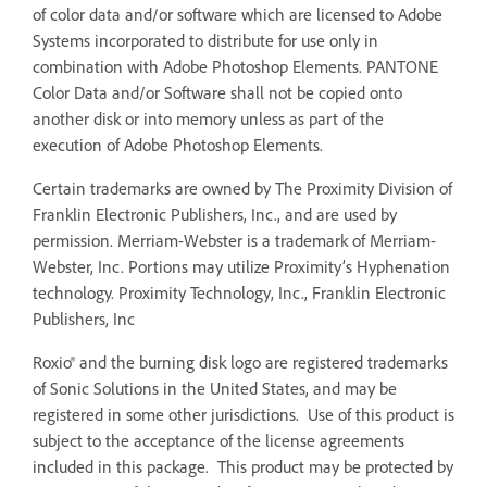
of color data and/or software which are licensed to Adobe
Systems incorporated to distribute for use only in
combination with Adobe Photoshop Elements. PANTONE
Color Data and/or Software shall not be copied onto
another disk or into memory unless as part of the
execution of Adobe Photoshop Elements.
Certain trademarks are owned by The Proximity Division of
Franklin Electronic Publishers, Inc., and are used by
permission. Merriam-Webster is a trademark of Merriam-
Webster, Inc. Portions may utilize Proximity’s Hyphenation
technology. Proximity Technology, Inc., Franklin Electronic
Publishers, Inc
Roxio® and the burning disk logo are registered trademarks
of Sonic Solutions in the United States, and may be
registered in some other jurisdictions. Use of this product is
subject to the acceptance of the license agreements
included in this package. This product may be protected by