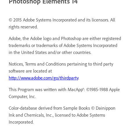
Photoshop Elements 14
© 2015 Adobe Systems Incorporated and its licensors. All
rights reserved.
Adobe, the Adobe logo and Photoshop are either registered
trademarks or trademarks of Adobe Systems Incorporated
in the United States and/or other countries.
Notices, Terms and Conditions pertaining to third party
software are located at
http://www.adobe.com/go/thirdparty
.
This Program was written with MacApp®: ©1985-1988 Apple
Computer, Inc.
Color-database derived from Sample Books © Dainippon
Ink and Chemicals, Inc., licensed to Adobe Systems
Incorporated.