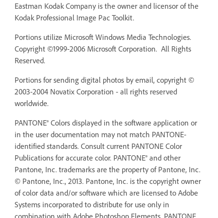
Eastman Kodak Company is the owner and licensor of the
Kodak Professional Image Pac Toolkit.
Portions utilize Microsoft Windows Media Technologies.
Copyright ©1999-2006 Microsoft Corporation. All Rights
Reserved.
Portions for sending digital photos by email, copyright ©
2003-2004 Novatix Corporation - all rights reserved
worldwide.
PANTONE® Colors displayed in the software application or
in the user documentation may not match PANTONE-
identified standards. Consult current PANTONE Color
Publications for accurate color. PANTONE® and other
Pantone, Inc. trademarks are the property of Pantone, Inc.
© Pantone, Inc., 2013. Pantone, Inc. is the copyright owner
of color data and/or software which are licensed to Adobe
Systems incorporated to distribute for use only in
combination with Adobe Photoshop Elements. PANTONE