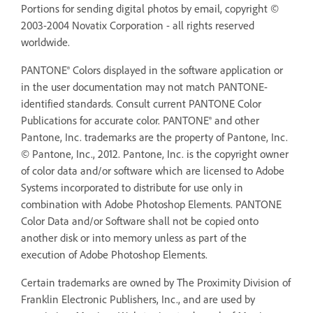
Portions for sending digital photos by email, copyright ©
2003-2004 Novatix Corporation - all rights reserved
worldwide.
PANTONE® Colors displayed in the software application or
in the user documentation may not match PANTONE-
identified standards. Consult current PANTONE Color
Publications for accurate color. PANTONE® and other
Pantone, Inc. trademarks are the property of Pantone, Inc.
© Pantone, Inc., 2012. Pantone, Inc. is the copyright owner
of color data and/or software which are licensed to Adobe
Systems incorporated to distribute for use only in
combination with Adobe Photoshop Elements. PANTONE
Color Data and/or Software shall not be copied onto
another disk or into memory unless as part of the
execution of Adobe Photoshop Elements.
Certain trademarks are owned by The Proximity Division of
Franklin Electronic Publishers, Inc., and are used by