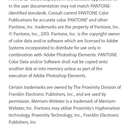
in the user documentation may not match PANTONE-
identified standards. Consult current PANTONE Color
Publications for accurate color. PANTONE® and other
Pantone, Inc. trademarks are the property of Pantone, Inc.
© Pantone, Inc., 2013. Pantone, Inc. is the copyright owner
of color data and/or software which are licensed to Adobe
Systems incorporated to distribute for use only in
combination with Adobe Photoshop Elements. PANTONE
Color Data and/or Software shall not be copied onto
another disk or into memory unless as part of the
execution of Adobe Photoshop Elements.
Certain trademarks are owned by The Proximity Division of
Franklin Electronic Publishers, Inc., and are used by
permission. Merriam-Webster is a trademark of Merriam-
Webster, Inc. Portions may utilize Proximity’s Hyphenation
technology. Proximity Technology, Inc., Franklin Electronic
Publishers, Inc