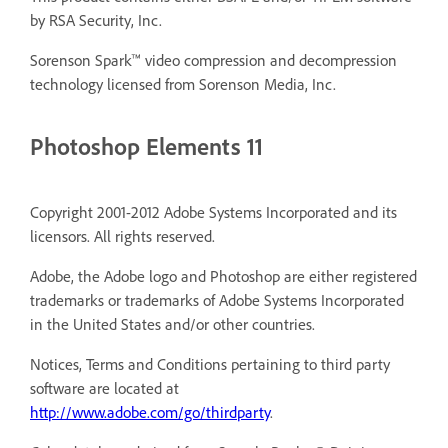
by RSA Security, Inc.
Sorenson Spark™ video compression and decompression
technology licensed from Sorenson Media, Inc.
Photoshop Elements 11
Copyright 2001-2012 Adobe Systems Incorporated and its
licensors. All rights reserved.
Adobe, the Adobe logo and Photoshop are either registered
trademarks or trademarks of Adobe Systems Incorporated
in the United States and/or other countries.
Notices, Terms and Conditions pertaining to third party
software are located at
http://www.adobe.com/go/thirdparty
.