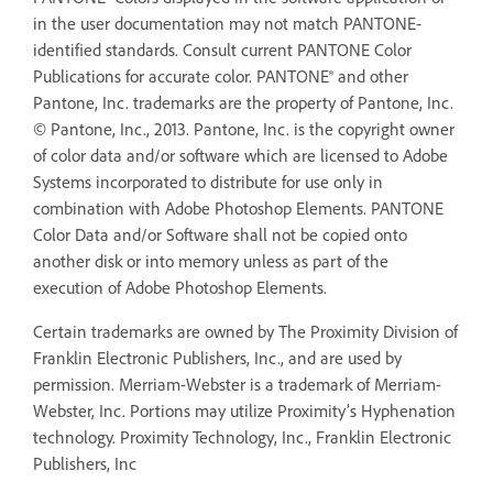
in the user documentation may not match PANTONE-
identified standards. Consult current PANTONE Color
Publications for accurate color. PANTONE® and other
Pantone, Inc. trademarks are the property of Pantone, Inc.
© Pantone, Inc., 2013. Pantone, Inc. is the copyright owner
of color data and/or software which are licensed to Adobe
Systems incorporated to distribute for use only in
combination with Adobe Photoshop Elements. PANTONE
Color Data and/or Software shall not be copied onto
another disk or into memory unless as part of the
execution of Adobe Photoshop Elements.
Certain trademarks are owned by The Proximity Division of
Franklin Electronic Publishers, Inc., and are used by
permission. Merriam-Webster is a trademark of Merriam-
Webster, Inc. Portions may utilize Proximity’s Hyphenation
technology. Proximity Technology, Inc., Franklin Electronic
Publishers, Inc