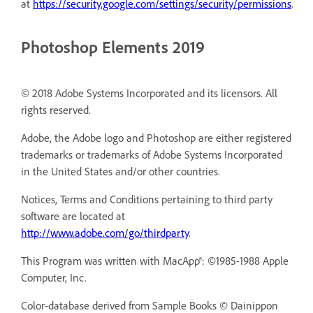
at
https://security.google.com/settings/security/permissions
.
Photoshop Elements 2019
© 2018 Adobe Systems Incorporated and its licensors. All
rights reserved.
Adobe, the Adobe logo and Photoshop are either registered
trademarks or trademarks of Adobe Systems Incorporated
in the United States and/or other countries.
Notices, Terms and Conditions pertaining to third party
software are located at
http://www.adobe.com/go/thirdparty
.
This Program was written with MacApp®: ©1985-1988 Apple
Computer, Inc.
Color-database derived from Sample Books © Dainippon