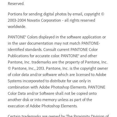
Reserved.
Portions for sending digital photos by email, copyright ©
2003-2004 Novatix Corporation - all rights reserved
worldwide.
PANTONE® Colors displayed in the software application or
in the user documentation may not match PANTONE-
identified standards. Consult current PANTONE Color
Publications for accurate color. PANTONE® and other
Pantone, Inc. trademarks are the property of Pantone, Inc.
© Pantone, Inc., 2013. Pantone, Inc. is the copyright owner
of color data and/or software which are licensed to Adobe
Systems incorporated to distribute for use only in
combination with Adobe Photoshop Elements. PANTONE
Color Data and/or Software shall not be copied onto
another disk or into memory unless as part of the
execution of Adobe Photoshop Elements.
Certain trademarks are owned by The Proximity Division of