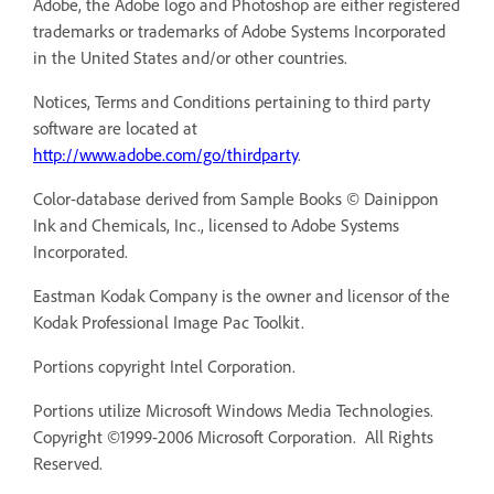
Adobe, the Adobe logo and Photoshop are either registered
trademarks or trademarks of Adobe Systems Incorporated
in the United States and/or other countries.
Notices, Terms and Conditions pertaining to third party
software are located at
http://www.adobe.com/go/thirdparty
.
Color-database derived from Sample Books © Dainippon
Ink and Chemicals, Inc., licensed to Adobe Systems
Incorporated.
Eastman Kodak Company is the owner and licensor of the
Kodak Professional Image Pac Toolkit.
Portions copyright Intel Corporation.
Portions utilize Microsoft Windows Media Technologies.
Copyright ©1999-2006 Microsoft Corporation. All Rights
Reserved.