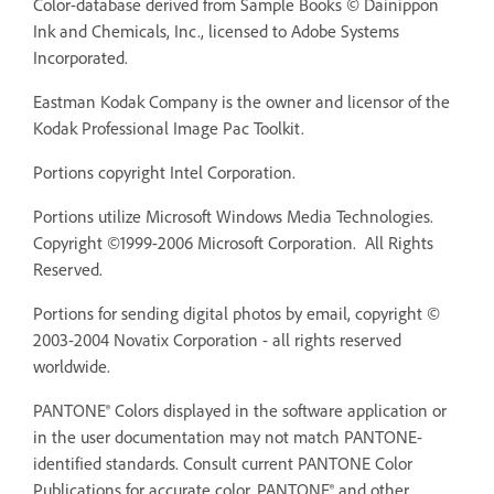
Color-database derived from Sample Books © Dainippon
Ink and Chemicals, Inc., licensed to Adobe Systems
Incorporated.
Eastman Kodak Company is the owner and licensor of the
Kodak Professional Image Pac Toolkit.
Portions copyright Intel Corporation.
Portions utilize Microsoft Windows Media Technologies.
Copyright ©1999-2006 Microsoft Corporation. All Rights
Reserved.
Portions for sending digital photos by email, copyright ©
2003-2004 Novatix Corporation - all rights reserved
worldwide.
PANTONE® Colors displayed in the software application or
in the user documentation may not match PANTONE-
identified standards. Consult current PANTONE Color
Publications for accurate color. PANTONE® and other