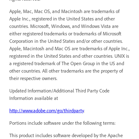
Apple, Mac, Mac OS, and Macintosh are trademarks of
Apple Inc., registered in the United States and other
countries. Microsoft, Windows, and Windows Vista are
either registered trademarks or trademarks of Microsoft
Corporation in the United States and/or other countries.
Apple, Macintosh and Mac OS are trademarks of Apple Inc.,
registered in the United States and other countries. UNIX is
a registered trademark of The Open Group in the US and
other countries. All other trademarks are the property of
their respective owners.
Updated Information/Additional Third Party Code
Information available at
http://www.adobe.com/go/thirdparty
.
Portions include software under the following terms:
This product includes software developed by the Apache