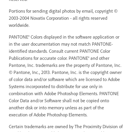
Portions for sending digital photos by email, copyright ©
2003-2004 Novatix Corporation - all rights reserved
worldwide.
PANTONE® Colors displayed in the software application or
in the user documentation may not match PANTONE-
identified standards. Consult current PANTONE Color
Publications for accurate color. PANTONE® and other
Pantone, Inc. trademarks are the property of Pantone, Inc.
© Pantone, Inc., 2013. Pantone, Inc. is the copyright owner
of color data and/or software which are licensed to Adobe
Systems incorporated to distribute for use only in
combination with Adobe Photoshop Elements. PANTONE
Color Data and/or Software shall not be copied onto
another disk or into memory unless as part of the
execution of Adobe Photoshop Elements.
Certain trademarks are owned by The Proximity Division of