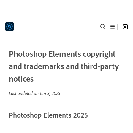
Photoshop Elements copyright
and trademarks and third-party
notices
Last updated on
Jan 8, 2025
Photoshop Elements 2025