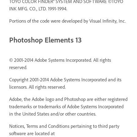
TOYO COLOR FINDER® SYSTEM AND SOFTWARE ©TOYO
INK MFG. CO., LTD. 1991-1994.
Portions of the code were developed by Visual Infinity, Inc.
Photoshop Elements 13
© 2001-2014 Adobe Systems Incorporated. All rights
reserved.
Copyright 2001-2014 Adobe Systems Incorporated and its
licensors. All rights reserved.
Adobe, the Adobe logo and Photoshop are either registered
trademarks or trademarks of Adobe Systems Incorporated
in the United States and/or other countries.
Notices, Terms and Conditions pertaining to third party
software are located at