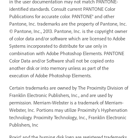
in the user documentation may not match PANTONE-
identified standards. Consult current PANTONE Color
Publications for accurate color. PANTONE® and other
Pantone, Inc. trademarks are the property of Pantone, Inc.
© Pantone, Inc., 2013. Pantone, Inc. is the copyright owner
of color data and/or software which are licensed to Adobe
Systems incorporated to distribute for use only in
combination with Adobe Photoshop Elements. PANTONE
Color Data and/or Software shall not be copied onto
another disk or into memory unless as part of the
execution of Adobe Photoshop Elements.
Certain trademarks are owned by The Proximity Division of
Franklin Electronic Publishers, Inc., and are used by
permission. Merriam-Webster is a trademark of Merriam-
Webster, Inc. Portions may utilize Proximity’s Hyphenation
technology. Proximity Technology, Inc., Franklin Electronic
Publishers, Inc
Roxio® and the burning disk logo are registered trademarks