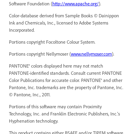
Software Foundation (
http://www.apache.org/
).
Color-database derived from Sample Books © Dainippon
Ink and Chemicals, Inc., licensed to Adobe Systems
Incorporated.
Portions copyright Focoltone Colour System.
Portions copyright Nellymoser (
www.nellymoser.com
).
PANTONE® colors displayed here may not match
PANTONE-identified standards. Consult current PANTONE
Color Publications for accurate color. PANTONE® and other
Pantone, Inc. trademarks are the property of Pantone, Inc.
© Pantone, Inc., 2011.
Portions of this software may contain Proximity
Technology, Inc. and Franklin Electronic Publishers, Inc.’s
Hyphenation technology.
This product contains either BSAFE and/or TIPEM software