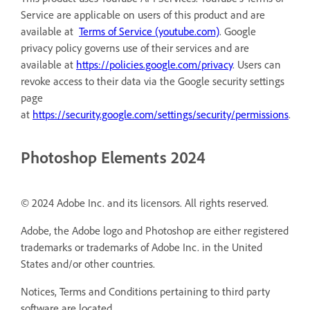
Service are applicable on users of this product and are
available at
Terms of Service (youtube.com)
. Google
privacy policy governs use of their services and are
available at
https://policies.google.com/privacy
. Users can
revoke access to their data via the Google security settings
page
at
https://security.google.com/settings/security/permissions
.
Photoshop Elements 2024
© 2024 Adobe Inc. and its licensors. All rights reserved.
Adobe, the Adobe logo and Photoshop are either registered
trademarks or trademarks of Adobe Inc. in the United
States and/or other countries.
Notices, Terms and Conditions pertaining to third party
software are located