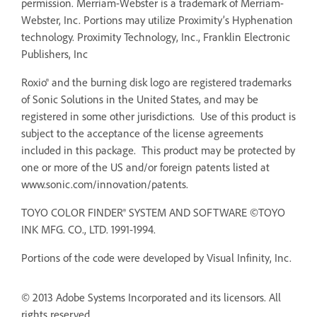
permission. Merriam-Webster is a trademark of Merriam-
Webster, Inc. Portions may utilize Proximity’s Hyphenation
technology. Proximity Technology, Inc., Franklin Electronic
Publishers, Inc
Roxio® and the burning disk logo are registered trademarks
of Sonic Solutions in the United States, and may be
registered in some other jurisdictions. Use of this product is
subject to the acceptance of the license agreements
included in this package. This product may be protected by
one or more of the US and/or foreign patents listed at
www.sonic.com/innovation/patents.
TOYO COLOR FINDER® SYSTEM AND SOFTWARE ©TOYO
INK MFG. CO., LTD. 1991-1994.
Portions of the code were developed by Visual Infinity, Inc.
© 2013 Adobe Systems Incorporated and its licensors. All
rights reserved.