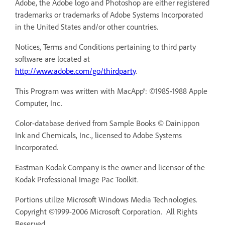
Adobe, the Adobe logo and Photoshop are either registered
trademarks or trademarks of Adobe Systems Incorporated
in the United States and/or other countries.
Notices, Terms and Conditions pertaining to third party
software are located at
http://www.adobe.com/go/thirdparty
.
This Program was written with MacApp®: ©1985-1988 Apple
Computer, Inc.
Color-database derived from Sample Books © Dainippon
Ink and Chemicals, Inc., licensed to Adobe Systems
Incorporated.
Eastman Kodak Company is the owner and licensor of the
Kodak Professional Image Pac Toolkit.
Portions utilize Microsoft Windows Media Technologies.
Copyright ©1999-2006 Microsoft Corporation. All Rights
Reserved.