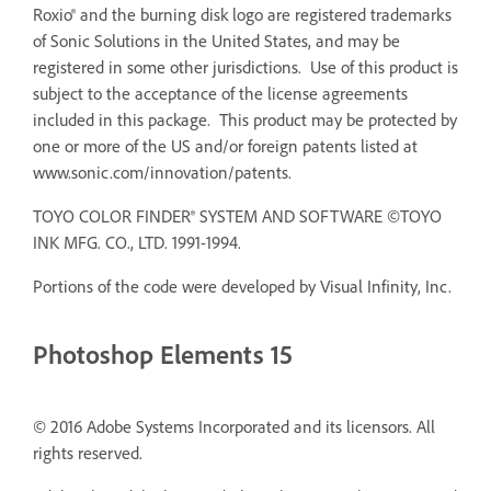
Roxio® and the burning disk logo are registered trademarks
of Sonic Solutions in the United States, and may be
registered in some other jurisdictions. Use of this product is
subject to the acceptance of the license agreements
included in this package. This product may be protected by
one or more of the US and/or foreign patents listed at
www.sonic.com/innovation/patents.
TOYO COLOR FINDER® SYSTEM AND SOFTWARE ©TOYO
INK MFG. CO., LTD. 1991-1994.
Portions of the code were developed by Visual Infinity, Inc.
Photoshop Elements 15
© 2016 Adobe Systems Incorporated and its licensors. All
rights reserved.