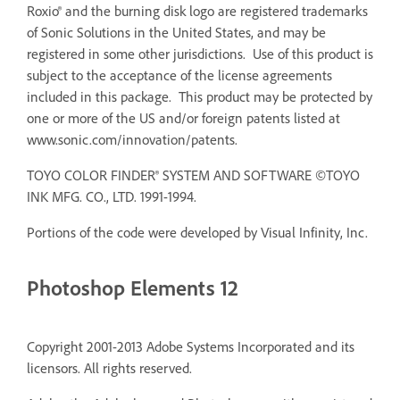
Roxio® and the burning disk logo are registered trademarks
of Sonic Solutions in the United States, and may be
registered in some other jurisdictions. Use of this product is
subject to the acceptance of the license agreements
included in this package. This product may be protected by
one or more of the US and/or foreign patents listed at
www.sonic.com/innovation/patents.
TOYO COLOR FINDER® SYSTEM AND SOFTWARE ©TOYO
INK MFG. CO., LTD. 1991-1994.
Portions of the code were developed by Visual Infinity, Inc.
Photoshop Elements 12
Copyright 2001-2013 Adobe Systems Incorporated and its
licensors. All rights reserved.