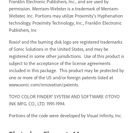
Franklin Electronic Publishers, Inc., and are used by
permission. Merriam-Webster is a trademark of Merriam-
Webster, Inc. Portions may utilize Proximity’s Hyphenation
technology. Proximity Technology, Inc., Franklin Electronic
Publishers, Inc
Roxio® and the burning disk logo are registered trademarks
of Sonic Solutions in the United States, and may be
registered in some other jurisdictions. Use of this product is
subject to the acceptance of the license agreements
included in this package. This product may be protected by
one or more of the US and/or foreign patents listed at
www.sonic.com/innovation/patents.
TOYO COLOR FINDER® SYSTEM AND SOFTWARE ©TOYO
INK MFG. CO., LTD. 1991-1994.
Portions of the code were developed by Visual Infinity, Inc.