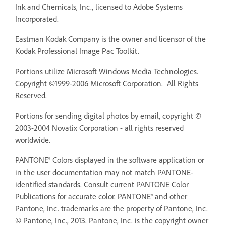
Ink and Chemicals, Inc., licensed to Adobe Systems
Incorporated.
Eastman Kodak Company is the owner and licensor of the
Kodak Professional Image Pac Toolkit.
Portions utilize Microsoft Windows Media Technologies.
Copyright ©1999-2006 Microsoft Corporation. All Rights
Reserved.
Portions for sending digital photos by email, copyright ©
2003-2004 Novatix Corporation - all rights reserved
worldwide.
PANTONE® Colors displayed in the software application or
in the user documentation may not match PANTONE-
identified standards. Consult current PANTONE Color
Publications for accurate color. PANTONE® and other
Pantone, Inc. trademarks are the property of Pantone, Inc.
© Pantone, Inc., 2013. Pantone, Inc. is the copyright owner