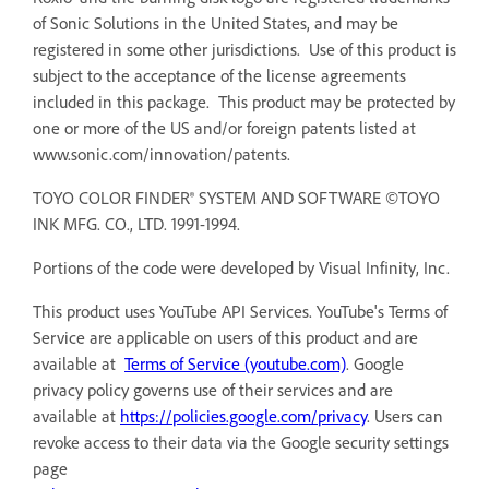
of Sonic Solutions in the United States, and may be
registered in some other jurisdictions. Use of this product is
subject to the acceptance of the license agreements
included in this package. This product may be protected by
one or more of the US and/or foreign patents listed at
www.sonic.com/innovation/patents.
TOYO COLOR FINDER® SYSTEM AND SOFTWARE ©TOYO
INK MFG. CO., LTD. 1991-1994.
Portions of the code were developed by Visual Infinity, Inc.
This product uses YouTube API Services. YouTube's Terms of
Service are applicable on users of this product and are
available at
Terms of Service (youtube.com)
. Google
privacy policy governs use of their services and are
available at
https://policies.google.com/privacy
. Users can
revoke access to their data via the Google security settings
page