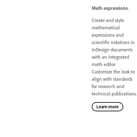
Math expressions.
Create and style
mathematical
expressions and
scientific notations in
InDesign documents
with an integrated
math editor.
Customize the look to
align with standards
for research and
technical publications.
Learn more