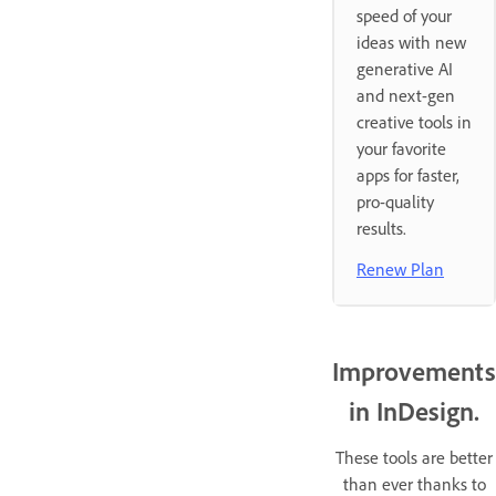
speed of your
ideas with new
generative AI
and next-gen
creative tools in
your favorite
apps for faster,
pro-quality
results.
Renew Plan
Improvements
in InDesign.
These tools are better
than ever thanks to