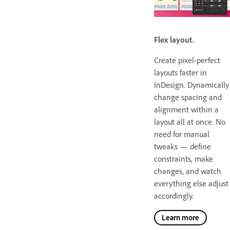
Flex layout.
Create pixel-perfect
layouts faster in
InDesign. Dynamically
change spacing and
alignment within a
layout all at once. No
need for manual
tweaks — define
constraints, make
changes, and watch
everything else adjust
accordingly.
Learn more