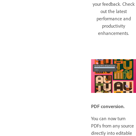
your feedback. Check
out the latest
performance and
productivity
enhancements.
PDF conversion.
You can now turn
PDFs from any source
directly into editable