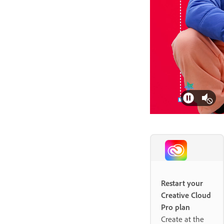
Restart your
Creative Cloud
Pro plan
Create at the