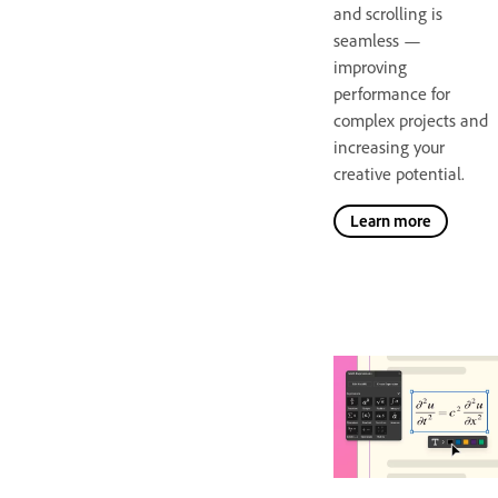
and scrolling is
seamless —
improving
performance for
complex projects and
increasing your
creative potential.
Learn more