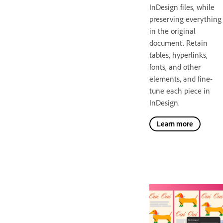
InDesign files, while
preserving everything
in the original
document. Retain
tables, hyperlinks,
fonts, and other
elements, and fine-
tune each piece in
InDesign.
Learn more