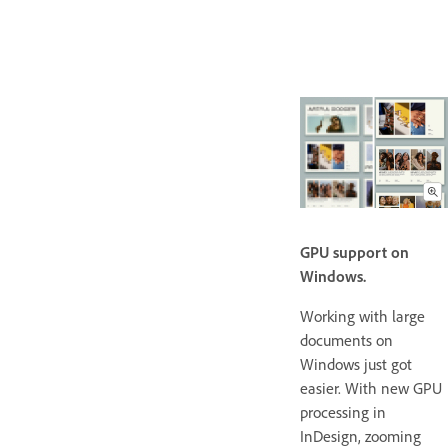
GPU support on
Windows.
Working with large
documents on
Windows just got
easier. With new GPU
processing in
InDesign, zooming