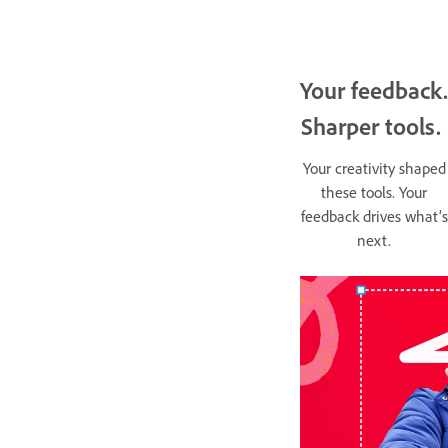
Your feedback.
Sharper tools.
Your creativity shaped
these tools. Your
feedback drives what’s
next.