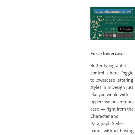
Force lowercase.
Better typographic
control is here. Toggle
to lowercase lettering
styles in InDesign just
like you would with
uppercase or sentence
case — right from the
Character and
Paragraph Styles
panel, without having