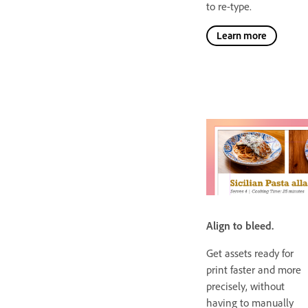
to re-type.
Learn more
Align to bleed.
Get assets ready for
print faster and more
precisely, without
having to manually