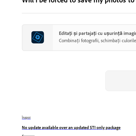
Editați și partajați cu ușurință ima
Combinați fotografii, schimbați culoril
Înapoi
No update available over an updated STI only package