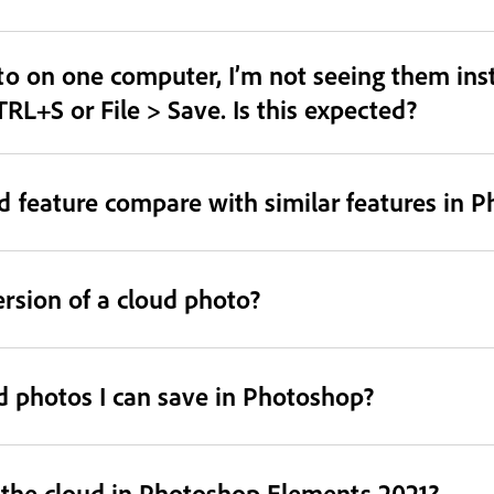
o on one computer, I’m not seeing them inst
TRL+S or File > Save. Is this expected?
 feature compare with similar features in 
ersion of a cloud photo?
ud photos I can save in Photoshop?
o the cloud in Photoshop Elements 2021?