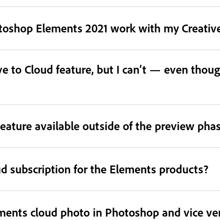
otoshop Elements 2021 work with my Creative
e to Cloud feature, but I can’t — even thoug
eature available outside of the preview pha
ud subscription for the Elements products?
ments cloud photo in Photoshop and vice ve