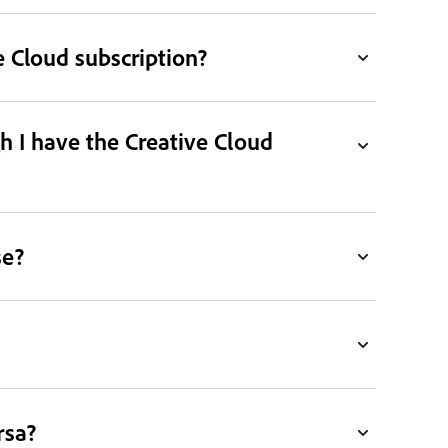
 Cloud subscription?
h I have the Creative Cloud
se?
rsa?