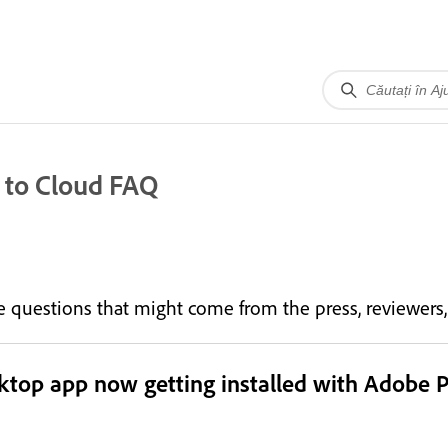
 to Cloud FAQ
the questions that might come from the press, reviewer
sktop app now getting installed with Adobe