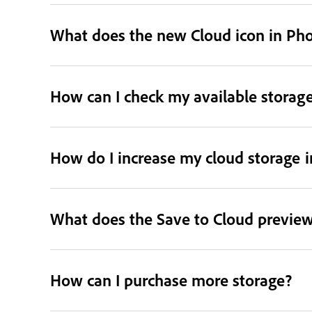
What does the new Cloud icon in Ph
How can I check my available storag
How do I increase my cloud storage 
What does the Save to Cloud preview
How can I purchase more storage?