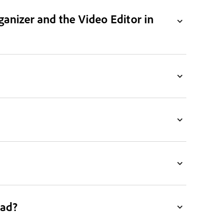
ganizer and the Video Editor in
ead?