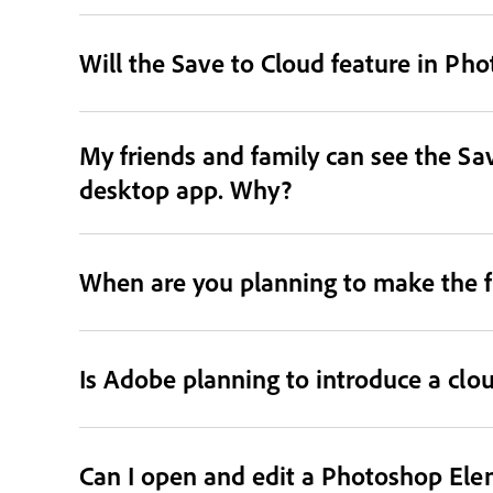
Will the Save to Cloud feature in Ph
My friends and family can see the Sav
desktop app. Why?
When are you planning to make the f
Is Adobe planning to introduce a clo
Can I open and edit a Photoshop Ele