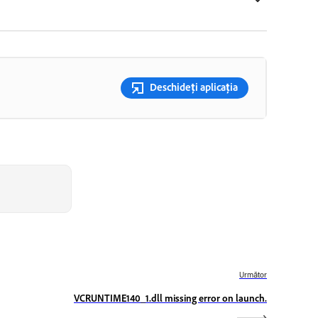
Deschideți aplicația
Următor
VCRUNTIME140_1.dll missing error on launch.