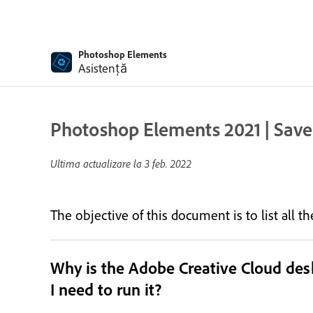
Photoshop Elements
Asistență
Photoshop Elements 2021 | Save
Ultima actualizare la
3 feb. 2022
The objective of this document is to list all 
Why is the Adobe Creative Cloud de
I need to run it?