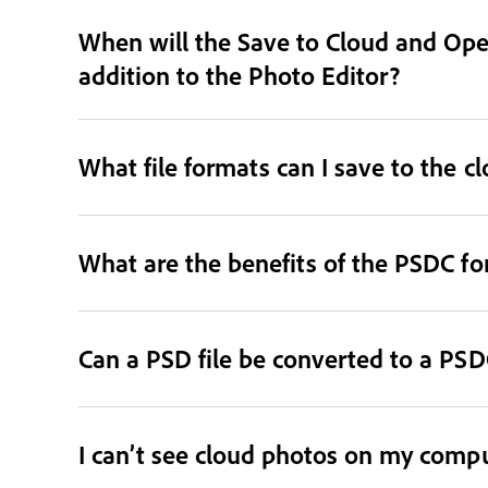
When will the Save to Cloud and Open
addition to the Photo Editor?
What file formats can I save to the c
What are the benefits of the PSDC f
Can a PSD file be converted to a PSDC
I can’t see cloud photos on my comput