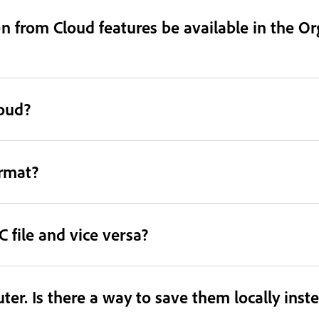
 from Cloud features be available in the Or
loud?
ormat?
 file and vice versa?
er. Is there a way to save them locally inst