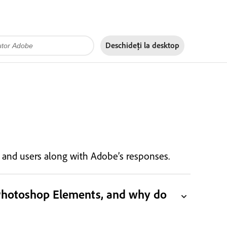
Deschideți la
desktop
s, and users along with Adobe’s responses.
 Photoshop Elements, and why do