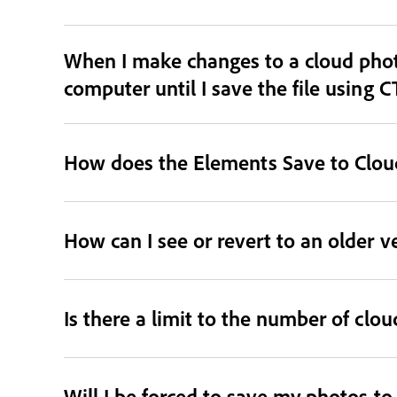
When I make changes to a cloud phot
computer until I save the file using C
How does the Elements Save to Cloud
How can I see or revert to an older v
Is there a limit to the number of clo
Will I be forced to save my photos t