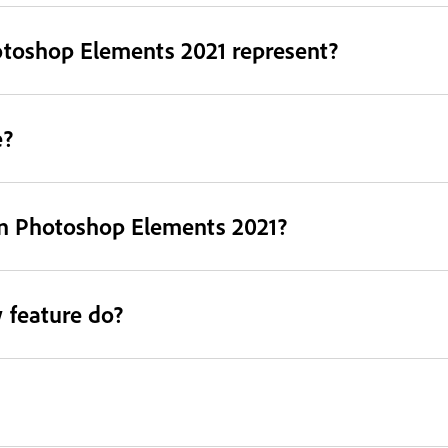
otoshop Elements 2021 represent?
e?
in Photoshop Elements 2021?
 feature do?