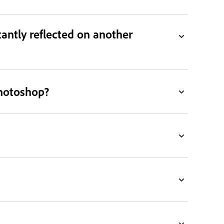
antly reflected on another
Photoshop?