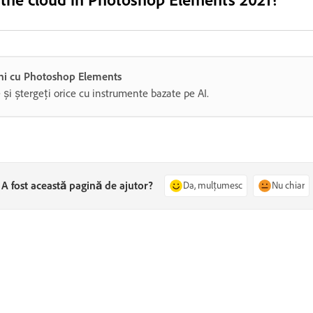
gini cu Photoshop Elements
e și ștergeți orice cu instrumente bazate pe AI.
A fost această pagină de ajutor?
Da, mulțumesc
Nu chiar