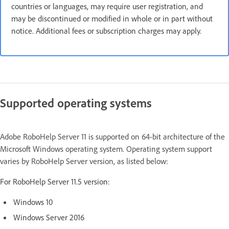
countries or languages, may require user registration, and
may be discontinued or modified in whole or in part without
notice. Additional fees or subscription charges may apply.
Supported operating systems
Adobe RoboHelp Server 11 is supported on 64-bit architecture of the
Microsoft Windows operating system. Operating system support
varies by RoboHelp Server version, as listed below:
For RoboHelp Server 11.5 version:
Windows 10
Windows Server 2016