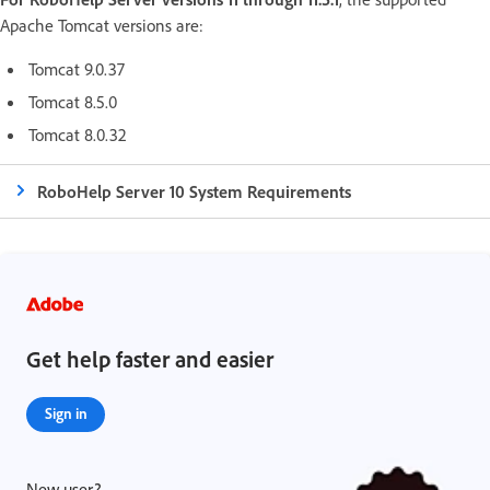
Apache Tomcat versions are:
Tomcat 9.0.37
Tomcat 8.5.0
Tomcat 8.0.32
RoboHelp Server 10 System Requirements
Get help faster and easier
Sign in
New user?