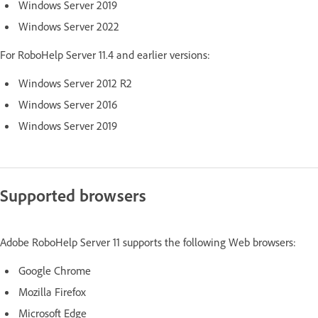
Windows Server 2019
Windows Server 2022
For RoboHelp Server 11.4 and earlier versions:
Windows Server 2012 R2
Windows Server 2016
Windows Server 2019
Supported browsers
Adobe RoboHelp Server 11 supports the following Web browsers:
Google Chrome
Mozilla Firefox
Microsoft Edge