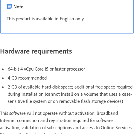
Note
This product is available in English only.
Hardware requirements
64-bit 4 vCpu Core i5 or faster processor
4 GB recommended
2 GB of available hard-disk space; additional free space required
during installation (cannot install on a volume that uses a case-
sensitive file system or on removable flash storage devices)
This software will not operate without activation. Broadband
Internet connection and registration required for software
activation, validation of subscriptions and access to Online Services.