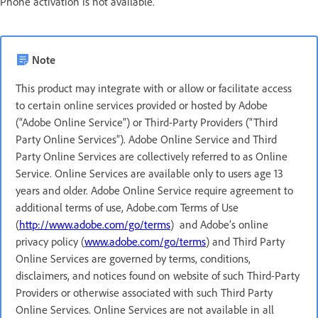
Phone activation is not available.
Note
This product may integrate with or allow or facilitate access
to certain online services provided or hosted by Adobe
(“Adobe Online Service”) or Third-Party Providers (“Third
Party Online Services”). Adobe Online Service and Third
Party Online Services are collectively referred to as Online
Service. Online Services are available only to users age 13
years and older. Adobe Online Service require agreement to
additional terms of use, Adobe.com Terms of Use
(
http://www.adobe.com/go/terms
) and Adobe’s online
privacy policy (
www.adobe.com/go/terms
) and Third Party
Online Services are governed by terms, conditions,
disclaimers, and notices found on website of such Third-Party
Providers or otherwise associated with such Third Party
Online Services. Online Services are not available in all