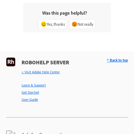
Was this page helpful?
Yes, thanks
Not really
^ Back to top
ROBOHELP SERVER
< Visit Adobe Help Center
Learn & Support
Get Started
User Guide