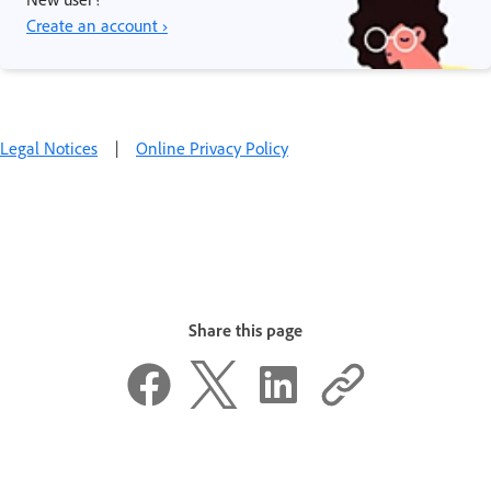
Create an account ›
Legal Notices
|
Online Privacy Policy
Share this page