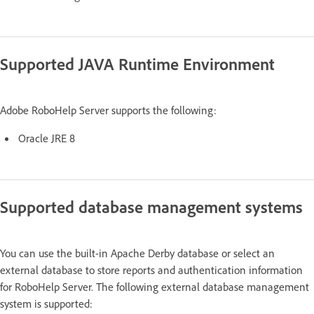
Supported JAVA Runtime Environment
Adobe RoboHelp Server supports the following:
Oracle JRE 8
Supported database management systems
You can use the built-in Apache Derby database or select an
external database to store reports and authentication information
for RoboHelp Server. The following external database management
system is supported: