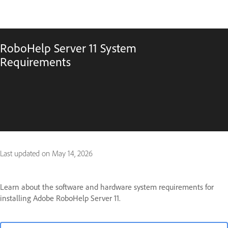
RoboHelp Server 11 System
Requirements
Last updated on
May 14, 2026
Learn about the software and hardware system requirements for
installing Adobe RoboHelp Server 11.