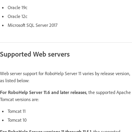
Oracle 19c
Oracle 12c
Microsoft SQL Server 2017
Supported Web servers
Web server support for RoboHelp Server 11 varies by release version,
as listed below:
For RoboHelp Server 11.6 and later releases
, the supported Apache
Tomcat versions are:
Tomcat 11
Tomcat 10
For RoboHelp Server versions 11 through 11.5.1
, the supported