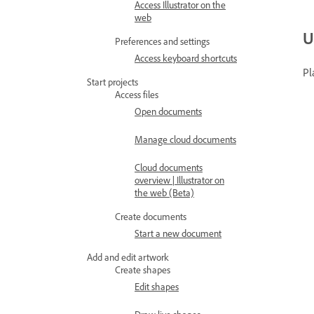
Access Illustrator on the
web
U
Preferences and settings
Access keyboard shortcuts
Pl
Start projects
Access files
Open documents
Manage cloud documents
Cloud documents
overview | Illustrator on
the web (Beta)
Create documents
Start a new document
Add and edit artwork
Create shapes
Edit shapes