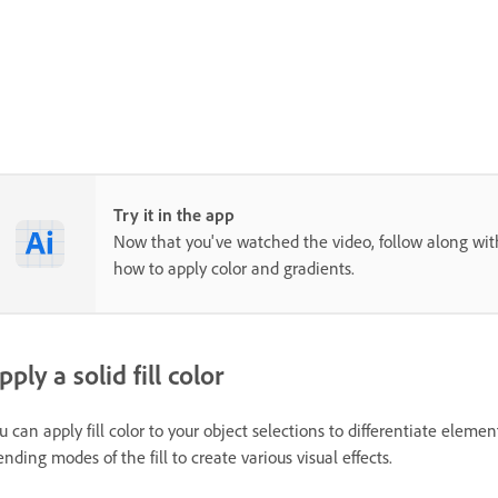
Try it in the app
Now that you've watched the video, follow along with
how to apply color and gradients.
pply a solid fill color
u can apply fill color to your object selections to differentiate eleme
ending modes of the fill to create various visual effects.