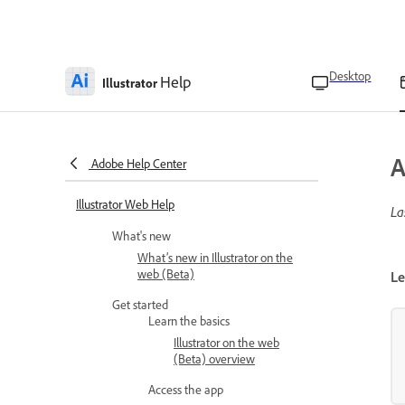
Desktop
Help
Illustrator
A
Adobe Help Center
Illustrator Web Help
La
What's new
What’s new in Illustrator on the
web (Beta)
Le
Get started
Learn the basics
Illustrator on the web
(Beta) overview
Access the app