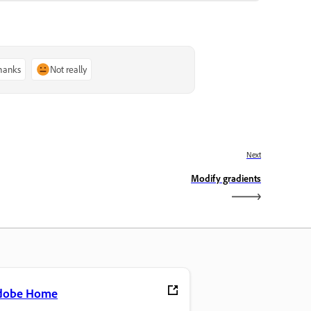
thanks
Not really
Next
Modify gradients
dobe Home