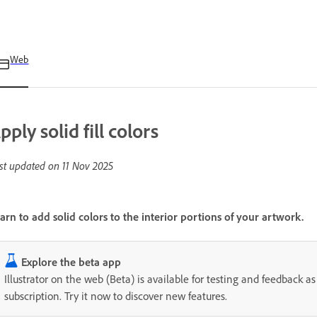
Web
pply solid fill colors
st updated on
11 Nov 2025
arn to add solid colors to the interior portions of your artwork.
Explore the beta app
Illustrator on the web (Beta) is available for testing and feedback as 
subscription. Try it now to discover new features.