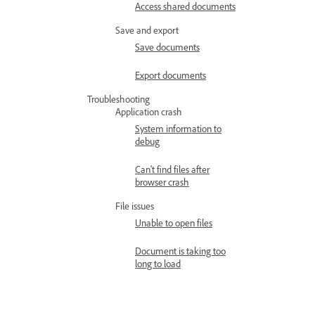
Access shared documents
Save and export
Save documents
Export documents
Troubleshooting
Application crash
System information to
debug
Can't find files after
browser crash
File issues
Unable to open files
Document is taking too
long to load