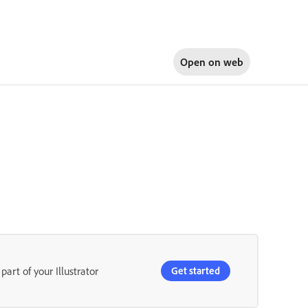
Open on
web
part of your Illustrator
Get started