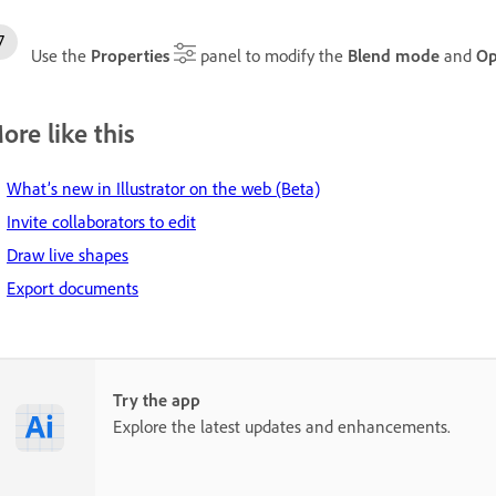
Use the
Properties
panel to modify the
Blend mode
and
Op
ore like this
What’s new in Illustrator on the web (Beta)
Invite collaborators to edit
Draw live shapes
Export documents
Try the app
Explore the latest updates and enhancements.