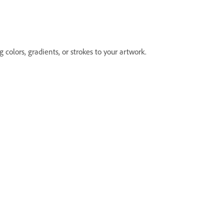
 colors, gradients, or strokes to your artwork.