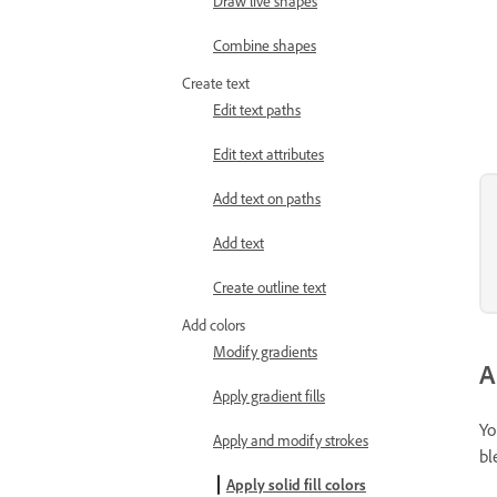
Draw live shapes
Combine shapes
Create text
Edit text paths
Edit text attributes
Add text on paths
Add text
Create outline text
Add colors
Modify gradients
A
Apply gradient fills
Yo
Apply and modify strokes
bl
Apply solid fill colors