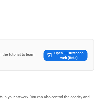
Open Illustrator on
 the tutorial to learn
web (Beta)
nts in your artwork. You can also control the opacity and