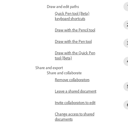
Draw and edit paths
Quick Pen tool (Beta)
keyboard shortcuts
Draw with the Pencil tool
Draw with the Pen tool
Draw with the Quick Pen
tool (Beta)
Share and export
Share and collaborate
Remove collaborators
Leave a shared document
Invite collaborators to edit
Change access to shared
documents