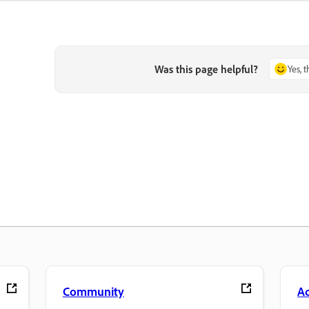
Was this page helpful?
Yes, 
Community
A