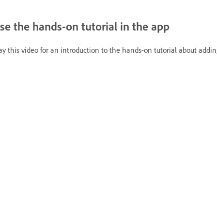
se the hands-on tutorial in the app
ay this video for an introduction to the hands-on tutorial about adding