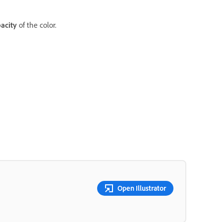
acity
of the color.
Open Illustrator