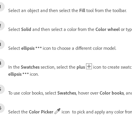
Select an object and then select the
Fill
tool from the toolbar.
Select
Solid
and then select a color from the
Color wheel
or typ
Select
ellipsis
icon to choose a different color model.
In the
Swatches
section, select the
plus
icon to create swatch
ellipsis
icon.
To use color books, select
Swatches
, hover over
Color books
, an
Select the
Color Picker
icon to pick and apply any color fro