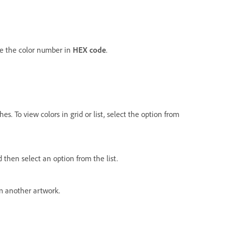
e the color number in
HEX code
.
es. To view colors in grid or list, select the option from
d then select an option from the list.
m another artwork.