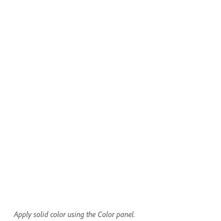
Apply solid color using the Color panel.