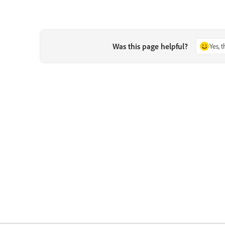
Was this page helpful?
Yes, 