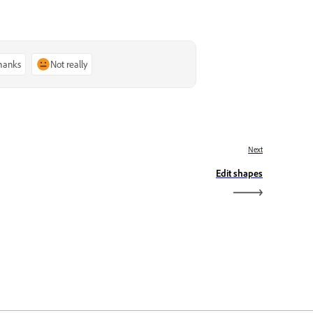
thanks
Not really
Next
Edit shapes