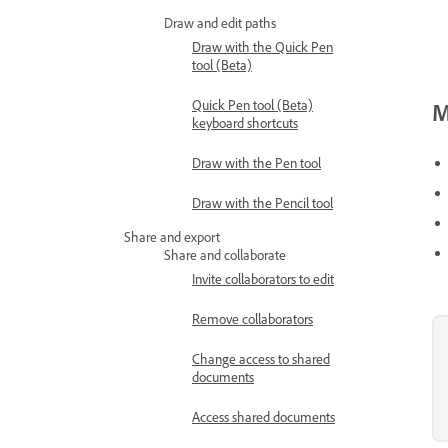
Draw and edit paths
Draw with the Quick Pen
tool (Beta)
Quick Pen tool (Beta)
M
keyboard shortcuts
Draw with the Pen tool
Draw with the Pencil tool
Share and export
Share and collaborate
Invite collaborators to edit
Remove collaborators
Change access to shared
documents
Access shared documents