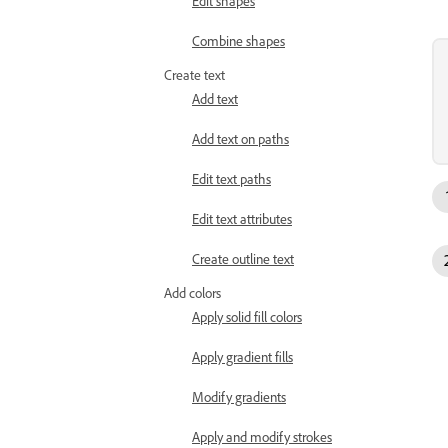
Edit shapes
Combine shapes
Create text
Add text
Add text on paths
Edit text paths
Edit text attributes
Create outline text
Add colors
Apply solid fill colors
Apply gradient fills
Modify gradients
Apply and modify strokes