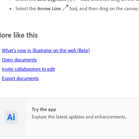
Select the
Arrow Line
tool, and then drag on the canvas
ore like this
What’s new in Illustrator on the web (Beta)
Open documents
Invite collaborators to edit
Export documents
Try the app
Explore the latest updates and enhancements.