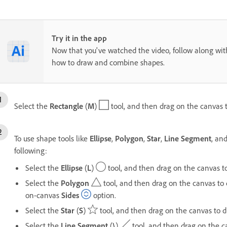
Try it in the app
Now that you've watched the video, follow along with
how to draw and combine shapes.
Select the
Rectangle
(
M
)
tool, and then drag on the canvas t
To use shape tools like
Ellipse
,
Polygon
,
Star
,
Line Segment
, an
following:
Select the
Ellipse
(
L
)
tool, and then drag on the canvas to
Select the
Polygon
tool, and then drag on the canvas to 
on-canvas
Sides
option.
Select the
Star
(
S
)
tool, and then drag on the canvas to d
Select the
Line Segment
(
\
)
tool, and then drag on the c