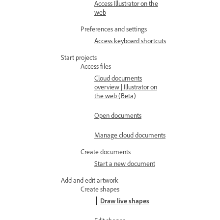
Access Illustrator on the
web
Preferences and settings
Access keyboard shortcuts
Start projects
Access files
Cloud documents
overview | Illustrator on
the web (Beta)
Open documents
Manage cloud documents
Create documents
Start a new document
Add and edit artwork
Create shapes
Draw live shapes