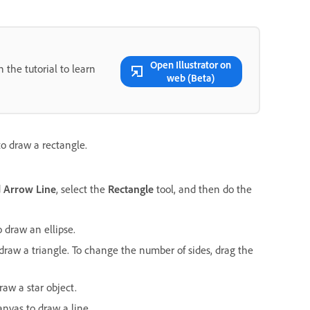
Open Illustrator on
 the tutorial to learn
web (Beta)
o draw a rectangle.
d
Arrow Line
, select the
Rectangle
tool, and then do the
 draw an ellipse.
draw a triangle. To change the number of sides, drag the
raw a star object.
anvas to draw a line.