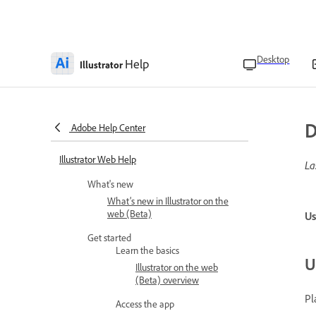
Desktop
Help
Illustrator
D
Adobe Help Center
Illustrator Web Help
La
What's new
What’s new in Illustrator on the
web (Beta)
Us
Get started
Learn the basics
U
Illustrator on the web
(Beta) overview
Pl
Access the app