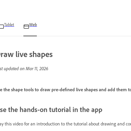
Tablet
Web
raw live shapes
st updated on
Mar 11, 2026
e the shape tools to draw pre-defined live shapes and add them t
se the hands-on tutorial in the app
ay this video for an introduction to the tutorial about drawing and c