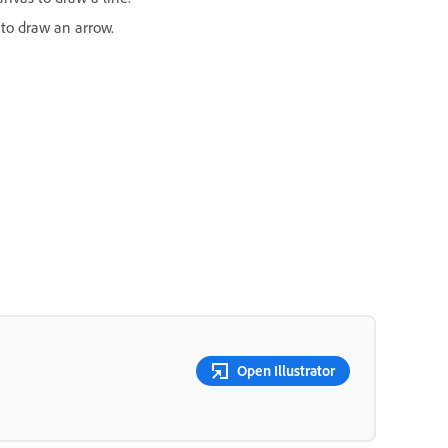
 to draw an arrow.
Open Illustrator