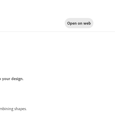
Open on
web
o your design.
ombining shapes.