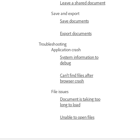
Leave a shared document
Save and export
Save documents
Export documents
Troubleshooting
Application crash
System information to
debug
Can't find files after
browser crash
File issues
Document is taking too
long to load
Unable to open files