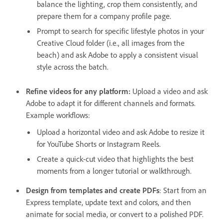
balance the lighting, crop them consistently, and
prepare them for a company profile page.
Prompt to search for specific lifestyle photos in your
Creative Cloud folder (i.e., all images from the
beach) and ask Adobe to apply a consistent visual
style across the batch.
Refine videos for any platform:
Upload a video and ask
Adobe to adapt it for different channels and formats.
Example workflows:
Upload a horizontal video and ask Adobe to resize it
for YouTube Shorts or Instagram Reels.
Create a quick-cut video that highlights the best
moments from a longer tutorial or walkthrough.
Design from templates and create PDFs
: Start from an
Express template, update text and colors, and then
animate for social media, or convert to a polished PDF.