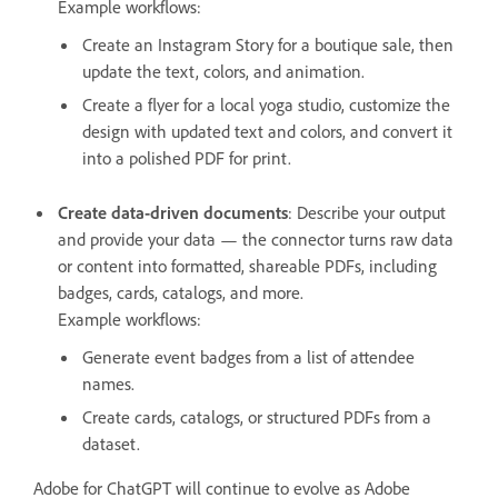
Example workflows:
Create an Instagram Story for a boutique sale, then
update the text, colors, and animation.
Create a flyer for a local yoga studio, customize the
design with updated text and colors, and convert it
into a polished PDF for print.
Create data-driven documents
: Describe your output
and provide your data — the connector turns raw data
or content into formatted, shareable PDFs, including
badges, cards, catalogs, and more.
Example workflows:
Generate event badges from a list of attendee
names.
Create cards, catalogs, or structured PDFs from a
dataset.
Adobe for ChatGPT will continue to evolve as Adobe