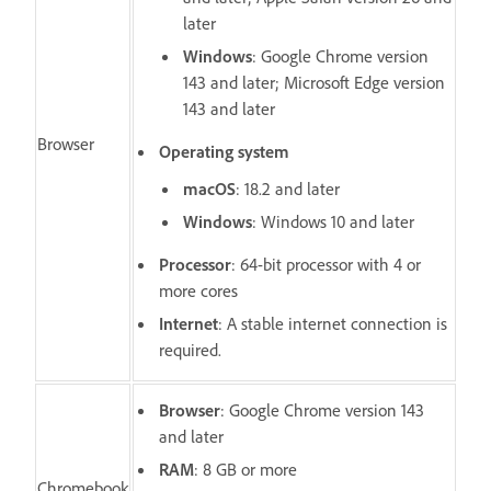
later
Windows
: Google Chrome version
143 and later; Microsoft Edge version
143 and later
Browser
Operating system
macOS
: 18.2 and later
Windows
: Windows 10 and later
Processor
: 64-bit processor with 4 or
more cores
Internet
: A stable internet connection is
required.
Browser
: Google Chrome version 143
and later
RAM
: 8 GB or more
Chromebook