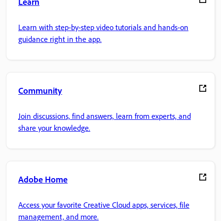
Learn
Learn with step-by-step video tutorials and hands-on
guidance right in the app.
Community
Join discussions, find answers, learn from experts, and
share your knowledge.
Adobe Home
Access your favorite Creative Cloud apps, services, file
management, and more.