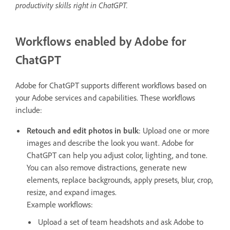
productivity skills right in ChatGPT.
Workflows enabled by Adobe for
ChatGPT
Adobe for ChatGPT supports different workflows based on
your Adobe services and capabilities. These workflows
include:
Retouch and edit photos in bulk
: Upload one or more
images and describe the look you want. Adobe for
ChatGPT can help you adjust color, lighting, and tone.
You can also remove distractions, generate new
elements, replace backgrounds, apply presets, blur, crop,
resize, and expand images.
Example workflows:
Upload a set of team headshots and ask Adobe to