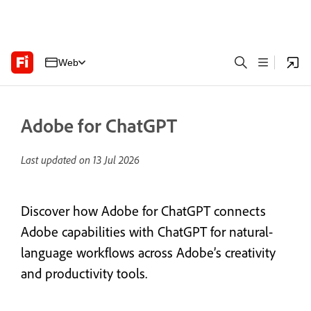
Web
Adobe for ChatGPT
Last updated on
13 Jul 2026
Discover how Adobe for ChatGPT connects
Adobe capabilities with ChatGPT for natural-
language workflows across Adobe’s creativity
and productivity tools.