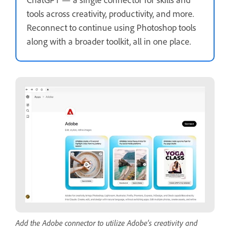
tools across creativity, productivity, and more.
Reconnect to continue using Photoshop tools
along with a broader toolkit, all in one place.
Add the Adobe connector to utilize Adobe’s creativity and