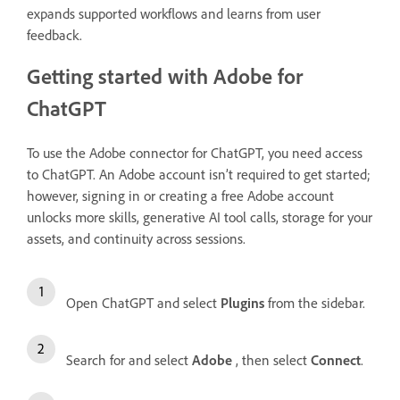
expands supported workflows and learns from user
feedback.
Getting started with Adobe for
ChatGPT
To use the Adobe connector for ChatGPT, you need access
to ChatGPT. An Adobe account isn’t required to get started;
however, signing in or creating a free Adobe account
unlocks more skills, generative AI tool calls, storage for your
assets, and continuity across sessions.
Open ChatGPT and select
Plugins
from the sidebar.
Search for and select
Adobe
, then select
Connect
.