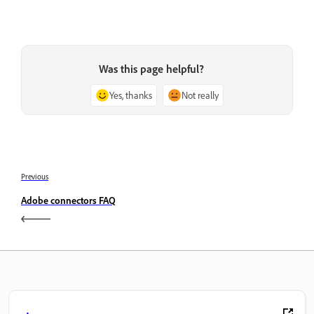
Was this page helpful?
Yes, thanks
Not really
Previous
Adobe connectors FAQ