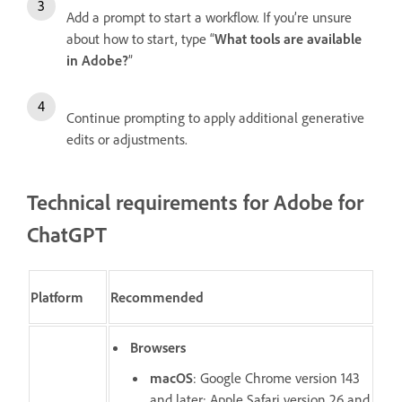
Add a prompt to start a workflow. If you’re unsure
about how to start, type “
What tools are available
in Adobe?
”
Continue prompting to apply additional generative
edits or adjustments.
Technical requirements for Adobe for
ChatGPT
Platform
Recommended
Browsers
macOS
: Google Chrome version 143
and later; Apple Safari version 26 and