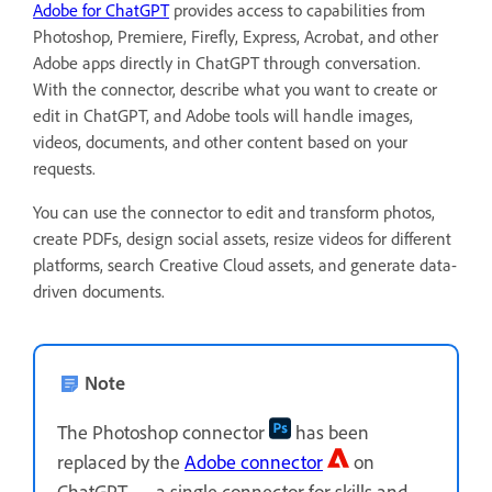
Adobe for ChatGPT
provides access to capabilities from
Photoshop, Premiere, Firefly, Express, Acrobat, and other
Adobe apps directly in ChatGPT through conversation.
With the connector, describe what you want to create or
edit in ChatGPT, and Adobe tools will handle images,
videos, documents, and other content based on your
requests.
You can use the connector to edit and transform photos,
create PDFs, design social assets, resize videos for different
platforms, search Creative Cloud assets, and generate data-
driven documents.
Note
The Photoshop connector
has been
replaced by the
Adobe connector
on
ChatGPT — a single connector for skills and