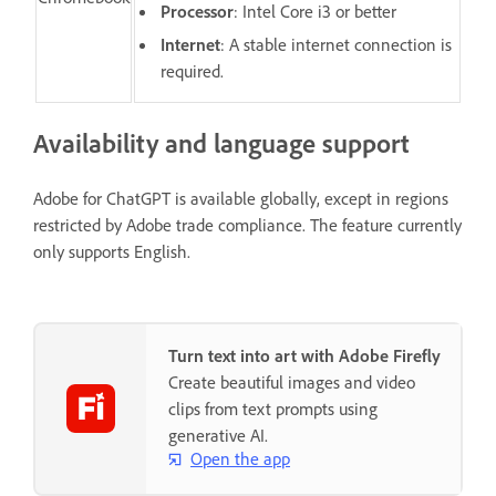
Processor
: Intel Core i3 or better
Internet
: A stable internet connection is
required.
Availability and language support
Adobe for ChatGPT is available globally, except in regions
restricted by Adobe trade compliance. The feature currently
only supports English.
Turn text into art with Adobe Firefly
Create beautiful images and video
clips from text prompts using
generative AI.
Open the app