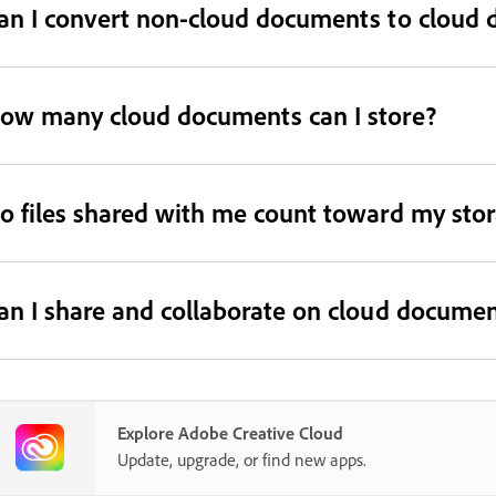
an I convert non-cloud documents to cloud
ow many cloud documents can I store?
o files shared with me count toward my sto
an I share and collaborate on cloud docume
Explore Adobe Creative Cloud
Update, upgrade, or find new apps.