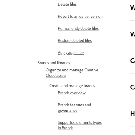
Delete files
W
Revert to an earlier version
Permanently delete files
W
Restore deleted files
Apply app filters
C
Brands and libraries
Organize and manage Creative
Cloud assets
C
Create and manage brands
Brands overview
Brands features and
governance
H
Supported elements types
in Brands