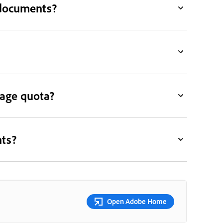
 documents?
rage quota?
nts?
Open Adobe Home