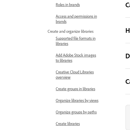
C
Roles in brands
Access and permissions in
brands
H
Create and organize libraries
Supported file formats in
libraries
D
Add Adobe Stock images
to libraries
Creative Cloud Libraries
overview
C
Create groups in libraries
Organize libraries by views
Organize groups by paths
Create libraries