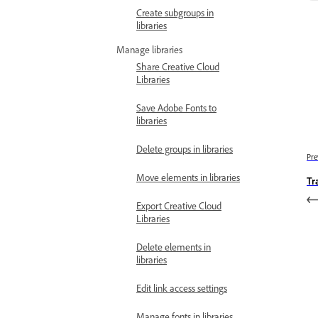
Create subgroups in
libraries
Manage libraries
Share Creative Cloud
Libraries
Save Adobe Fonts to
libraries
Delete groups in libraries
Pre
Move elements in libraries
Tr
Export Creative Cloud
Libraries
Delete elements in
libraries
Edit link access settings
Manage fonts in libraries