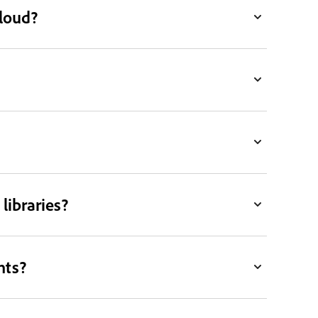
Cloud?
libraries?
nts?