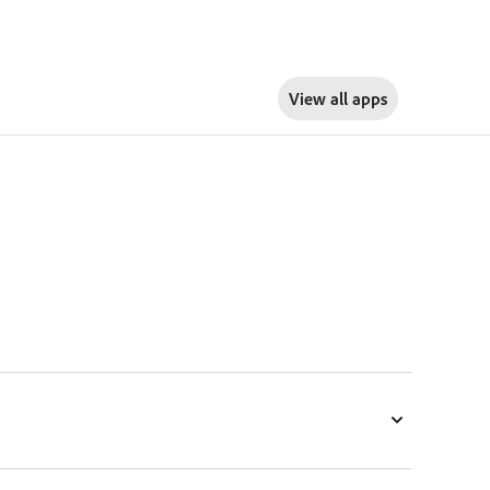
View all apps