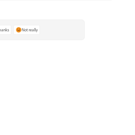
thanks
Not really