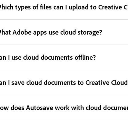
hich types of files can I upload to Creative 
hat Adobe apps use cloud storage?
an I use cloud documents offline?
an I save cloud documents to Creative Cloud 
ow does Autosave work with cloud docume