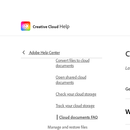
Generative AI model retirement
Watermarks for Generative AI
content FAQ
Help
Creative Cloud
Work with cloud documents
Manage cloud storage
Cloud documents
overview
C
Adobe Help Center
Convert files to cloud
documents
La
Open shared cloud
documents
Ge
Check your cloud storage
Track your cloud storage
W
Cloud documents FAQ
Manage and restore files