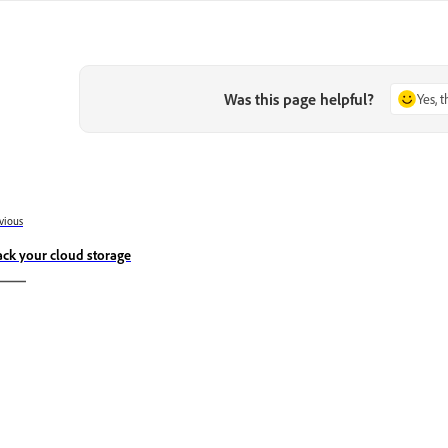
Was this page helpful?
Yes, 
vious
ack your cloud storage