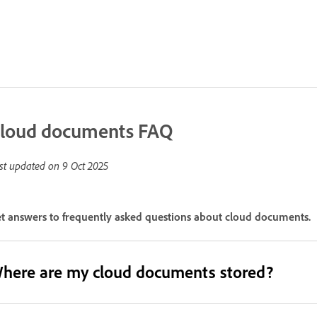
loud documents FAQ
st updated on
9 Oct 2025
t answers to frequently asked questions about cloud documents.
here are my cloud documents stored?