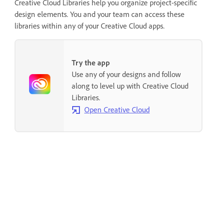
Creative Cloud Libraries help you organize project-specific
design elements. You and your team can access these
libraries within any of your Creative Cloud apps.
Try the app
Use any of your designs and follow
along to level up with Creative Cloud
Libraries.
Open Creative Cloud