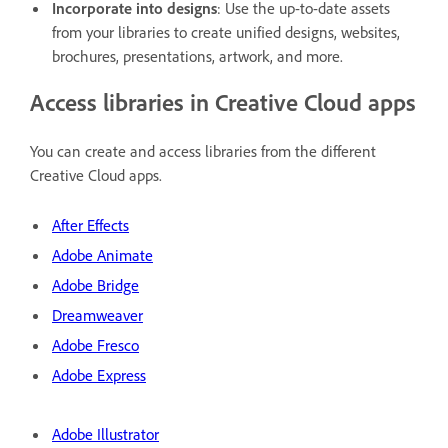
Incorporate into designs
: Use the up-to-date assets
from your libraries to create unified designs, websites,
brochures, presentations, artwork, and more.
Access libraries in Creative Cloud apps
You can create and access libraries from the different
Creative Cloud apps.
After Effects
Adobe Animate
Adobe Bridge
Dreamweaver
Adobe Fresco
Adobe Express
Adobe Illustrator