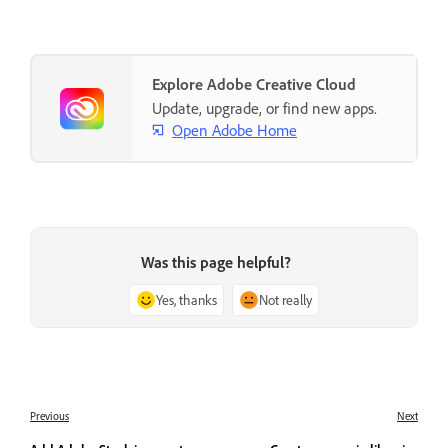
Explore Adobe Creative Cloud
Update, upgrade, or find new apps.
Open Adobe Home
Was this page helpful?
Yes, thanks
Not really
Previous
Next