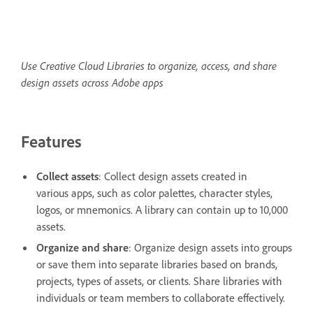
Use Creative Cloud Libraries to organize, access, and share
design assets across Adobe apps
Features
Collect assets
: Collect design assets created in
various apps, such as color palettes, character styles,
logos, or mnemonics. A library can contain up to 10,000
assets.
Organize and share
: Organize design assets into groups
or save them into separate libraries based on brands,
projects, types of assets, or clients. Share libraries with
individuals or team members to collaborate effectively.