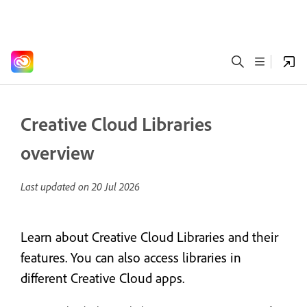
Creative Cloud Libraries
overview
Last updated on
20 Jul 2026
Learn about Creative Cloud Libraries and their
features. You can also access libraries in
different Creative Cloud apps.