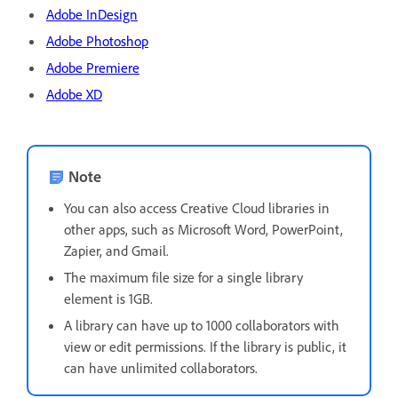
Adobe InDesign
Adobe Photoshop
Adobe Premiere
Adobe XD
Note
You can also access Creative Cloud libraries in
other apps, such as Microsoft Word, PowerPoint,
Zapier, and Gmail.
The maximum file size for a single library
element is 1GB.
A library can have up to 1000 collaborators with
view or edit permissions. If the library is public, it
can have unlimited collaborators.