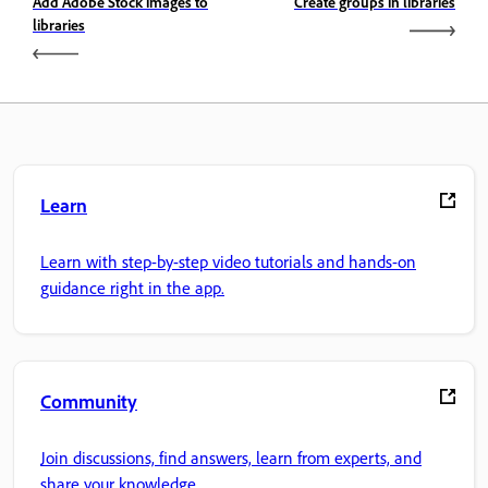
Add Adobe Stock images to
Create groups in libraries
libraries
Learn
Learn with step-by-step video tutorials and hands-on
guidance right in the app.
Community
Join discussions, find answers, learn from experts, and
share your knowledge.