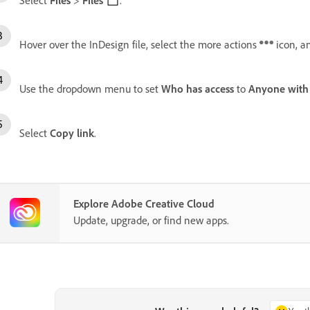
Hover over the InDesign file, select the more actions
icon, a
Use the dropdown menu to set
Who has access
to
Anyone with 
Select
Copy link
.
Explore Adobe Creative Cloud
Update, upgrade, or find new apps.