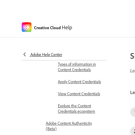
Colors
About color modes
About spot and process colors
Help
Creative Cloud
Adobe Content Authenticity (Beta)
Content Credentials
Content Credentials
overview
S
Adobe Help Center
Types of information in
Content Credentials
La
Apply Content Credentials
Le
View Content Credentials
Explore the Content
Credentials ecosystem
Adobe Content Authenticity
(Beta)