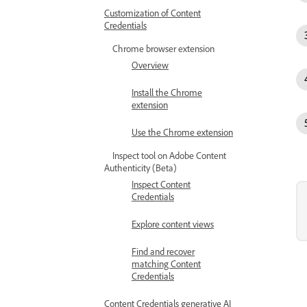
Customization of Content
Credentials
Chrome browser extension
Overview
Install the Chrome
extension
Use the Chrome extension
Inspect tool on Adobe Content
Authenticity (Beta)
Inspect Content
Credentials
Explore content views
Find and recover
matching Content
Credentials
Content Credentials generative AI