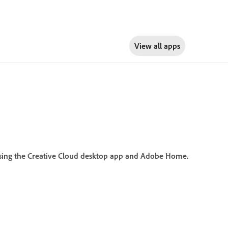
View all apps
y using the Creative Cloud desktop app and Adobe Home.