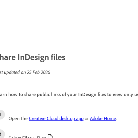
hare InDesign files
st updated on
25 Feb 2026
arn how to share public links of your InDesign files to view onl
Open the
Creative Cloud desktop app
or
Adobe Home
.
Select
Files
>
Files
.