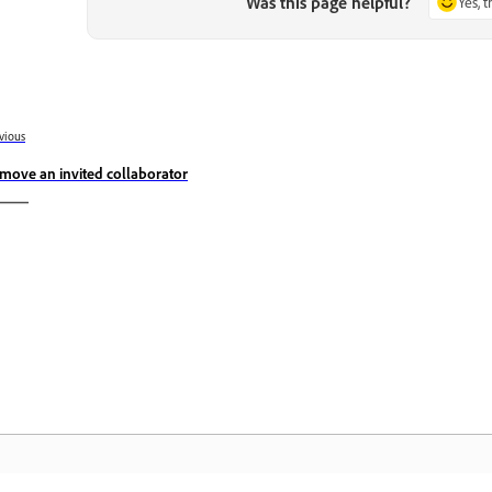
Was this page helpful?
Yes, 
vious
move an invited collaborator