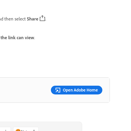
nd then select
Share
.
the link can view
.
Open Adobe Home