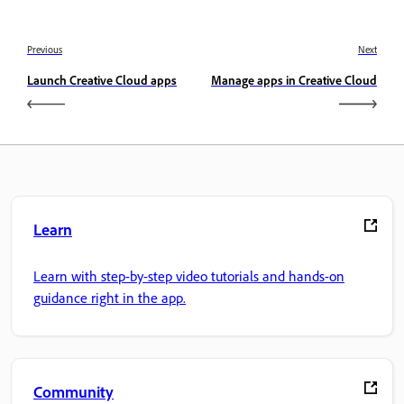
Previous
Next
Launch Creative Cloud apps
Manage apps in Creative Cloud
Learn
Learn with step-by-step video tutorials and hands-on
guidance right in the app.
Community