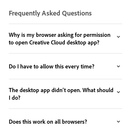
Frequently Asked Questions
Why is my browser asking for permission
to open Creative Cloud desktop app?
Do I have to allow this every time?
The desktop app didn’t open. What should
I do?
Does this work on all browsers?