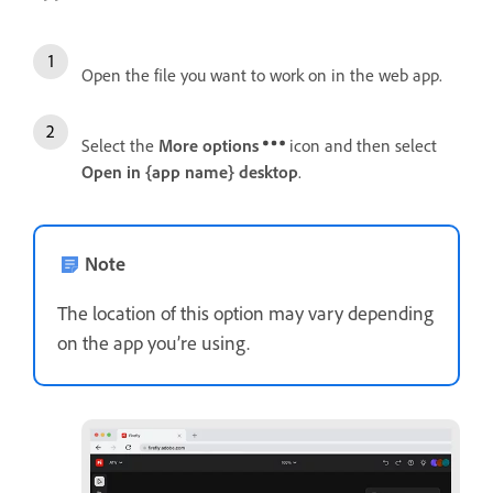
Open the file you want to work on in the web app.
Select the
More options
icon and then select
Open in {app name} desktop
.
Note
The location of this option may vary depending
on the app you’re using.