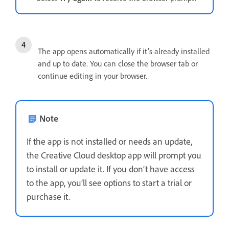
The app opens automatically if it’s already installed
and up to date. You can close the browser tab or
continue editing in your browser.
Note
If the app is not installed or needs an update,
the Creative Cloud desktop app will prompt you
to install or update it. If you don’t have access
to the app, you’ll see options to start a trial or
purchase it.