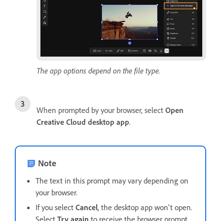
The app options depend on the file type.
When prompted by your browser, select
Open
Creative Cloud desktop app
.
Note
The text in this prompt may vary depending on
your browser.
If you select
Cancel
, the desktop app won't open.
Select
Try again
to receive the browser prompt.