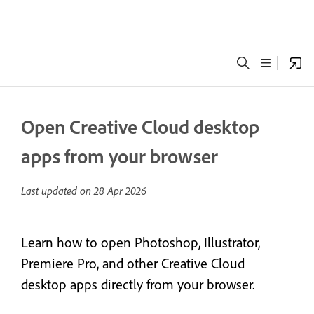
Open Creative Cloud desktop
apps from your browser
Last updated on
28 Apr 2026
Learn how to open Photoshop, Illustrator,
Premiere Pro, and other Creative Cloud
desktop apps directly from your browser.