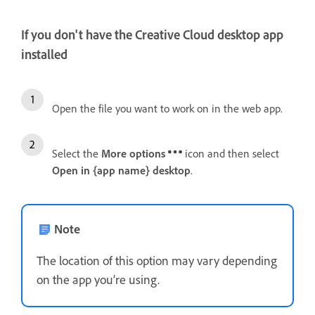
If you don't have the Creative Cloud desktop app
installed
Open the file you want to work on in the web app.
Select the
More options
icon and then select
Open in {app name} desktop
.
Note
The location of this option may vary depending
on the app you’re using.