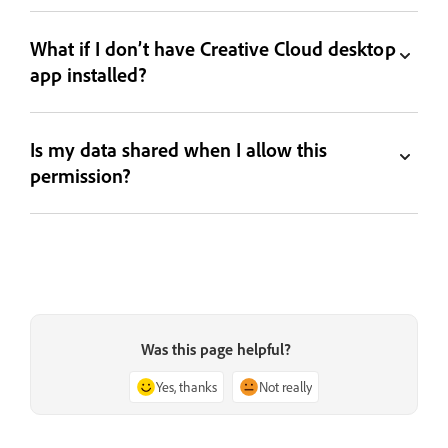
What if I don’t have Creative Cloud desktop
app installed?
Is my data shared when I allow this
permission?
Was this page helpful?
Yes, thanks
Not really