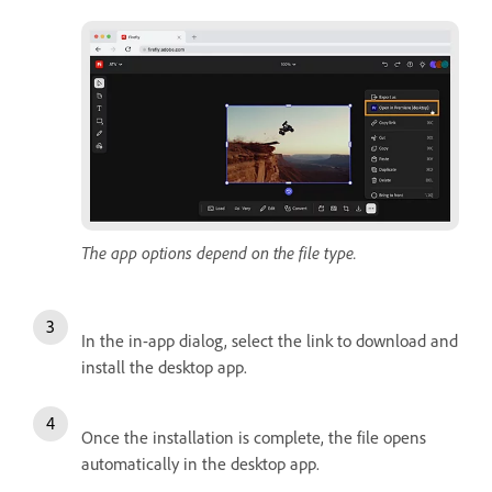
The app options depend on the file type.
In the in-app dialog, select the link to download and
install the desktop app.
Once the installation is complete, the file opens
automatically in the desktop app.