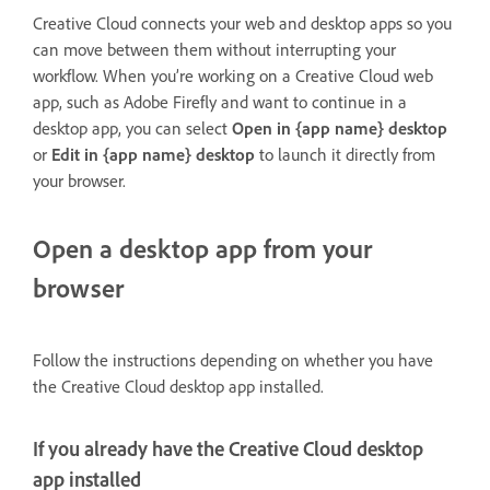
Creative Cloud connects your web and desktop apps so you
can move between them without interrupting your
workflow. When you’re working on a Creative Cloud web
app, such as Adobe Firefly and want to continue in a
desktop app, you can select
Open in {app name} desktop
or
Edit in {app name} desktop
to launch it directly from
your browser.
Open a desktop app from your
browser
Follow the instructions depending on whether you have
the Creative Cloud desktop app installed.
If you already have the Creative Cloud desktop
app installed