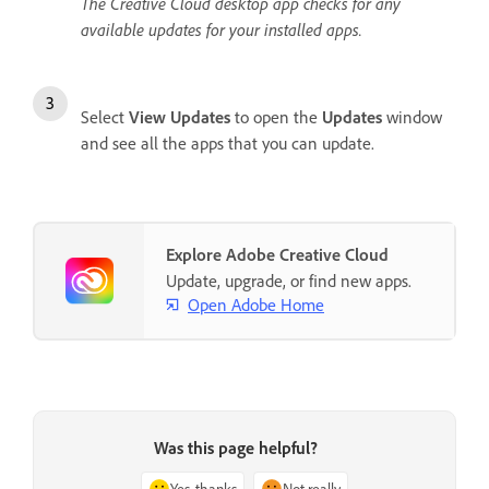
The Creative Cloud desktop app checks for any
available updates for your installed apps.
Select
View Updates
to open the
Updates
window
and see all the apps that you can update.
Explore Adobe Creative Cloud
Update, upgrade, or find new apps.
Open Adobe Home
Was this page helpful?
Yes, thanks
Not really