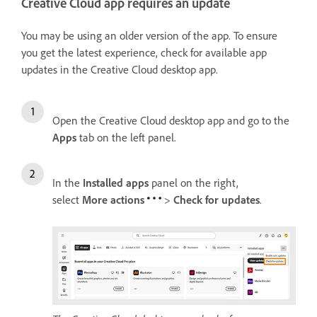
Creative Cloud app requires an update
You may be using an older version of the app. To ensure
you get the latest experience, check for available app
updates in the Creative Cloud desktop app.
Open the Creative Cloud desktop app and go to the
Apps
tab on the left panel.
In the
Installed apps
panel on the right,
select
More actions
>
Check for updates
.