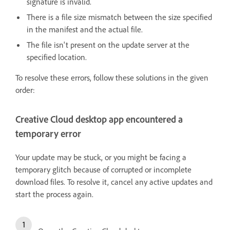
signature is invalid.
There is a file size mismatch between the size specified
in the manifest and the actual file.
The file isn't present on the update server at the
specified location.
To resolve these errors, follow these solutions in the given
order:
Creative Cloud desktop app encountered a
temporary error
Your update may be stuck, or you might be facing a
temporary glitch because of corrupted or incomplete
download files. To resolve it, cancel any active updates and
start the process again.