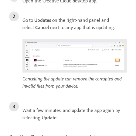
Open the Creative Cloud desktop app.
Go to
Updates
on the right-hand panel and
select
Cancel
next to any app that is updating.
Cancelling the update can remove the corrupted and
invalid files from your device.
Wait a few minutes, and update the app again by
selecting
Update
.