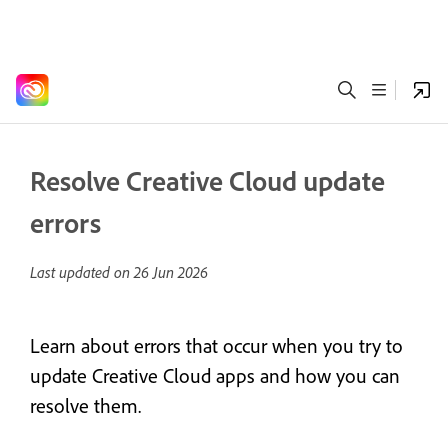
Resolve Creative Cloud update
errors
Last updated on
26 Jun 2026
Learn about errors that occur when you try to
update Creative Cloud apps and how you can
resolve them.