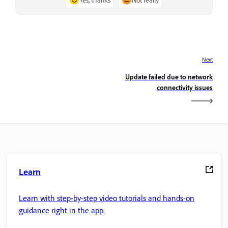
Next
Update failed due to network
connectivity issues
Learn
Learn with step-by-step video tutorials and hands-on
guidance right in the app.