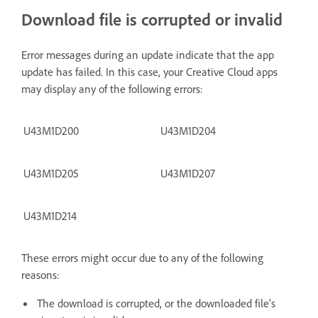
Download file is corrupted or invalid
Error messages during an update indicate that the app
update has failed. In this case, your Creative Cloud apps
may display any of the following errors:
U43M1D200
U43M1D204
U43M1D205
U43M1D207
U43M1D214
These errors might occur due to any of the following
reasons:
The download is corrupted, or the downloaded file’s