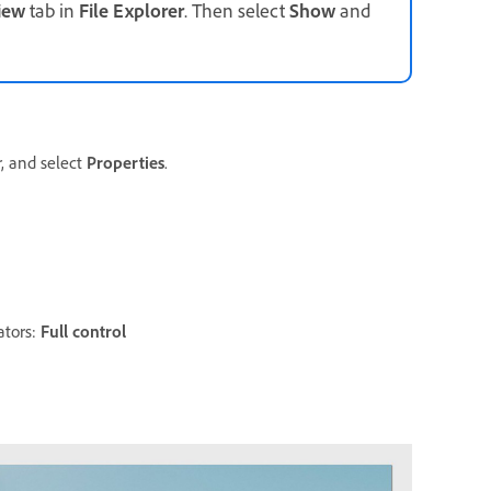
iew
tab in
File
Explorer
. Then select
Show
and
r, and select
Properties
.
ators:
Full control