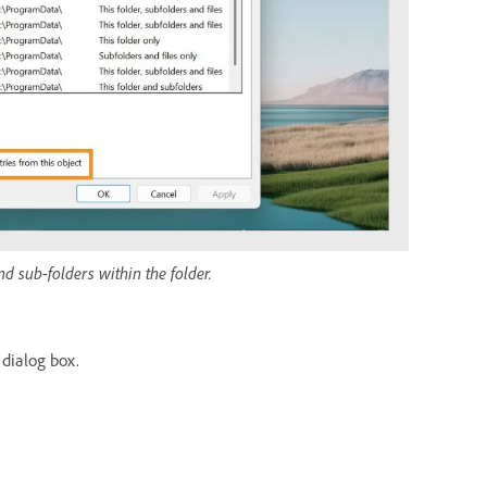
nd sub-folders within the folder.
 dialog box.