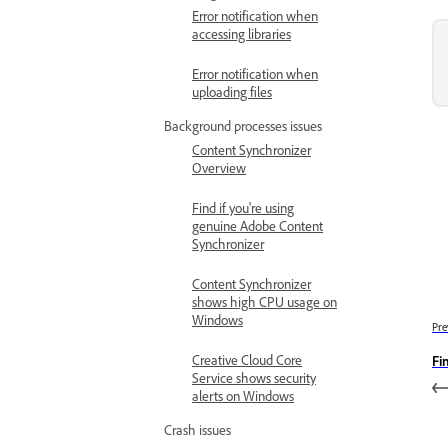
Error notification when
accessing libraries
Error notification when
uploading files
Background processes issues
Content Synchronizer
Overview
Find if you're using
genuine Adobe Content
Synchronizer
Content Synchronizer
shows high CPU usage on
Windows
Pre
Creative Cloud Core
Fi
Service shows security
alerts on Windows
Crash issues