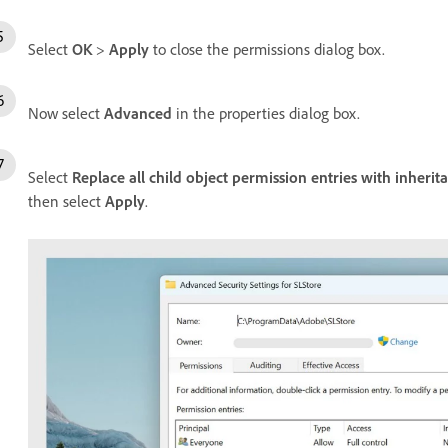
Select
OK
>
Apply
to close the permissions dialog box.
Now select
Advanced
in the properties dialog box.
Select
Replace all child object permission entries with inherit
then select
Apply
.