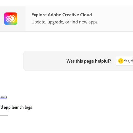
Explore Adobe Creative Cloud
Update, upgrade, or find new apps.
Was this page helpful?
Yes, 
vious
nd app launch logs