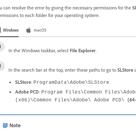
u can resolve the error by giving the necessary permissions for the
S
rmissions to each folder for your operating system:
Windows
macOS
In the Windows taskbar, select
File Explorer
.
In the search bar at the top, enter these paths to go to
SLStore
SLStore
:
ProgramData\Adobe\SLStore
Adobe
PCD
:
Program Files\Common Files\Ado
(64-
(x86)\Common Files\Adobe\ Adobe PCD\
Note