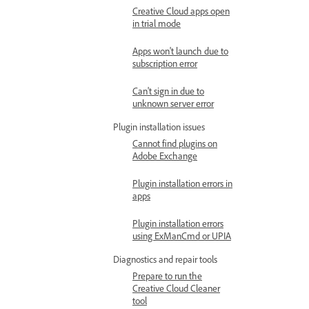
Creative Cloud apps open
in trial mode
Apps won't launch due to
subscription error
Can't sign in due to
unknown server error
Plugin installation issues
Cannot find plugins on
Adobe Exchange
Plugin installation errors in
apps
Plugin installation errors
using ExManCmd or UPIA
Diagnostics and repair tools
Prepare to run the
Creative Cloud Cleaner
tool