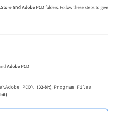
and
LStore
Adobe PCD
folders. Follow these steps to give
and
Adobe PCD
:
(32-bit)
;
be\Adobe PCD\
Program Files
bit)