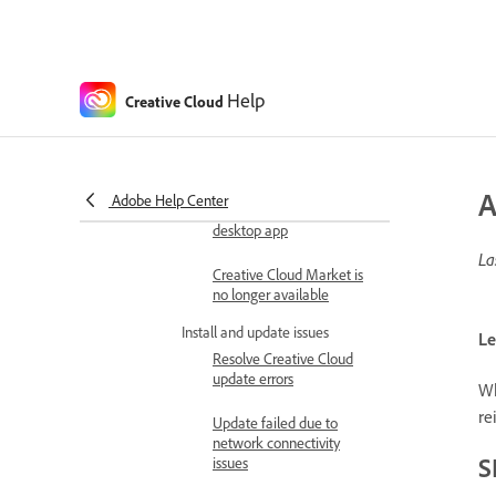
Creative Cloud desktop
app opens in a different
language
Help
Creative Cloud
New releases missing
from Apps panel
Discover tab missing or
A
Adobe Help Center
disabled in Creative Cloud
desktop app
La
Creative Cloud Market is
no longer available
Install and update issues
Le
Resolve Creative Cloud
update errors
Wh
re
Update failed due to
network connectivity
S
issues