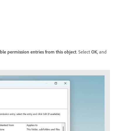
able permission entries from this object
. Select
OK
, and