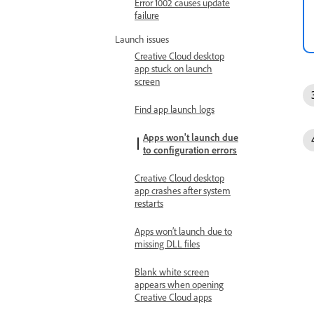
Error 1002 causes update
failure
Launch issues
Creative Cloud desktop
app stuck on launch
screen
Find app launch logs
Apps won't launch due
to configuration errors
Creative Cloud desktop
app crashes after system
restarts
Apps won’t launch due to
missing DLL files
Blank white screen
appears when opening
Creative Cloud apps