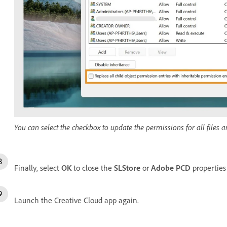
You can select the checkbox to update the permissions for all files a
Finally, select
OK
to close the
SLStore
or
Adobe PCD
properties
Launch the Creative Cloud app again.