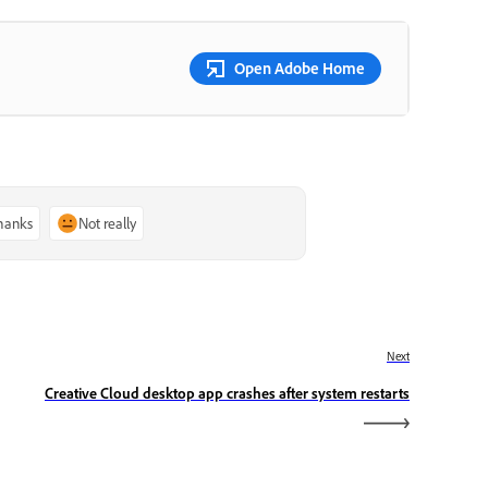
Open Adobe Home
thanks
Not really
Next
Creative Cloud desktop app crashes after system restarts