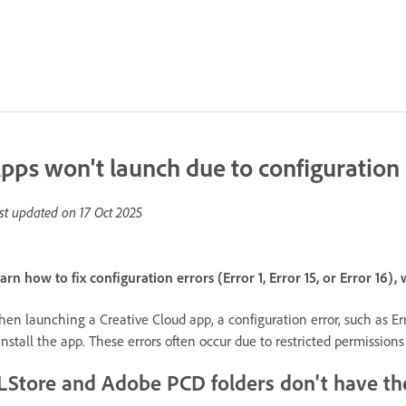
pps won't launch due to configuration 
st updated on
17 Oct 2025
arn how to fix configuration errors (Error 1, Error 15, or Error 16
en launching a Creative Cloud app, a configuration error, such as Error
install the app. These errors often occur due to restricted permission
LStore and Adobe PCD folders don't have th