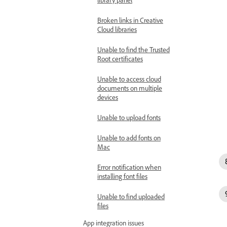
Broken links in Creative
Cloud libraries
Unable to find the Trusted
Root certificates
Unable to access cloud
documents on multiple
devices
Unable to upload fonts
Unable to add fonts on
Mac
Error notification when
installing font files
Unable to find uploaded
files
App integration issues