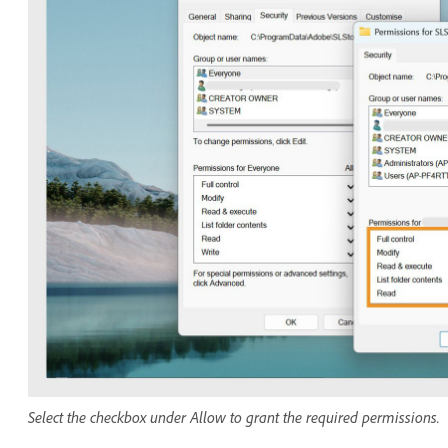
Select the checkbox under Allow to grant the required permissions.