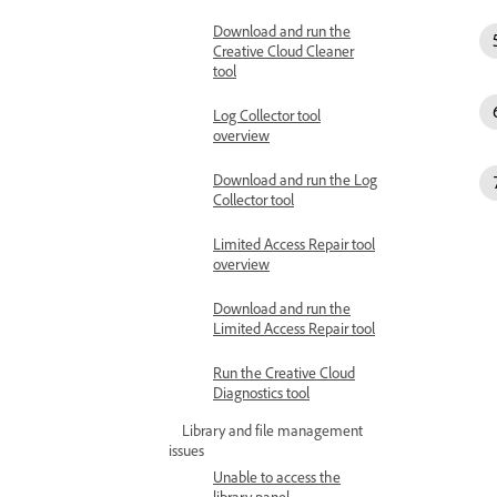
Download and run the
Creative Cloud Cleaner
tool
Log Collector tool
overview
Download and run the Log
Collector tool
Limited Access Repair tool
overview
Download and run the
Limited Access Repair tool
Run the Creative Cloud
Diagnostics tool
Library and file management
issues
Unable to access the
library panel