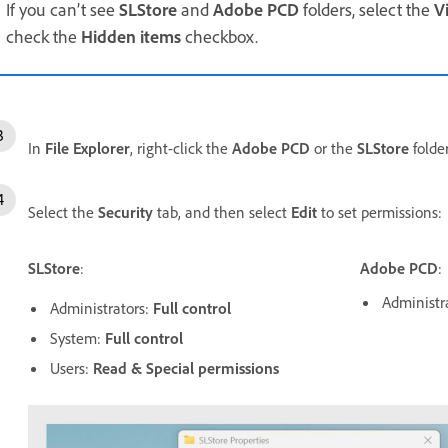
If you can’t see
SLStore
and
Adobe PCD
folders, select the
V
check the
Hidden
items
checkbox.
In
File
Explorer
, right-click the
Adobe PCD
or the
SLStore
folde
Select the
Security
tab, and then select
Edit
to set permissions:
SLStore
:
Adobe PCD
:
Administr
Administrators:
Full control
System:
Full control
Users:
Read & Special permissions