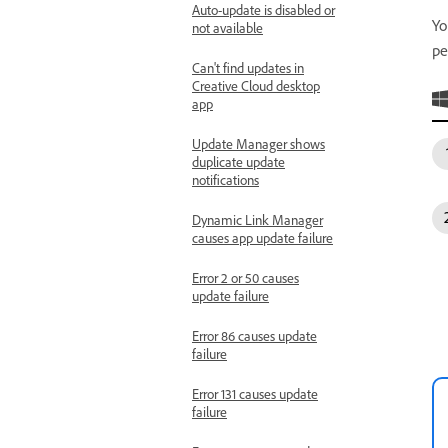
Auto-update is disabled or
Yo
not available
pe
Can't find updates in
Creative Cloud desktop
app
Update Manager shows
duplicate update
notifications
Dynamic Link Manager
causes app update failure
Error 2 or 50 causes
update failure
Error 86 causes update
failure
Error 131 causes update
failure