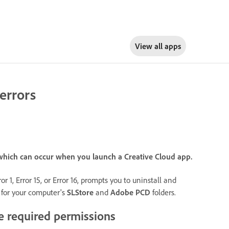
View all apps
errors
), which can occur when you launch a Creative Cloud app.
 1, Error 15, or Error 16, prompts you to uninstall and
s for your computer's
SLStore
and
Adobe PCD
folders.
e required permissions