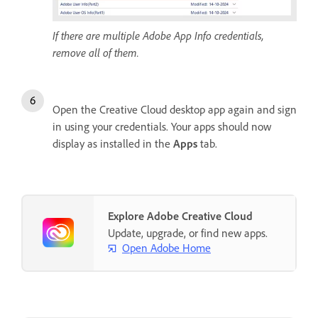
If there are multiple Adobe App Info credentials,
remove all of them.
Open the Creative Cloud desktop app again and sign
in using your credentials. Your apps should now
display as installed in the
Apps
tab.
Explore Adobe Creative Cloud
Update, upgrade, or find new apps.
Open Adobe Home