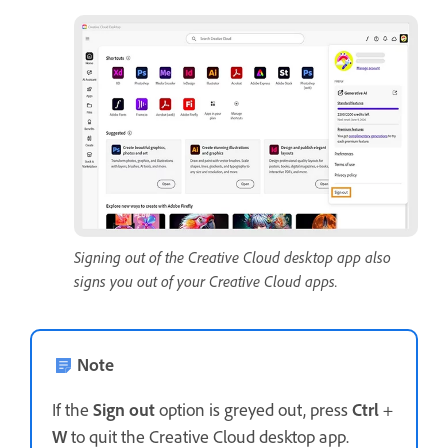
Signing out of the Creative Cloud desktop app also
signs you out of your Creative Cloud apps.
Note
If the
Sign out
option is greyed out, press
Ctrl
+
W
to quit the Creative Cloud desktop app.