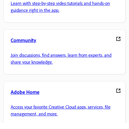
Learn with step-by-step video tutorials and hands-on
guidance right in the app.
Community
Join discussions, find answers, learn from experts, and
share your knowledge.
Adobe Home
Access your favorite Creative Cloud apps, services, file
management, and more.