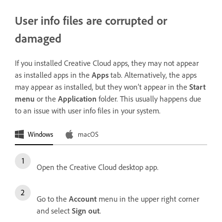
User info files are corrupted or
damaged
If you installed Creative Cloud apps, they may not appear
as installed apps in the
Apps
tab. Alternatively, the apps
may appear as installed, but they won’t appear in the
Start
menu
or the
Application
folder. This usually happens due
to an issue with user info files in your system.
Windows
macOS
Open the Creative Cloud desktop app.
Go to the
Account
menu in the upper right corner
and select
Sign out
.