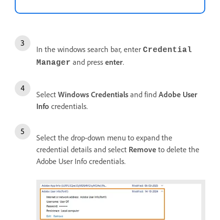
In the windows search bar, enter
Credential
and press
enter
.
Manager
Select
Windows Credentials
and find
Adobe User
Info
credentials.
Select the drop-down menu to expand the
credential details and select
Remove
to delete the
Adobe User Info credentials.