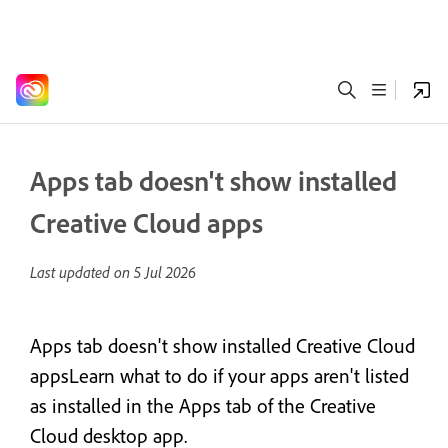
Apps tab doesn't show installed
Creative Cloud apps
Last updated on
5 Jul 2026
Apps tab doesn't show installed Creative Cloud
appsLearn what to do if your apps aren't listed
as installed in the Apps tab of the Creative
Cloud desktop app.