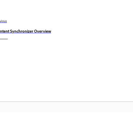
vious
ntent Synchronizer Overview
Community
A