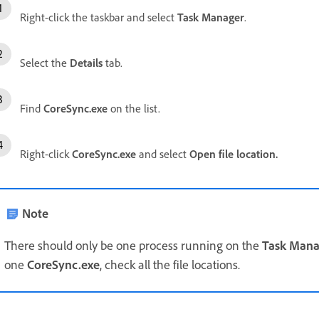
Right-click the taskbar and select
Task Manager
.
Select the
Details
tab.
Find
CoreSync.exe
on the list.
Right-click
CoreSync.exe
and select
Open file location
.
Note
There should only be one process running on the
Task Mana
one
CoreSync.exe
, check all the file locations.