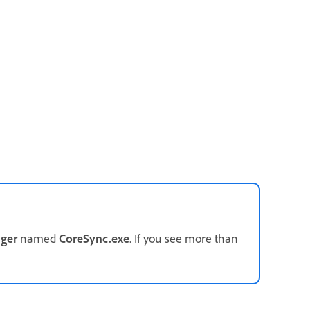
ger
named
CoreSync.exe
. If you see more than