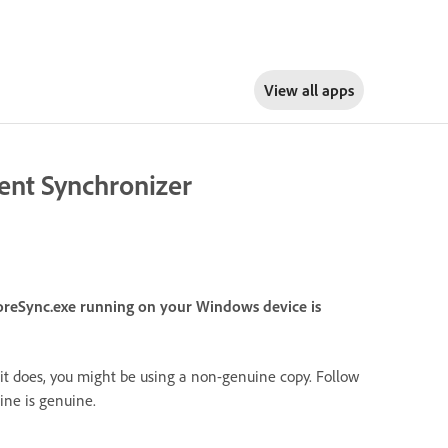
View all apps
tent Synchronizer
oreSync.exe running on your Windows device is
it does, you might be using a non-genuine copy. Follow
ne is genuine.