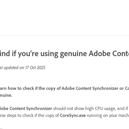
ind if you're using genuine Adobe Con
st updated on
17 Oct 2025
arn how to check if the copy of Adobe Content Synchronizer or C
nuine.
obe Content Synchronizer
should not show high CPU usage, and if 
ese steps to check if the copy of
CoreSync.exe
running on your machi