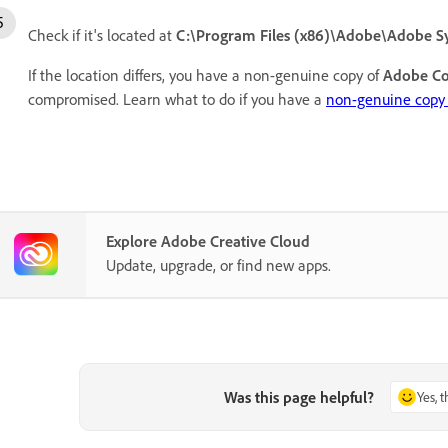
Check if it's located at
C:\Program Files (x86)\Adobe\Adobe S
If the location differs, you have a non-genuine copy of
Adobe Co
compromised. Learn what to do if you have a
non-genuine copy 
Explore Adobe Creative Cloud
Update, upgrade, or find new apps.
Was this page helpful?
Yes, 