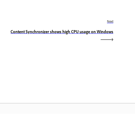
Next
Content Synchronizer shows high CPU usage on Windows
dobe Home