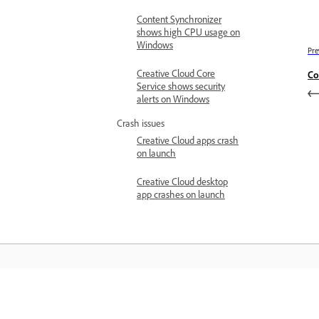
Content Synchronizer
shows high CPU usage on
Windows
Pre
Creative Cloud Core
Co
Service shows security
alerts on Windows
Crash issues
Creative Cloud apps crash
on launch
Creative Cloud desktop
app crashes on launch
Learn