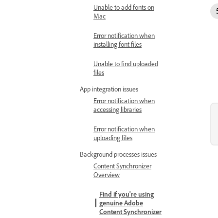
Unable to add fonts on
Mac
Error notification when
installing font files
Unable to find uploaded
files
App integration issues
Error notification when
accessing libraries
Error notification when
uploading files
Background processes issues
Content Synchronizer
Overview
Find if you're using
genuine Adobe
Content Synchronizer