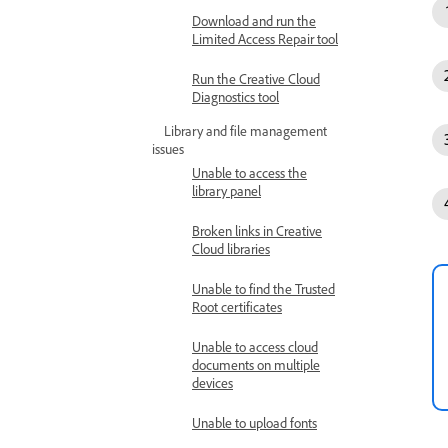
Download and run the
Limited Access Repair tool
Run the Creative Cloud
Diagnostics tool
Library and file management
issues
Unable to access the
library panel
Broken links in Creative
Cloud libraries
Unable to find the Trusted
Root certificates
Unable to access cloud
documents on multiple
devices
Unable to upload fonts