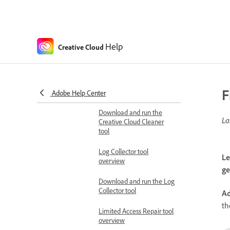
Plugin installation errors in
apps
Plugin installation errors
using ExManCmd or UPIA
Help
Creative Cloud
Diagnostics and repair tools
Prepare to run the
Creative Cloud Cleaner
F
tool
Adobe Help Center
Download and run the
La
Creative Cloud Cleaner
tool
Log Collector tool
Le
overview
ge
Download and run the Log
Collector tool
Ad
th
Limited Access Repair tool
overview