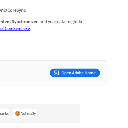
ync\CoreSync
.
ntent Synchronizer
, and your data might be
of CoreSync.exe
.
Open Adobe Home
thanks
Not really