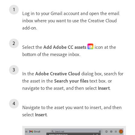
Log in to your Gmail account and open the email
inbox where you want to use the Creative Cloud
add-on.
Select the
Add Adobe CC assets
icon at the
bottom of the message inbox.
In the
Adobe Creative Cloud
dialog box, search for
the asset in the
Search your files
text box. or
navigate to the asset, and then select
Insert
.
Navigate to the asset you want to insert, and then
select
Insert
.