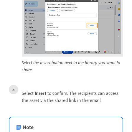
Select the Insert button next to the library you want to
share
Select
Insert
to confirm. The recipients can access
the asset via the shared link in the email.
Note