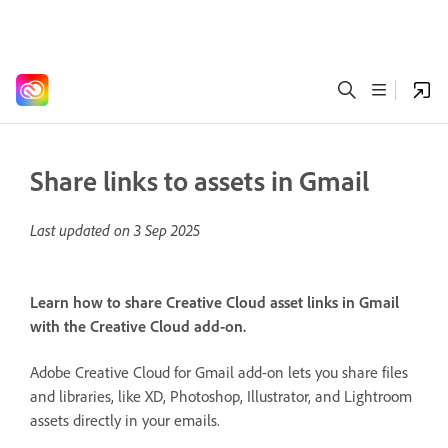
Share links to assets in Gmail
Last updated on
3 Sep 2025
Learn how to share Creative Cloud asset links in Gmail
with the Creative Cloud add-on.
Adobe Creative Cloud for Gmail add-on lets you share files
and libraries, like XD, Photoshop, Illustrator, and Lightroom
assets directly in your emails.