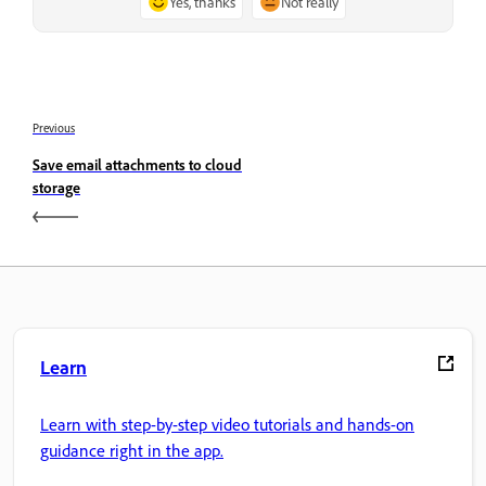
Yes, thanks
Not really
Previous
Save email attachments to cloud
storage
Learn
Learn with step-by-step video tutorials and hands-on
guidance right in the app.