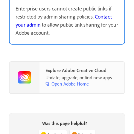
Enterprise users cannot create public links if
restricted by admin sharing policies.
Contact
your admin
to allow public link sharing for your
Adobe account.
Explore Adobe Creative Cloud
Update, upgrade, or find new apps.
Open Adobe Home
Was this page helpful?