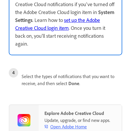
Creative Cloud notifications if you've turned off
the Adobe Creative Cloud login item in
System
Settings
. Learn how to
set up the Adobe
Creative Cloud login item
. Once you turn it
back on, you'll start receiving notifications
again.
Select the types of notifications that you want to
receive, and then select
Done
.
Explore Adobe Creative Cloud
Update, upgrade, or find new apps.
Open Adobe Home