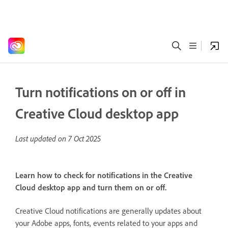
Turn notifications on or off in
Creative Cloud desktop app
Last updated on
7 Oct 2025
Learn how to check for notifications in the Creative
Cloud desktop app and turn them on or off.
Creative Cloud notifications are generally updates about
your Adobe apps, fonts, events related to your apps and