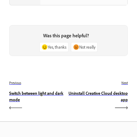
Was this page helpful?
Yes, thanks
Not really
Previous
Next
Switch between light and dark
Uninstall Creative Cloud desktop
mode
app