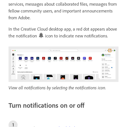
services, messages about collaborated files, messages from
fellow community users, and important announcements
from Adobe.
In the Creative Cloud desktop app, a red dot appears above
the notification
icon to indicate new notifications.
View all notifications by selecting the notifications icon.
Turn notifications on or off