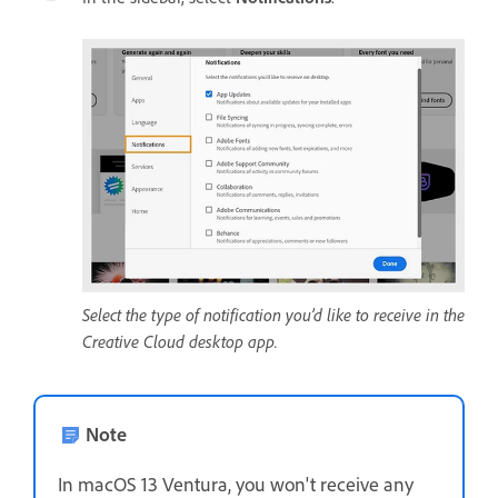
Select the type of notification you’d like to receive in the
Creative Cloud desktop app.
Note
In macOS 13 Ventura, you won't receive any