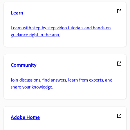
Learn
Learn with step-by-step video tutorials and hands-on
guidance right in the app.
Community
Join discussions, find answers, learn from experts, and
share your knowledge.
Adobe Home