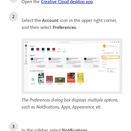
Open the
Creative Cloud desktop app
.
Select the
Account
icon in the upper right corner,
and then select
Preferences
.
The Preferences dialog box displays multiple options,
such as Notifications, Apps, Appearance, etc.
In the sidebar, select
Notifications
.