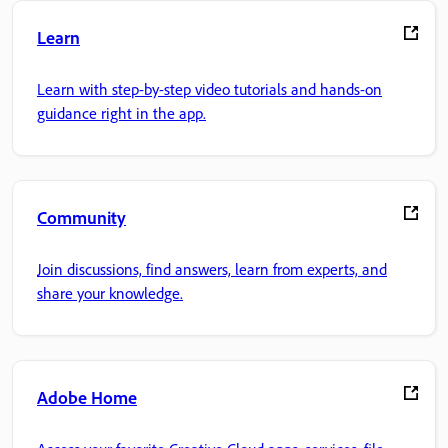
Learn
Learn with step-by-step video tutorials and hands-on
guidance right in the app.
Community
Join discussions, find answers, learn from experts, and
share your knowledge.
Adobe Home