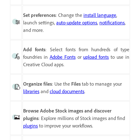
Set preferences
:
Change the
install language
,
launch settings,
auto-update options
,
notifications
,
and more.
Add fonts
:
Select fonts from hundreds of type
foundries in
Adobe Fonts
or
upload fonts
to use in
Creative Cloud apps.
Organize files
: Use the
Files
tab to manage your
libraries
and
cloud documents
.
Browse Adobe Stock images and discover
plugins
: Explore millions of Stock images and find
plugins
to improve your workflows.