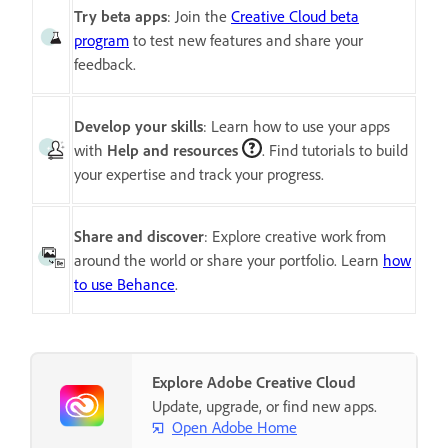
Try beta apps
: Join the
Creative Cloud beta
program
to test new features and share your
feedback.
Develop your skills
: Learn how to use your apps
with
Help and resources
. Find tutorials to build
your expertise and track your progress.
Share and discover
: Explore creative work from
around the world or share your portfolio. Learn
how
to use Behance
.
Explore Adobe Creative Cloud
Update, upgrade, or find new apps.
Open Adobe Home