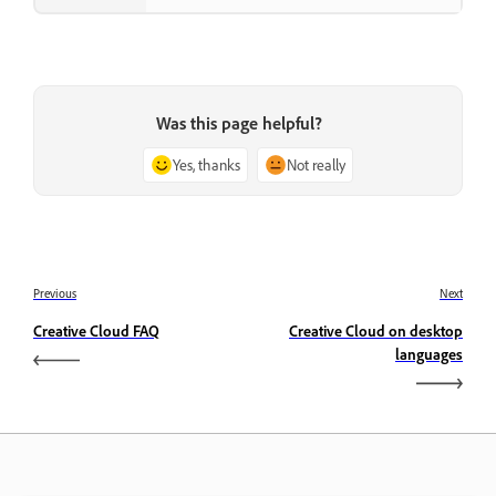
Was this page helpful?
Yes, thanks
Not really
Previous
Next
Creative Cloud FAQ
Creative Cloud on desktop
languages