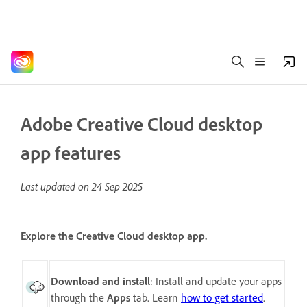
Adobe Creative Cloud desktop
app features
Last updated on
24 Sep 2025
Explore the Creative Cloud desktop app.
Download and install
: Install and update your apps
through the
Apps
tab. Learn
how to get started
.