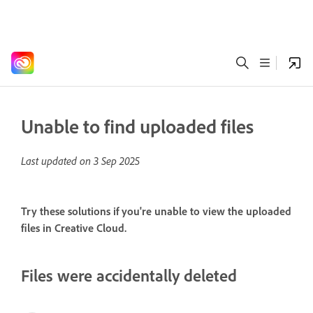
Unable to find uploaded files
Last updated on
3 Sep 2025
Try these solutions if you're unable to view the uploaded
files in Creative Cloud.
Files were accidentally deleted