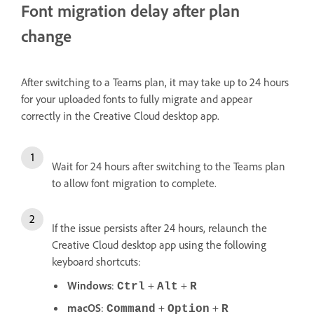
Font migration delay after plan
change
After switching to a Teams plan, it may take up to 24 hours
for your uploaded fonts to fully migrate and appear
correctly in the Creative Cloud desktop app.
Wait for 24 hours after switching to the Teams plan
to allow font migration to complete.
If the issue persists after 24 hours, relaunch the
Creative Cloud desktop app using the following
keyboard shortcuts:
Windows
:
+
+
Ctrl
Alt
R
macOS
:
+
+
Command
Option
R