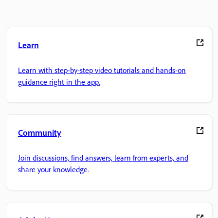
Learn
Learn with step-by-step video tutorials and hands-on
guidance right in the app.
Community
Join discussions, find answers, learn from experts, and
share your knowledge.