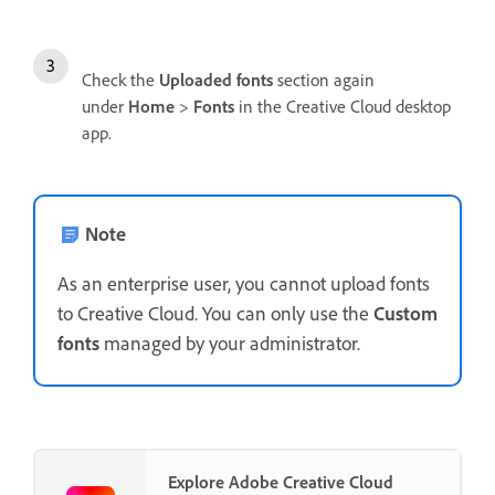
Check the
Uploaded fonts
section again
under
Home
>
Fonts
in the Creative Cloud desktop
app.
Note
As an enterprise user, you cannot upload fonts
to Creative Cloud. You can only use the
Custom
fonts
managed by your administrator.
Explore Adobe Creative Cloud