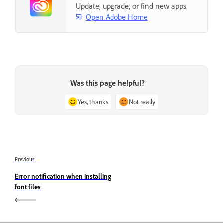
Update, upgrade, or find new apps.
Open Adobe Home
Was this page helpful?
Yes, thanks
Not really
Previous
Error notification when installing
font files