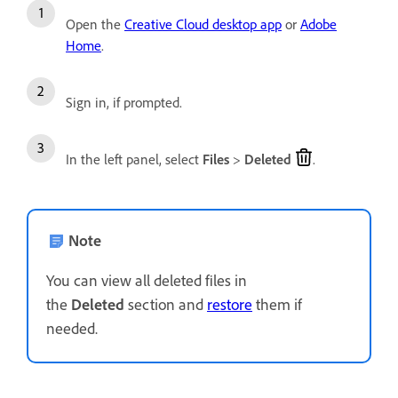
Open the
Creative Cloud desktop app
or
Adobe
Home
.
Sign in, if prompted.
In the left panel, select
Files
>
Deleted
.
Note
You can view all deleted files in
the
Deleted
section and
restore
them if
needed.