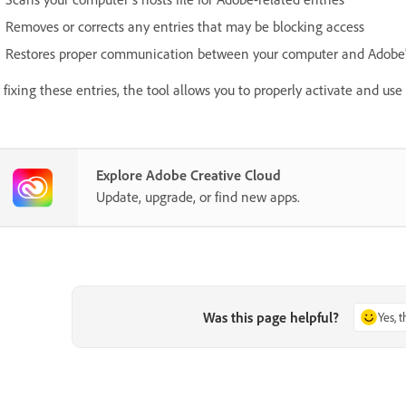
Removes or corrects any entries that may be blocking access
Restores proper communication between your computer and Adobe's
 fixing these entries, the tool allows you to properly activate and us
Explore Adobe Creative Cloud
Update, upgrade, or find new apps.
Was this page helpful?
Yes, 