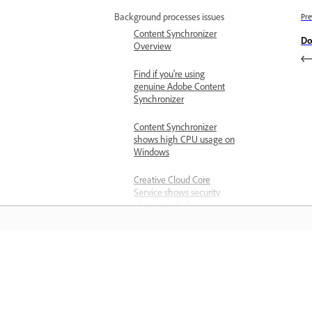
Background processes issues
Pre
Content Synchronizer
Do
Overview
Find if you're using
genuine Adobe Content
Synchronizer
Content Synchronizer
shows high CPU usage on
Windows
Creative Cloud Core
Service shows security
alerts on Windows
Crash issues
Creative Cloud apps crash
on launch
Learn
Creative Cloud desktop
app crashes on launch
Learn with step-by-step video tutorial