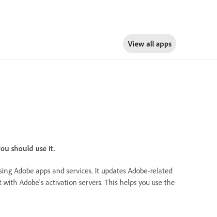
View all apps
ou should use it.
ssing Adobe apps and services. It updates Adobe-related
t with Adobe's activation servers. This helps you use the