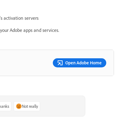
 activation servers
e your Adobe apps and services.
Open Adobe Home
thanks
Not really