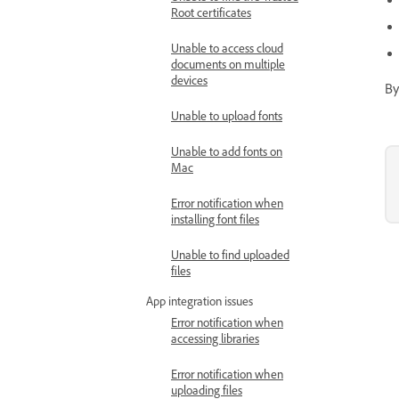
Root certificates
Unable to access cloud
documents on multiple
devices
By
Unable to upload fonts
Unable to add fonts on
Mac
Error notification when
installing font files
Unable to find uploaded
files
App integration issues
Error notification when
accessing libraries
Error notification when
uploading files