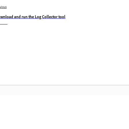
vious
wnload and run the Log Collector tool
Community
A
s
Join discussions, find answers, learn from
Ac