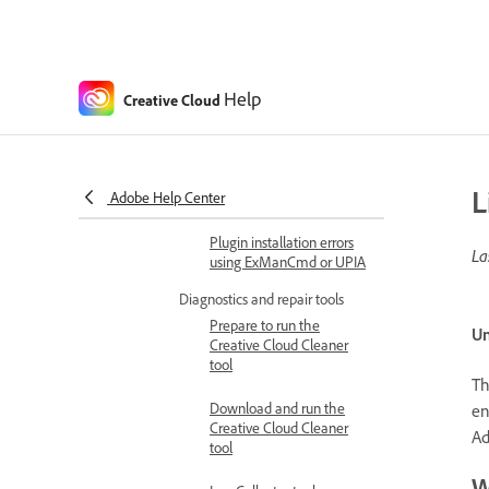
Can't sign in due to
unknown server error
Plugin installation issues
Help
Creative Cloud
Cannot find plugins on
Adobe Exchange
Plugin installation errors in
L
Adobe Help Center
apps
Plugin installation errors
La
using ExManCmd or UPIA
Diagnostics and repair tools
Prepare to run the
Un
Creative Cloud Cleaner
tool
Th
Download and run the
en
Creative Cloud Cleaner
Ad
tool
W