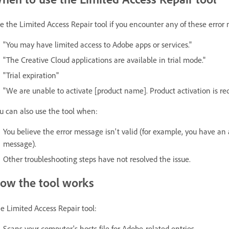
e the Limited Access Repair tool if you encounter any of these error
"You may have limited access to Adobe apps or services."
"The Creative Cloud applications are available in trial mode."
"Trial expiration"
"We are unable to activate [product name]. Product activation is req
u can also use the tool when:
You believe the error message isn't valid (for example, you have an ac
message).
Other troubleshooting steps have not resolved the issue.
ow the tool works
e Limited Access Repair tool:
Scans your computer's hosts file for Adobe-related entries