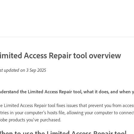
imited Access Repair tool overview
st updated on
3 Sep 2025
derstand the Limited Access Repair tool, what it does, and when y
e Limited Access Repair tool fixes issues that prevent you from acce
tries in your computer's hosts file, allowing your computer to connec
obe products you've purchased.
hen to use the Limited Access Repair tool