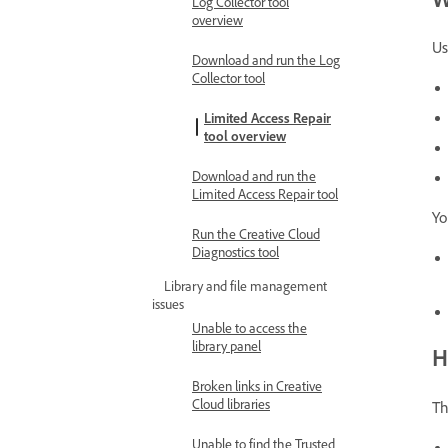
Log Collector tool
overview
Us
Download and run the Log
Collector tool
Limited Access Repair
tool overview
Download and run the
Limited Access Repair tool
Yo
Run the Creative Cloud
Diagnostics tool
Library and file management
issues
Unable to access the
library panel
H
Broken links in Creative
Cloud libraries
Th
Unable to find the Trusted