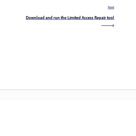
Next
Download and run the Limited Access Repair tool
dobe Home
cess your favorite Creative Cloud apps,