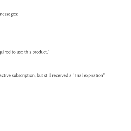
 messages:
uired to use this product."
tive subscription, but still received a "Trial expiration"