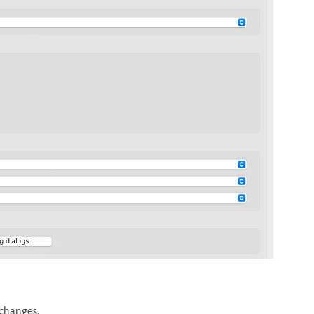
e changes.