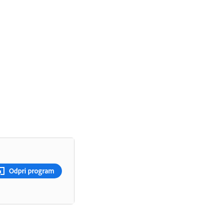
Odpri program