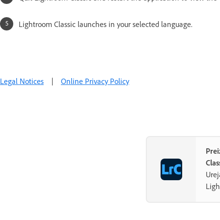
Lightroom Classic launches in your selected language.
Legal Notices
|
Online Privacy Policy
Pre
Clas
Urej
Ligh