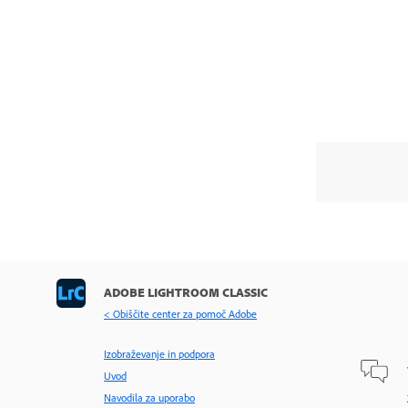
ADOBE LIGHTROOM CLASSIC
< Obiščite center za pomoč Adobe
Izobraževanje in podpora
Uvod
Navodila za uporabo