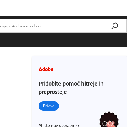
Pridobite pomoč hitreje in
preprosteje
Prijava
Ali ste nov uporabnik?