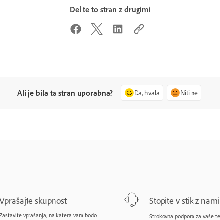
Delite to stran z drugimi
Ali je bila ta stran uporabna?
Da, hvala
Niti ne
Vprašajte skupnost
Stopite v stik z nami
Zastavite vprašanja, na katera vam bodo
Strokovna podpora za vaše te