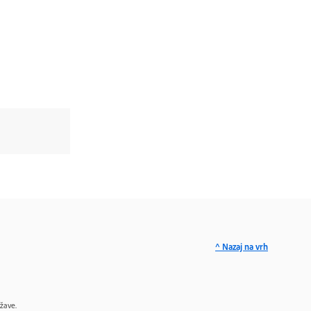
^ Nazaj na vrh
žave.