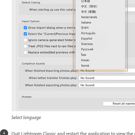
Select language
Quit Lightroom Classic and restart the application to view th