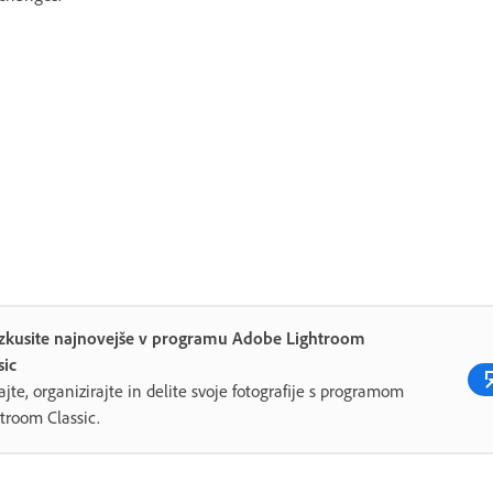
izkusite najnovejše v programu Adobe Lightroom
sic
ajte, organizirajte in delite svoje fotografije s programom
troom Classic.