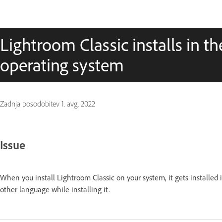
Lightroom Classic installs in t
operating system
Zadnja posodobitev
1. avg. 2022
Issue
When you install Lightroom Classic on your system, it gets installed 
other language while installing it.