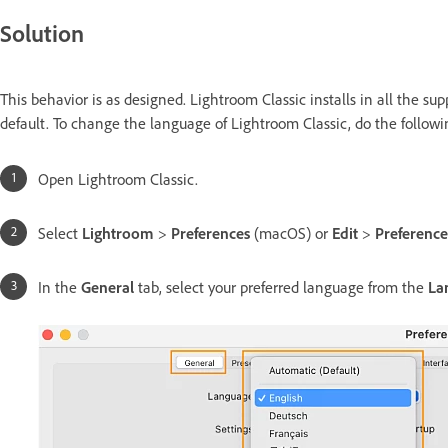
Solution
This behavior is as designed. Lightroom Classic installs in all the 
default. To change the language of Lightroom Classic, do the followi
Open Lightroom Classic.
Select
Lightroom
>
Preferences
(macOS) or
Edit
>
Preferenc
In the
General
tab, select your preferred language from the
La