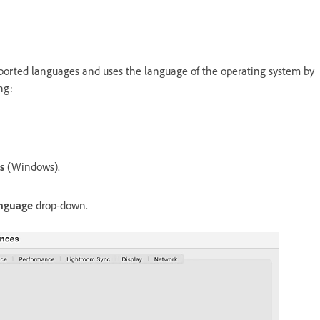
supported languages and uses the language of the operating system by
ng:
es
(Windows).
nguage
drop-down.