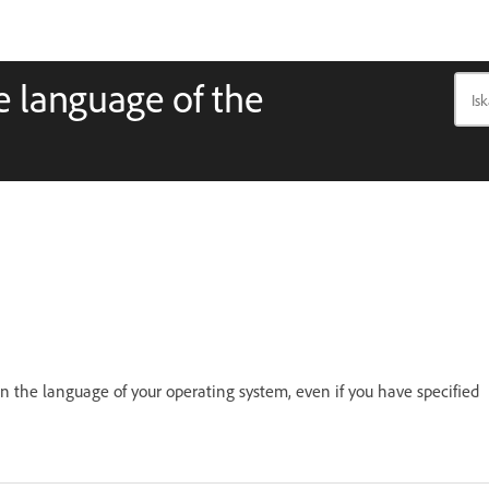
he language of the
in the language of your operating system, even if you have specified