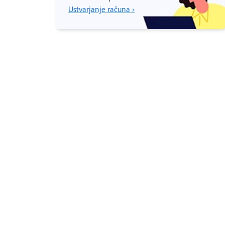
Ustvarjanje računa ›