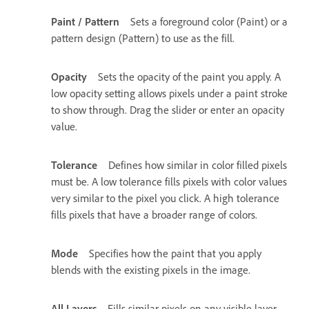
Paint / Pattern
Sets a foreground color (Paint) or a
pattern design (Pattern) to use as the fill.
Opacity
Sets the opacity of the paint you apply. A
low opacity setting allows pixels under a paint stroke
to show through. Drag the slider or enter an opacity
value.
Tolerance
Defines how similar in color filled pixels
must be. A low tolerance fills pixels with color values
very similar to the pixel you click. A high tolerance
fills pixels that have a broader range of colors.
Mode
Specifies how the paint that you apply
blends with the existing pixels in the image.
All Layers
Fills similar pixels on any visible layer