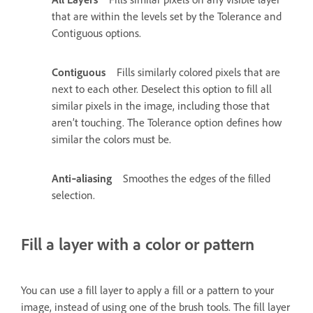
that are within the levels set by the Tolerance and
Contiguous options.
Contiguous
Fills similarly colored pixels that are
next to each other. Deselect this option to fill all
similar pixels in the image, including those that
aren’t touching. The Tolerance option defines how
similar the colors must be.
Anti‑aliasing
Smoothes the edges of the filled
selection.
Fill a layer with a color or pattern
You can use a fill layer to apply a fill or a pattern to your
image, instead of using one of the brush tools. The fill layer