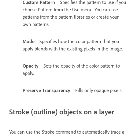
Custom Pattern
Specifies the pattern to use if you
choose Pattern from the Use menu. You can use
patterns from the pattern libraries or create your
own patterns.
Mode
Specifies how the color pattern that you
apply blends with the existing pixels in the image.
Opacity
Sets the opacity of the color pattern to
apply.
Preserve Transparency
Fills only opaque pixels.
Stroke (outline) objects on a layer
You can use the Stroke command to automatically trace a