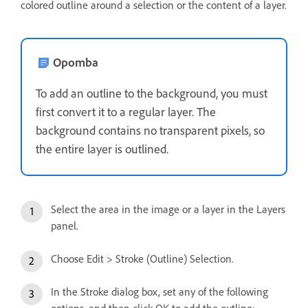
colored outline around a selection or the content of a layer.
Opomba
To add an outline to the background, you must
first convert it to a regular layer. The
background contains no transparent pixels, so
the entire layer is outlined.
Select the area in the image or a layer in the Layers
panel.
Choose Edit > Stroke (Outline) Selection.
In the Stroke dialog box, set any of the following
options, and then click OK to add the outline: