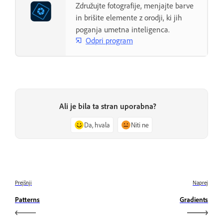
Združujte fotografije, menjajte barve
in brišite elemente z orodji, ki jih
poganja umetna inteligenca.
Odpri program
Ali je bila ta stran uporabna?
Da, hvala
Niti ne
Prejšnji
Naprej
Patterns
Gradients