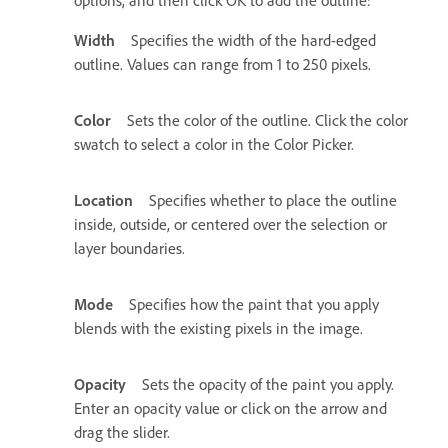
Width
Specifies the width of the hard-edged
outline. Values can range from 1 to 250 pixels.
Color
Sets the color of the outline. Click the color
swatch to select a color in the Color Picker.
Location
Specifies whether to place the outline
inside, outside, or centered over the selection or
layer boundaries.
Mode
Specifies how the paint that you apply
blends with the existing pixels in the image.
Opacity
Sets the opacity of the paint you apply.
Enter an opacity value or click on the arrow and
drag the slider.