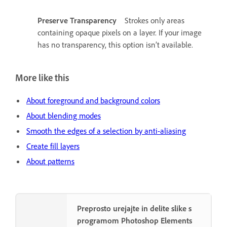
Preserve Transparency
Strokes only areas
containing opaque pixels on a layer. If your image
has no transparency, this option isn’t available.
More like this
About foreground and background colors
About blending modes
Smooth the edges of a selection by anti-aliasing
Create fill layers
About patterns
Preprosto urejajte in delite slike s
programom Photoshop Elements