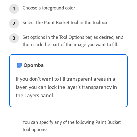
Choose a foreground color.
Select the Paint Bucket tool in the toolbox.
Set options in the Tool Options bar, as desired, and
then click the part of the image you want to fill.
Opomba
If you don’t want to fill transparent areas in a
layer, you can lock the layer’s transparency in
the Layers panel.
You can specify any of the following Paint Bucket
tool options: