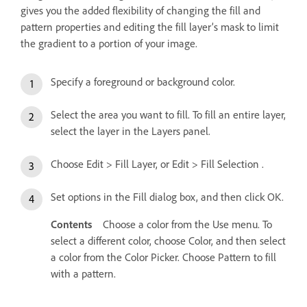
gives you the added flexibility of changing the fill and
pattern properties and editing the fill layer’s mask to limit
the gradient to a portion of your image.
Specify a foreground or background color.
Select the area you want to fill. To fill an entire layer,
select the layer in the Layers panel.
Choose Edit > Fill Layer, or Edit > Fill Selection .
Set options in the Fill dialog box, and then click OK.
Contents
Choose a color from the Use menu. To
select a different color, choose Color, and then select
a color from the Color Picker. Choose Pattern to fill
with a pattern.