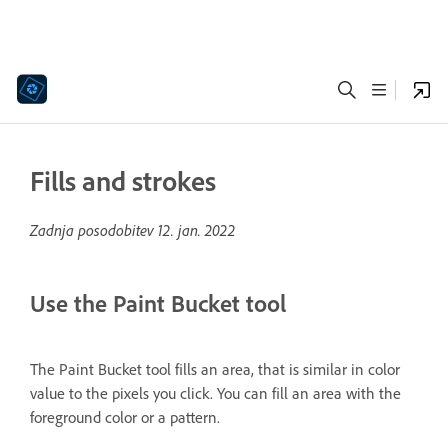
Fills and strokes
Zadnja posodobitev
12. jan. 2022
Use the Paint Bucket tool
The Paint Bucket tool fills an area, that is similar in color
value to the pixels you click. You can fill an area with the
foreground color or a pattern.