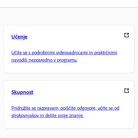
Učenje
Učite se s podrobnimi videovadnicami in praktičnimi
navodili neposredno v programu.
Skupnost
Pridružite se razpravam, poiščite odgovore, učite se od
strokovnjakov in delite svoje znanje.