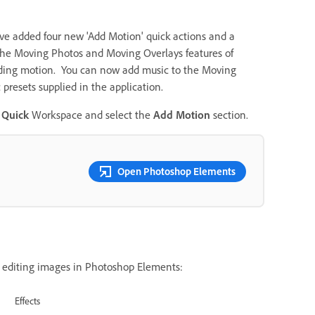
ve added four new 'Add Motion' quick actions and a
the
Moving Photos and Moving Overlays features of
adding motion. You can now add music to the Moving
 presets supplied in the application.
e
Quick
Workspace and select the
Add Motion
section.
Open Photoshop Elements
 editing images in Photoshop Elements:
Effects