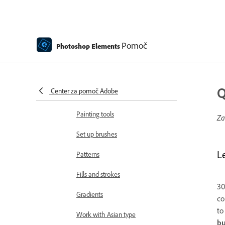
Edit text
Spell Checker with Language
Support
Pomoč
Photoshop Elements
Create shapes
Editing shapes
Q
Center za pomoč Adobe
Painting overview
Painting tools
Za
Set up brushes
L
Patterns
Fills and strokes
30
Gradients
co
t
Work with Asian type
bu