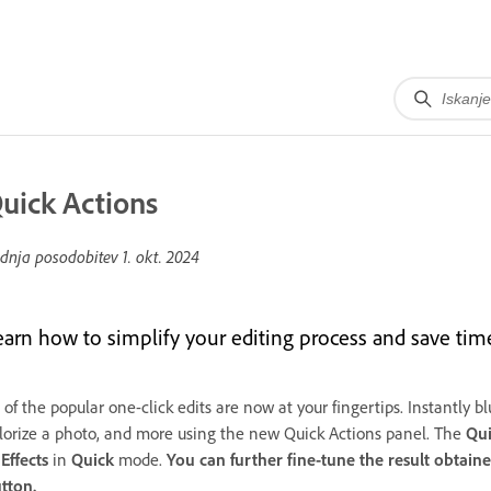
uick Actions
dnja posodobitev
1. okt. 2024
earn how to simplify your editing process and save ti
 of the popular one-click edits are now at your fingertips. Instantly
lorize a photo, and more using the new Quick Actions panel. The
Qui
o
Effects
in
Quick
mode.
You can further fine-tune the result obtain
tton.