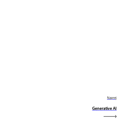
Naprej
Generative AI