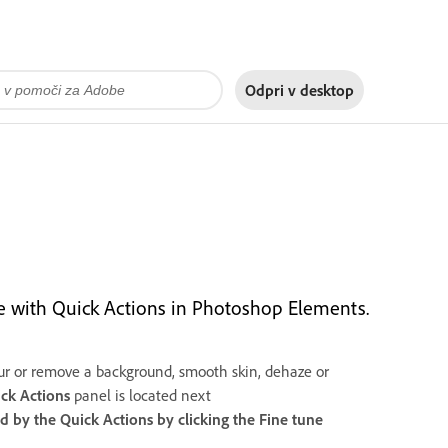
Odpri v
desktop
me with Quick Actions in Photoshop Elements.
 blur or remove a background, smooth skin, dehaze or
ck Actions
panel is located next
ed by the
Quick Actions
by clicking the
Fine tune