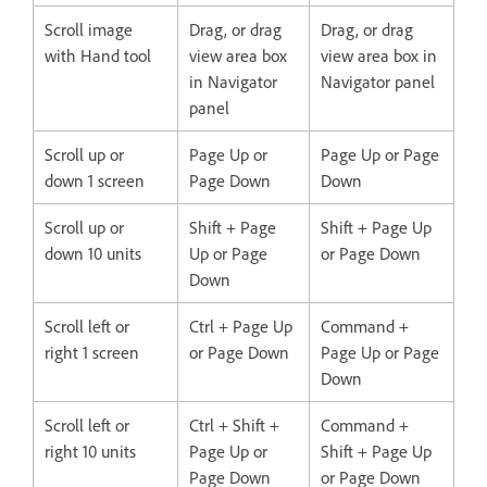
Scroll image
Drag, or drag
Drag, or drag
with Hand tool
view area box
view area box in
in Navigator
Navigator panel
panel
Scroll up or
Page Up or
Page Up or Page
down 1 screen
Page Down
Down
Scroll up or
Shift + Page
Shift + Page Up
down 10 units
Up or Page
or Page Down
Down
Scroll left or
Ctrl + Page Up
Command +
right 1 screen
or Page Down
Page Up or Page
Down
Scroll left or
Ctrl + Shift +
Command +
right 10 units
Page Up or
Shift + Page Up
Page Down
or Page Down