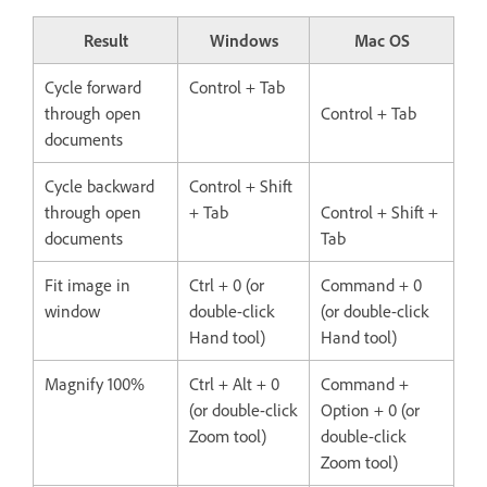
Result
Windows
Mac OS
Cycle forward
Control + Tab
through open
Control + Tab
documents
Cycle backward
Control + Shift
through open
+ Tab
Control + Shift +
documents
Tab
Fit image in
Ctrl + 0 (or
Command + 0
window
double-click
(or double-click
Hand tool)
Hand tool)
Magnify 100%
Ctrl + Alt + 0
Command +
(or double-click
Option + 0 (or
Zoom tool)
double-click
Zoom tool)