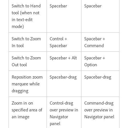
Switch to Hand
Spacebar
Spacebar
tool (when not
in text-edit
mode)
Switch to Zoom
Control +
Spacebar +
In tool
Spacebar
Command
Switch to Zoom
Spacebar + Alt
Spacebar +
Out tool
Option
Reposition zoom
Spacebar-drag
Spacebar-drag
marquee while
dragging
Zoom in on
Control-drag
Command-drag
specified area of
over preview in
over preview in
an image
Navigator
Navigator panel
panel