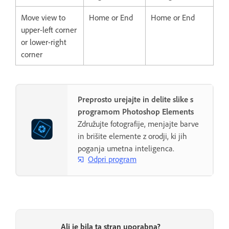
Move view to
Home or End
Home or End
upper-left corner
or lower-right
corner
Preprosto urejajte in delite slike s
programom Photoshop Elements
Združujte fotografije, menjajte barve
in brišite elemente z orodji, ki jih
poganja umetna inteligenca.
Odpri program
Ali je bila ta stran uporabna?