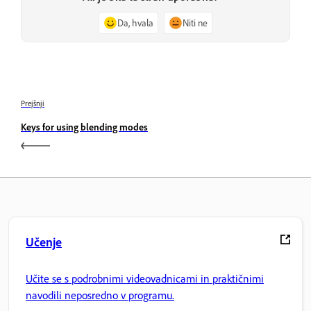
Da, hvala
Niti ne
Prejšnji
Keys for using blending modes
Učenje
Učite se s podrobnimi videovadnicami in praktičnimi
navodili neposredno v programu.