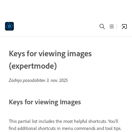
Keys for viewing images
(expertmode)
Zadnja posodobitev
3. nov. 2025
Keys for viewing Images
This partial list includes the most helpful shortcuts. You'll
find additional shortcuts in menu commands and tool tips.