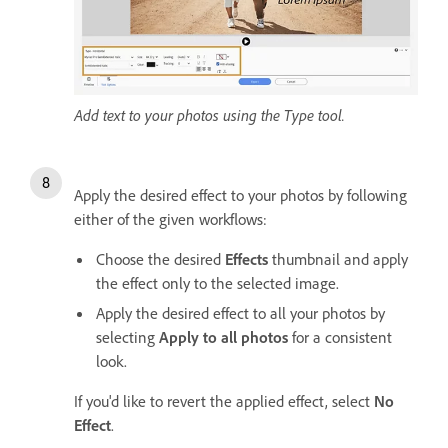
Add text to your photos using the Type tool.
Apply the desired effect to your photos by following
either of the given workflows:
Choose the desired
Effects
thumbnail and apply
the effect only to the selected image.
Apply the desired effect to all your photos by
selecting
Apply to all photos
for a consistent
look.
If you'd like to revert the applied effect, select
No
Effect
.