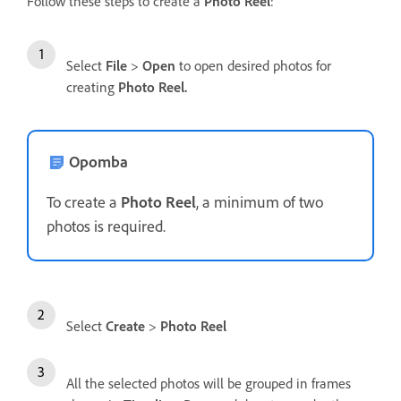
Follow these steps to create a
Photo Reel
:
Select
File
>
Open
to open desired photos for
creating
Photo Reel.
Opomba
To create a
Photo Reel
, a minimum of two
photos is required.
Select
Create
>
Photo Reel
All the selected photos will be grouped in frames