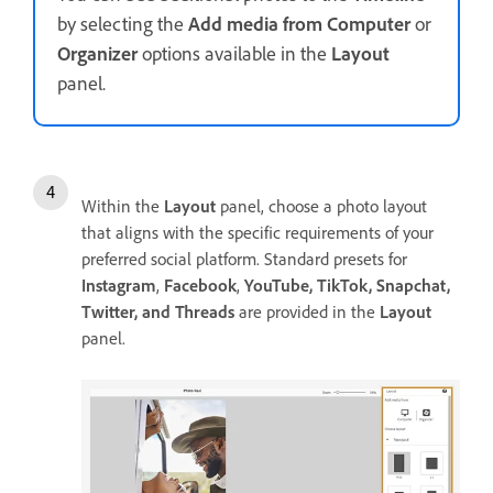
by selecting the
Add media from Computer
or
Organizer
options available in the
Layout
panel.
Within the
Layout
panel, choose a photo layout
that aligns with the specific requirements of your
preferred social platform. Standard presets for
Instagram
,
Facebook
,
YouTube, TikTok, Snapchat,
Twitter, and Threads
are provided in the
Layout
panel.