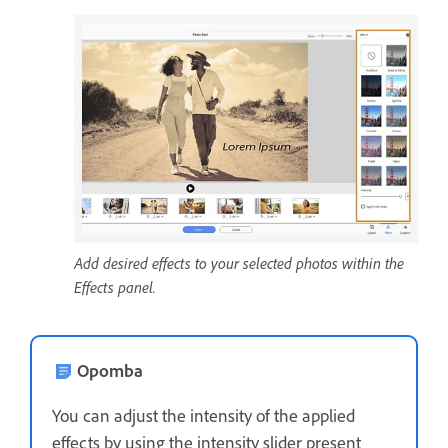
Add desired effects to your selected photos within the
Effects panel.
Opomba
You can adjust the intensity of the applied
effects by using the intensity slider present