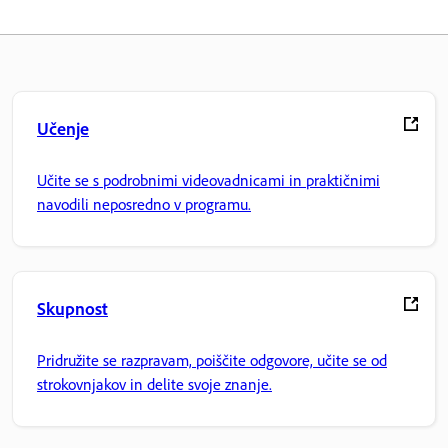
Učenje
Učite se s podrobnimi videovadnicami in praktičnimi
navodili neposredno v programu.
Skupnost
Pridružite se razpravam, poiščite odgovore, učite se od
strokovnjakov in delite svoje znanje.