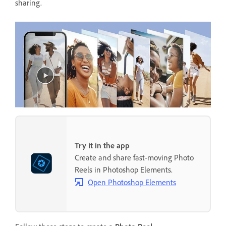
sharing.
Try it in the app
Create and share fast-moving Photo
Reels in Photoshop Elements.
Open Photoshop Elements