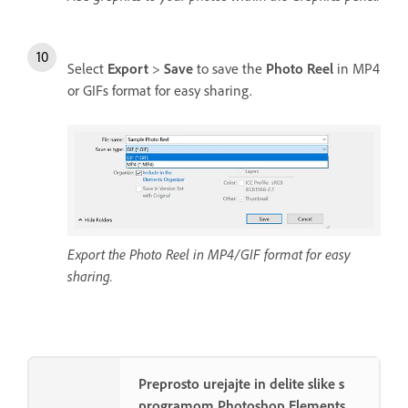
Select
Export
>
Save
to save the
Photo Reel
in MP4
or GIFs format for easy sharing.
Export the Photo Reel in MP4/GIF format for easy
sharing.
Preprosto urejajte in delite slike s
programom Photoshop Elements