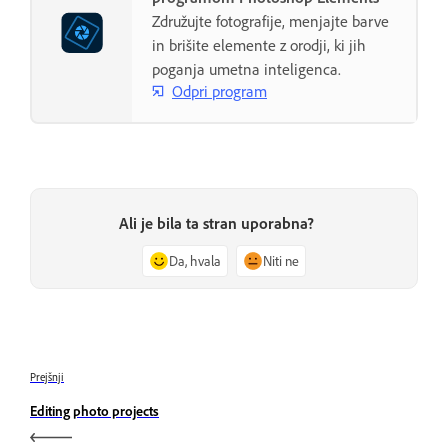
Združujte fotografije, menjajte barve
in brišite elemente z orodji, ki jih
poganja umetna inteligenca.
Odpri program
Ali je bila ta stran uporabna?
Da, hvala
Niti ne
Prejšnji
Editing photo projects