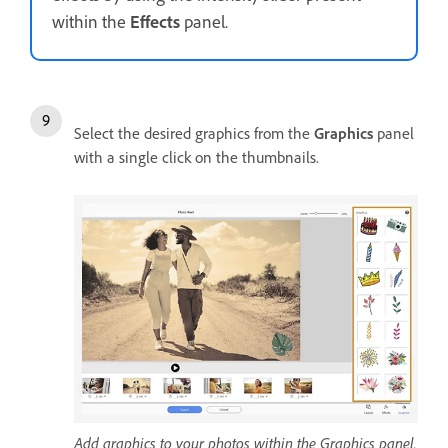
within the
Effects
panel.
Select the desired graphics from the
Graphics
panel
with a single click on the thumbnails.
Add graphics to your photos within the Graphics panel.