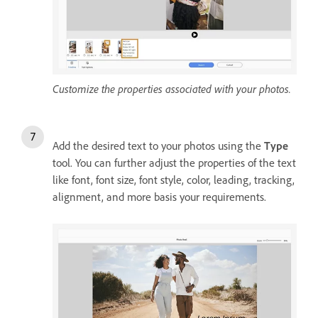
Customize the properties associated with your photos.
Add the desired text to your photos using the
Type
tool. You can further adjust the properties of the text
like font, font size, font style, color, leading, tracking,
alignment, and more basis your requirements.