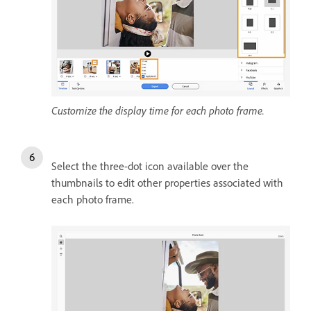
Customize the display time for each photo frame.
Select the three-dot icon available over the
thumbnails to edit other properties associated with
each photo frame.