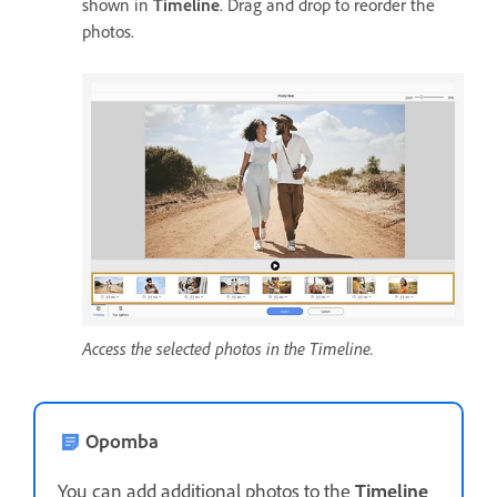
shown in
Timeline
. Drag and drop to reorder the
photos.
Access the selected photos in the Timeline.
Opomba
You can add additional photos to the
Timeline