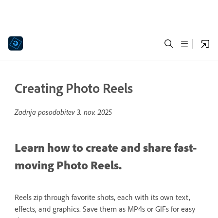
Creating Photo Reels
Zadnja posodobitev
3. nov. 2025
Learn how to create and share fast-
moving Photo Reels.
Reels zip through favorite shots, each with its own text,
effects, and graphics. Save them as MP4s or GIFs for easy