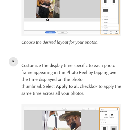
Choose the desired layout for your photos.
Customize the display time specific to each photo
frame appearing in the Photo Reel by tapping over
the time displayed on the photo
thumbnail. Select
Apply to all
checkbox to apply the
same time across all your photos.