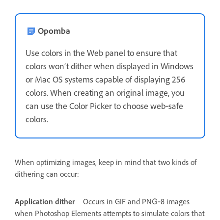
Opomba
Use colors in the Web panel to ensure that
colors won’t dither when displayed in Windows
or Mac OS systems capable of displaying 256
colors. When creating an original image, you
can use the Color Picker to choose web‑safe
colors.
When optimizing images, keep in mind that two kinds of
dithering can occur:
Application dither
Occurs in GIF and PNG‑8 images
when Photoshop Elements attempts to simulate colors that