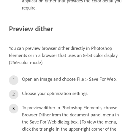
application dither that provides the color detail you
require.
Preview dither
You can preview browser dither directly in Photoshop
Elements or in a browser that uses an 8‑bit color display
(256‑color mode).
Open an image and choose File > Save For Web.
Choose your optimization settings.
To preview dither in Photoshop Elements, choose
Browser Dither from the document panel menu in
the Save For Web dialog box. (To view the menu,
click the triangle in the upper-right corner of the