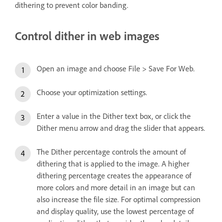
dithering to prevent color banding.
Control dither in web images
Open an image and choose File > Save For Web.
Choose your optimization settings.
Enter a value in the Dither text box, or click the
Dither menu arrow and drag the slider that appears.
The Dither percentage controls the amount of
dithering that is applied to the image. A higher
dithering percentage creates the appearance of
more colors and more detail in an image but can
also increase the file size. For optimal compression
and display quality, use the lowest percentage of