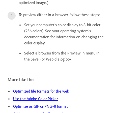
optimized image.)
To preview dither in a browser, follow these steps:
Set your computer’s color display to 8‑bit color
(256 colors). See your operating system’s
documentation for information on changing the
color display.
Select a browser from the Preview In menu in
the Save For Web dialog box.
More like this
Optimized file formats for the web
Use the Adobe Color Picker
Optimize as GIF or PNG‑8 format