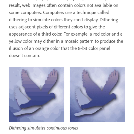
result, web images often contain colors not available on
some computers. Computers use a technique called
dithering to simulate colors they can’t display. Dithering
uses adjacent pixels of different colors to give the
appearance of a third color. For example, a red color and a
yellow color may dither in a mosaic pattern to produce the
illusion of an orange color that the 8‑bit color panel
doesn’t contain.
Dithering simulates continuous tones