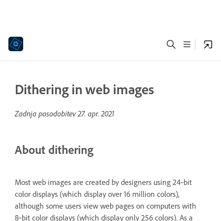
Dithering in web images
Zadnja posodobitev
27. apr. 2021
About dithering
Most web images are created by designers using 24‑bit
color displays (which display over 16 million colors),
although some users view web pages on computers with
8‑bit color displays (which display only 256 colors). As a