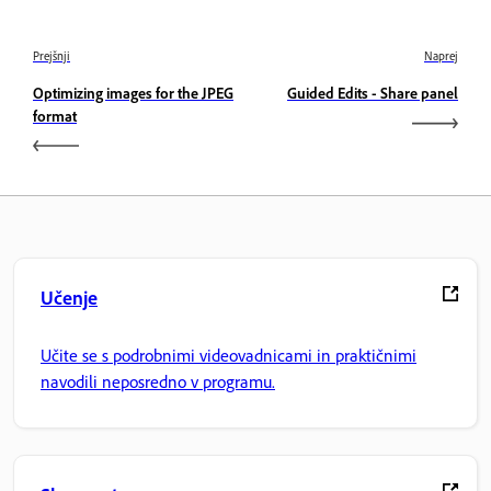
Prejšnji
Naprej
Optimizing images for the JPEG
Guided Edits - Share panel
format
Učenje
Učite se s podrobnimi videovadnicami in praktičnimi
navodili neposredno v programu.