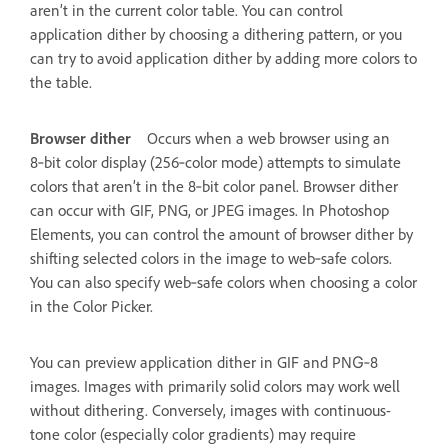
aren’t in the current color table. You can control
application dither by choosing a dithering pattern, or you
can try to avoid application dither by adding more colors to
the table.
Browser dither
Occurs when a web browser using an
8‑bit color display (256‑color mode) attempts to simulate
colors that aren’t in the 8‑bit color panel. Browser dither
can occur with GIF, PNG, or JPEG images. In Photoshop
Elements, you can control the amount of browser dither by
shifting selected colors in the image to web‑safe colors.
You can also specify web‑safe colors when choosing a color
in the Color Picker.
You can preview application dither in GIF and PNG‑8
images. Images with primarily solid colors may work well
without dithering. Conversely, images with continuous-
tone color (especially color gradients) may require