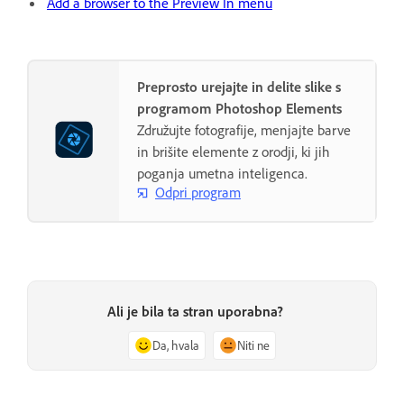
Add a browser to the Preview In menu
Preprosto urejajte in delite slike s
programom Photoshop Elements
Združujte fotografije, menjajte barve
in brišite elemente z orodji, ki jih
poganja umetna inteligenca.
Odpri program
Ali je bila ta stran uporabna?
Da, hvala
Niti ne