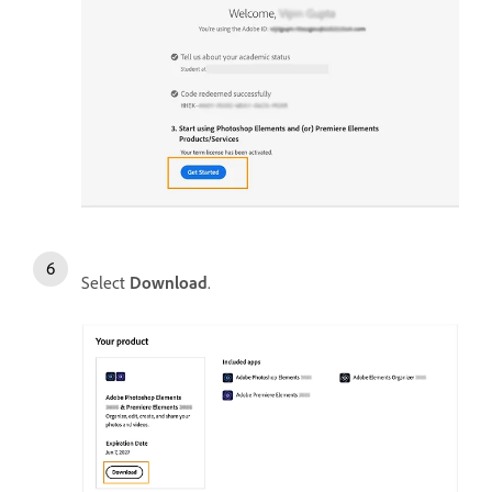
Select
Download
.