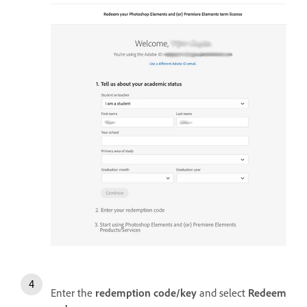
Enter the
redemption code/key
and select
Redeem