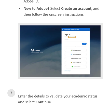
Adobe ID.
New to Adobe?
Select
Create an account
, and
then follow the onscreen instructions.
Enter the details to validate your academic status
and select
Continue
.