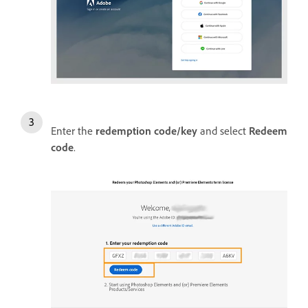
Enter the
redemption code/key
and select
Redeem
code
.