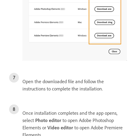
Open the downloaded file and follow the
instructions to complete the installation.
Once installation completes and the app opens,
select
Photo editor
to open Adobe Photoshop
Elements or
Video editor
to open Adobe Premiere
Elements.