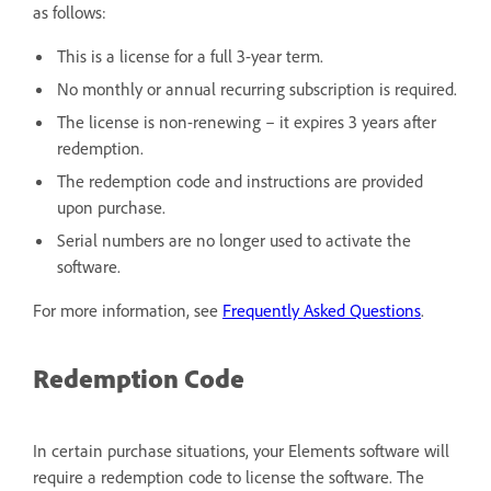
as follows:
This is a license for a full 3-year term.
No monthly or annual recurring subscription is required.
The license is non-renewing – it expires 3 years after
redemption.
The redemption code and instructions are provided
upon purchase.
Serial numbers are no longer used to activate the
software.
For more information, see
Frequently Asked Questions
.
Redemption Code
In certain purchase situations, your Elements software will
require a redemption code to license the software. The