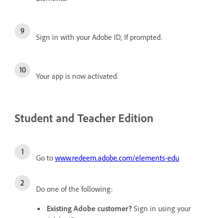
Sign in with your Adobe ID, If prompted.
Your app is now activated.
Student and Teacher Edition
Go to
www.redeem.adobe.com/elements-edu
Do one of the following:
Existing Adobe customer?
Sign in using your