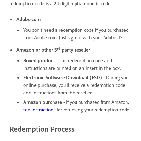
redemption code is a 24-digit alphanumeric code.
Adobe.com
You don’t need a redemption code if you purchased
from Adobe.com. Just sign in with your Adobe ID.
rd
Amazon or other 3
party reseller
Boxed product
- The redemption code and
instructions are printed on an insert in the box.
Electronic Software Download (ESD)
-
During your
online purchase, you’ll receive a redemption code
and instructions from the reseller.
Amazon purchase
- If you purchased from Amazon,
see instructions
for retrieving your redemption code.
Redemption Process