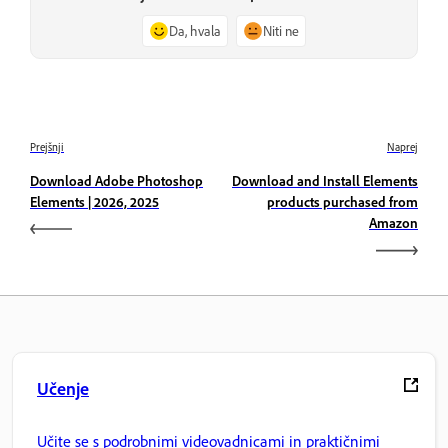
Da, hvala
Niti ne
Prejšnji
Naprej
Download Adobe Photoshop
Download and Install Elements
Elements | 2026, 2025
products purchased from
Amazon
Učenje
Učite se s podrobnimi videovadnicami in praktičnimi