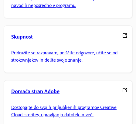
navodili neposredno v programu.
Skupnost
Pridružite se razpravam, poiščite odgovore, učite se od
strokovnjakov in delite svoje znanje.
Domača stran Adobe
Dostopajte do svojih priljubljenih programov Creative
Cloud, storitev, upravljanja datotek in več.