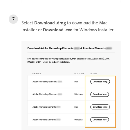
Select
Download .dmg
to download the Mac
Installer or
Download .exe
for Windows Installer.