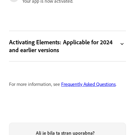
Your app is now activated.
Activating Elements: Applicable for 2024
and earlier versions
For more information, see
Frequently Asked Questions
.
Ali je bila ta stran uporabna?