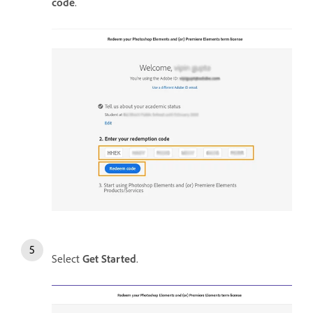
code
.
Select
Get Started
.