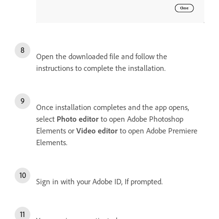
Open the downloaded file and follow the
instructions to complete the installation.
Once installation completes and the app opens,
select
Photo editor
to open Adobe Photoshop
Elements or
Video editor
to open Adobe Premiere
Elements.
Sign in with your Adobe ID, If prompted.