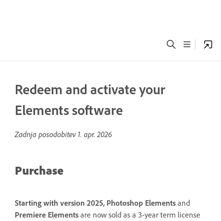
Redeem and activate your
Elements software
Zadnja posodobitev
1. apr. 2026
Purchase
Starting with version 2025, Photoshop Elements
and
Premiere Elements
are now sold as a 3-year term license