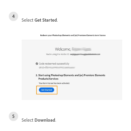
Select
Get Started
.
Select
Download
.