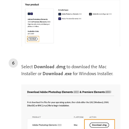
Select
Download .dmg
to download the Mac
Installer or
Download .exe
for Windows Installer.