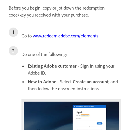
Before you begin, copy or jot down the redemption
code/key you received with your purchase.
Go to
www.redeem.adobe.com/elements
Do one of the following:
Existing Adobe customer
- Sign in using your
Adobe ID.
New to Adobe
- Select
Create an account
, and
then follow the onscreen instructions.