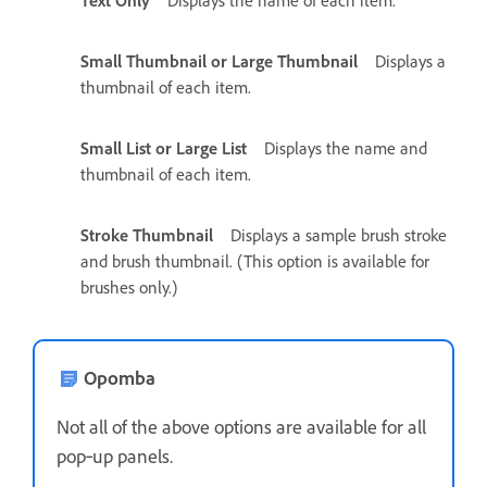
Small Thumbnail or Large Thumbnail
Displays a
thumbnail of each item.
Small List or Large List
Displays the name and
thumbnail of each item.
Stroke Thumbnail
Displays a sample brush stroke
and brush thumbnail. (This option is available for
brushes only.)
Opomba
Not all of the above options are available for all
pop‑up panels.