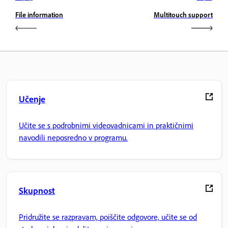
File information
Multitouch support
Učenje
Učite se s podrobnimi videovadnicami in praktičnimi
navodili neposredno v programu.
Skupnost
Pridružite se razpravam, poiščite odgovore, učite se od