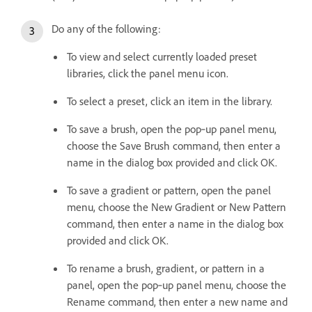
Do any of the following:
To view and select currently loaded preset
libraries, click the panel menu icon.
To select a preset, click an item in the library.
To save a brush, open the pop‑up panel menu,
choose the Save Brush command, then enter a
name in the dialog box provided and click OK.
To save a gradient or pattern, open the panel
menu, choose the New Gradient or New Pattern
command, then enter a name in the dialog box
provided and click OK.
To rename a brush, gradient, or pattern in a
panel, open the pop‑up panel menu, choose the
Rename command, then enter a new name and