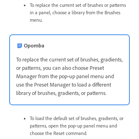
To replace the current set of brushes or patterns
in a panel, choose a library from the Brushes
menu.
Opomba
To replace the current set of brushes, gradients,
or patterns, you can also choose Preset
Manager from the pop‑up panel menu and
use the Preset Manager to load a different
library of brushes, gradients, or patterns.
To load the default set of brushes, gradients, or
patterns, open the pop‑up panel menu and
choose the Reset command.