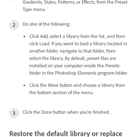
Gradients, Styles, Patterns, or Effects, from the Preset
Type menu.
Do one of the following:
Click Add, select a library from the list, and then
click Load. If you want to load a library located in
another folder, navigate to that folder, then
select the library. By default, preset files are
installed on your computer inside the Presets
folder in the Photoshop Elements program folder.
Click the More button and choose a library from
the bottom section of the menu.
Click the Done button when you’re finished.
Restore the default library or replace