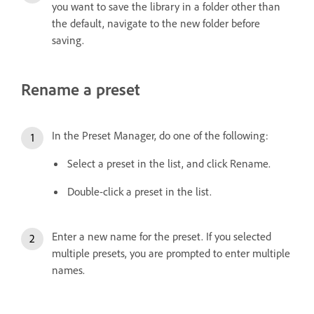
you want to save the library in a folder other than
the default, navigate to the new folder before
saving.
Rename a preset
In the Preset Manager, do one of the following:
Select a preset in the list, and click Rename.
Double-click a preset in the list.
Enter a new name for the preset. If you selected
multiple presets, you are prompted to enter multiple
names.