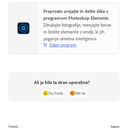
Preprosto urejajte in delite slike s
programom Photoshop Elements
Združujte fotografije, menjajte barve
in brišite elemente z orodji, ki jih
poganja umetna inteligenca.
Odpri program
Ali je bila ta stran uporabna?
Da, hvala
Niti ne
Prejšnji
Naprej