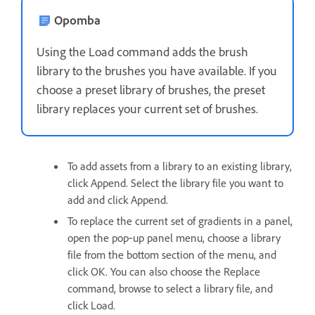
Opomba
Using the Load command adds the brush
library to the brushes you have available. If you
choose a preset library of brushes, the preset
library replaces your current set of brushes.
To add assets from a library to an existing library,
click Append. Select the library file you want to
add and click Append.
To replace the current set of gradients in a panel,
open the pop‑up panel menu, choose a library
file from the bottom section of the menu, and
click OK. You can also choose the Replace
command, browse to select a library file, and
click Load.