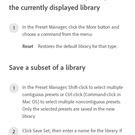
the currently displayed library
In the Preset Manager, click the More button and
choose a command from the menu:
Reset
Restores the default library for that type.
Save a subset of a library
In the Preset Manager, Shift-click to select multiple
contiguous presets or Ctrl-click (Command-click in
Mac OS) to select multiple noncontiguous presets.
Only the selected presets are saved in the new
library.
Click Save Set, then enter a name for the library. If