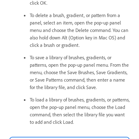
click OK.
To delete a brush, gradient, or pattern from a
panel, select an item, open the pop‑up panel
menu and choose the Delete command. You can
also hold down Alt (Option key in Mac OS) and
click a brush or gradient.
To save a library of brushes, gradients, or
patterns, open the pop‑up panel menu. From the
menu, choose the Save Brushes, Save Gradients,
or Save Patterns command, then enter a name
for the library file, and click Save.
To load a library of brushes, gradients, or patterns,
open the pop‑up panel menu, choose the Load
command, then select the library file you want
to add and click Load.