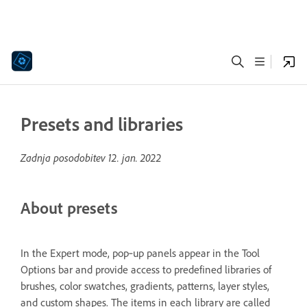
Presets and libraries
Zadnja posodobitev
12. jan. 2022
About presets
In the Expert mode, pop‑up panels appear in the Tool
Options bar and provide access to predefined libraries of
brushes, color swatches, gradients, patterns, layer styles,
and custom shapes. The items in each library are called