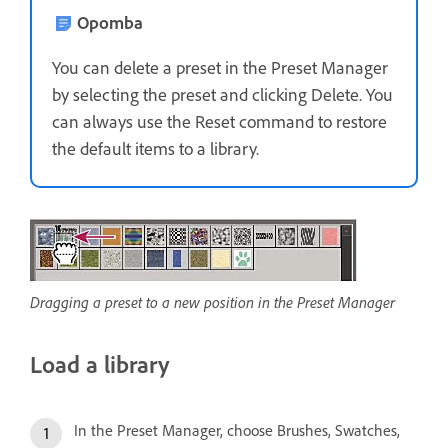
Opomba
You can delete a preset in the Preset Manager
by selecting the preset and clicking Delete. You
can always use the Reset command to restore
the default items to a library.
Dragging a preset to a new position in the Preset Manager
Load a library
In the Preset Manager, choose Brushes, Swatches,