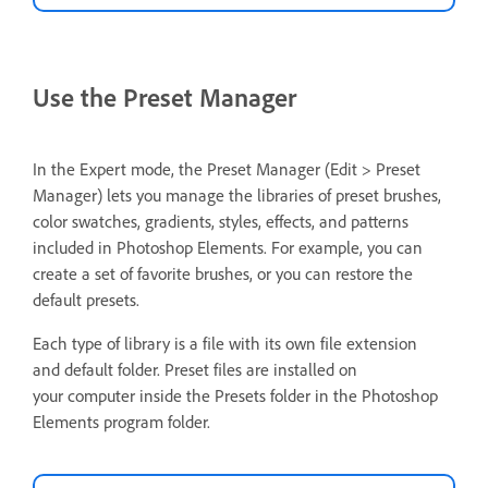
Use the Preset Manager
In the Expert mode, the Preset Manager (Edit > Preset
Manager) lets you manage the libraries of preset brushes,
color swatches, gradients, styles, effects, and patterns
included in Photoshop Elements. For example, you can
create a set of favorite brushes, or you can restore the
default presets.
Each type of library is a file with its own file extension
and default folder. Preset files are installed on
your computer inside the Presets folder in the Photoshop
Elements program folder.