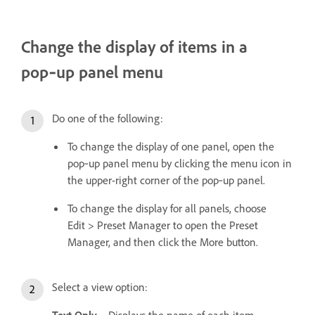
Change the display of items in a
pop‑up panel menu
Do one of the following:
To change the display of one panel, open the
pop‑up panel menu by clicking the menu icon in
the upper-right corner of the pop‑up panel.
To change the display for all panels, choose
Edit > Preset Manager to open the Preset
Manager, and then click the More button.
Select a view option:
Text Only
Displays the name of each item.