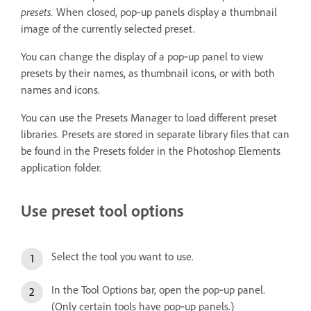
presets.
When closed, pop‑up panels display a thumbnail
image of the currently selected preset.
You can change the display of a pop‑up panel to view
presets by their names, as thumbnail icons, or with both
names and icons.
You can use the Presets Manager to load different preset
libraries. Presets are stored in separate library files that can
be found in the Presets folder in the Photoshop Elements
application folder.
Use preset tool options
Select the tool you want to use.
In the Tool Options bar, open the pop‑up panel.
(Only certain tools have pop‑up panels.)