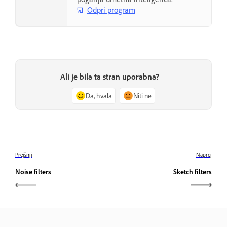
Odpri program
Ali je bila ta stran uporabna?
Da, hvala
Niti ne
Prejšnji
Naprej
Noise filters
Sketch filters