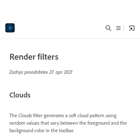
Render filters
Zadnja posodobitev
27. apr. 2021
Clouds
The Clouds filter generates a soft cloud pattern using
random values that vary between the foreground and the
background color in the toolbar.