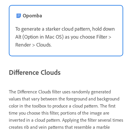
Opomba
To generate a starker cloud pattern, hold down
Alt (Option in Mac OS) as you choose Filter >
Render > Clouds.
Difference Clouds
The Difference Clouds filter uses randomly generated
values that vary between the foreground and background
color in the toolbox to produce a cloud pattern. The first
time you choose this filter, portions of the image are
inverted in a cloud pattern. Applying the filter several times
creates rib and vein patterns that resemble a marble