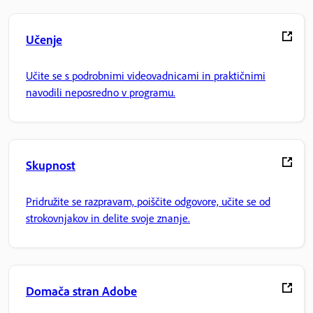
Učenje
Učite se s podrobnimi videovadnicami in praktičnimi
navodili neposredno v programu.
Skupnost
Pridružite se razpravam, poiščite odgovore, učite se od
strokovnjakov in delite svoje znanje.
Domača stran Adobe