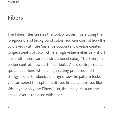
texture.
Fibers
The Fibers filter creates the look of woven fibers using the
foreground and background colors. You can control how the
colors vary with the Variance option (a low value creates
longer streaks of color, while a high value makes very short
fibers with more varied distribution of color). The Strength
option controls how each fiber looks. A low setting creates
spread out fibers, while a high setting produces short,
stringy fibers. Randomize changes how the pattern looks;
you can select this option until you find a pattern you like.
When you apply the Fibers filter, the image data on the
active layer is replaced with fibers.