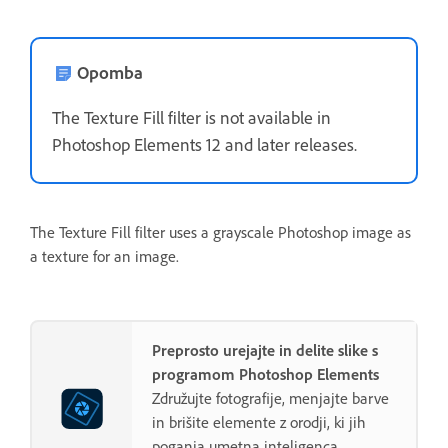
Opomba
The Texture Fill filter is not available in
Photoshop Elements 12 and later releases.
The Texture Fill filter uses a grayscale Photoshop image as
a texture for an image.
Preprosto urejajte in delite slike s
programom Photoshop Elements
Združujte fotografije, menjajte barve
in brišite elemente z orodji, ki jih
poganja umetna inteligenca.