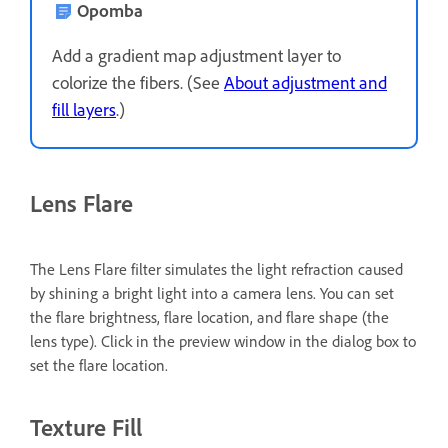
Opomba
Add a gradient map adjustment layer to
colorize the fibers. (See
About adjustment and
fill layers
.)
Lens Flare
The Lens Flare filter simulates the light refraction caused
by shining a bright light into a camera lens. You can set
the flare brightness, flare location, and flare shape (the
lens type). Click in the preview window in the dialog box to
set the flare location.
Texture Fill