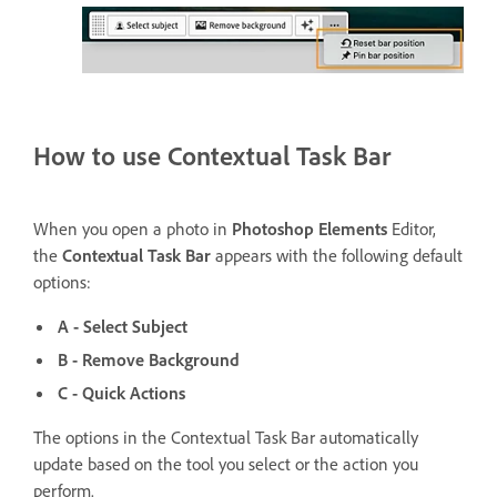
How to use Contextual Task Bar
When you open a photo in
Photoshop Elements
Editor,
the
Contextual Task Bar
appears with the following default
options:
A - Select Subject
B - Remove Background
C - Quick Actions
The options in the Contextual Task Bar automatically
update based on the tool you select or the action you
perform.