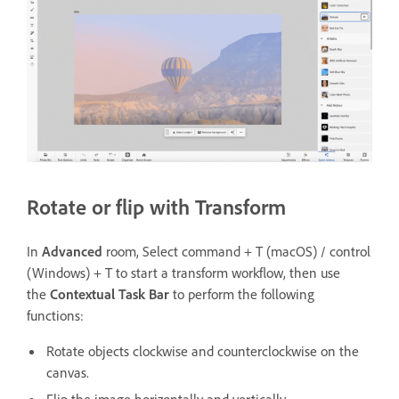
Rotate or flip with Transform
In
Advanced
room, Select command + T (macOS) / control
(Windows) + T to start a transform workflow, then use
the
Contextual Task Bar
to perform the following
functions:
Rotate objects clockwise and counterclockwise on the
canvas.