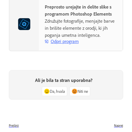
Preprosto urejajte in delite slike s
programom Photoshop Elements
Združujte fotografije, menjajte barve
in brišite elemente z orodji, ki jih
poganja umetna inteligenca.
Odpri program
Ali je bila ta stran uporabna?
Da, hvala
Niti ne
Prejšnji
Naprej