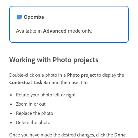
Opomba
Available in
Advanced
mode only.
Working with Photo projects
Double-click on a photo in a
Photo project
to display the
Contextual Task Bar
and then use it to
Rotate your photo left or right
Zoom in or out
Replace the photo
Delete the photo
Once you have made the desired changes, click the
Done