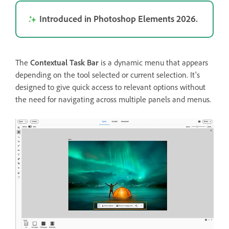
Introduced in Photoshop Elements 2026.
The
Contextual Task Bar
is a dynamic menu that appears
depending on the tool selected or current selection. It's
designed to give quick access to relevant options without
the need for navigating across multiple panels and menus.