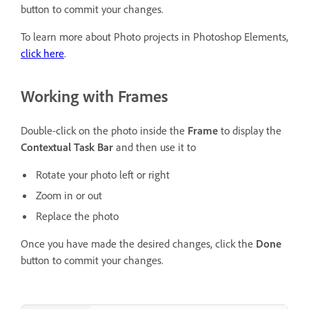
button to commit your changes.
To learn more about Photo projects in Photoshop Elements,
click here
.
Working with Frames
Double-click on the photo inside the
Frame
to display the
Contextual Task Bar
and then use it to
Rotate your photo left or right
Zoom in or out
Replace the photo
Once you have made the desired changes, click the
Done
button to commit your changes.