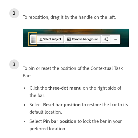
To reposition, drag it by the handle on the left.
To pin or reset the position of the Contextual Task
Bar:
Click the
three-dot menu
on the right side of
the bar.
Select
Reset bar position
to restore the bar to its
default location.
Select
Pin bar position
to lock the bar in your
preferred location.