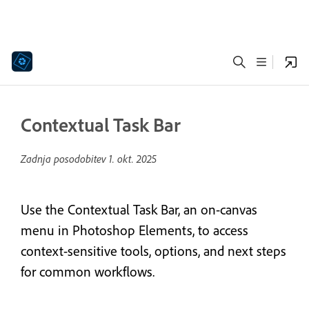
Contextual Task Bar
Zadnja posodobitev
1. okt. 2025
Use the Contextual Task Bar, an on-canvas
menu in Photoshop Elements, to access
context-sensitive tools, options, and next steps
for common workflows.