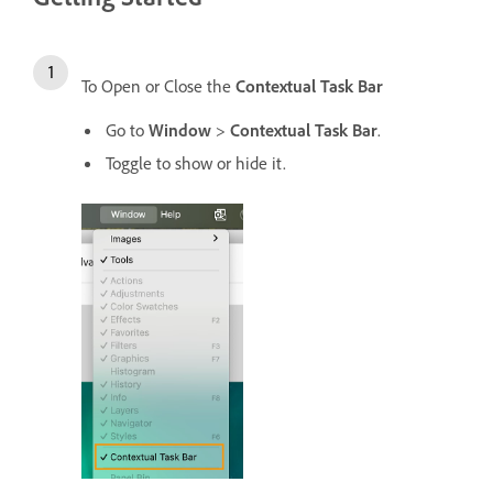
To Open or Close the
Contextual Task Bar
Go to
Window
>
Contextual Task Bar
.
Toggle to show or hide it.