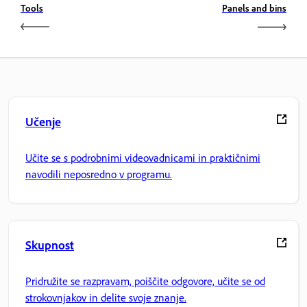
Tools
Panels and bins
Učenje
Učite se s podrobnimi videovadnicami in praktičnimi
navodili neposredno v programu.
Skupnost
Pridružite se razpravam, poiščite odgovore, učite se od
strokovnjakov in delite svoje znanje.