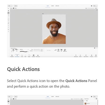
Quick Actions
Select Quick Actions icon to open the
Quick Actions
Panel
and perform a quick action on the photo.