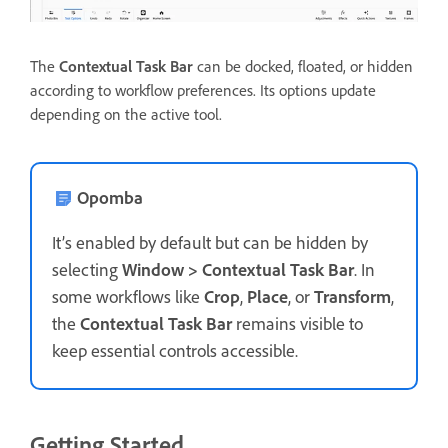
The
Contextual Task Bar
can be docked, floated, or hidden
according to workflow preferences. Its options update
depending on the active tool.
Opomba
It’s enabled by default but can be hidden by
selecting
Window > Contextual Task Bar
. In
some workflows like
Crop
,
Place
, or
Transform
,
the
Contextual Task Bar
remains visible to
keep essential controls accessible.
Getting Started