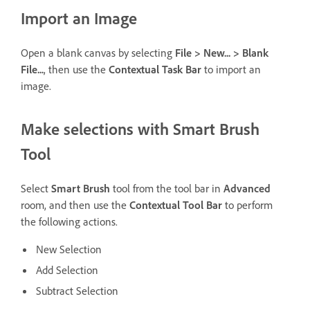
Import an Image
Open a blank canvas by selecting
File > New... > Blank
File...
, then use the
Contextual Task Bar
to import an
image.
Make selections with Smart Brush
Tool
Select
Smart Brush
tool from the tool bar in
Advanced
room, and then use the
Contextual Tool Bar
to perform
the following actions.
New Selection
Add Selection
Subtract Selection