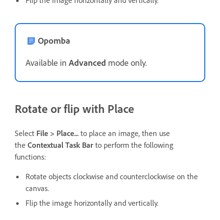
Flip the image horizontally and vertically.
Opomba
Available in
Advanced
mode only.
Rotate or flip with Place
Select
File > Place...
to place an image, then use
the
Contextual Task Bar
to perform the following
functions:
Rotate objects clockwise and counterclockwise on the
canvas.
Flip the image horizontally and vertically.