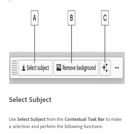
Select Subject
Use
Select Subject
from the
Contextual Task Bar
to make
a selection and perform the following functions: