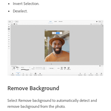
Invert Selection.
Deselect.
Remove Background
Select Remove background to automatically detect and
remove background from the photo.