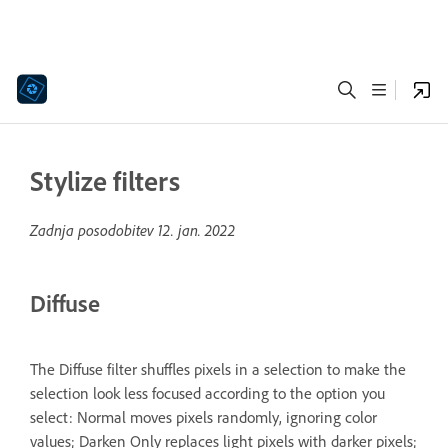
Stylize filters
Zadnja posodobitev
12. jan. 2022
Diffuse
The Diffuse filter shuffles pixels in a selection to make the
selection look less focused according to the option you
select: Normal moves pixels randomly, ignoring color
values; Darken Only replaces light pixels with darker pixels;