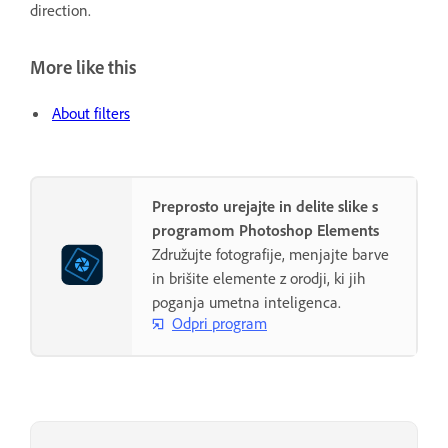
direction.
More like this
About filters
Preprosto urejajte in delite slike s
programom Photoshop Elements
Združujte fotografije, menjajte barve
in brišite elemente z orodji, ki jih
poganja umetna inteligenca.
Odpri program