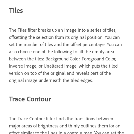
Tiles
The Tiles filter breaks up an image into a series of tiles,
offsetting the selection from its original position. You can
set the number of tiles and the offset percentage. You can
also choose one of the following to fill the empty area
between the tiles: Background Color, Foreground Color,
Inverse Image, or Unaltered Image, which puts the tiled
version on top of the original and reveals part of the
original image underneath the tiled edges.
Trace Contour
The Trace Contour filter finds the transitions between
major areas of brightness and thinly outlines them for an
effect similar to the lines in a contour map. You can set the