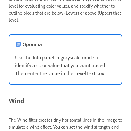
level for evaluating color values, and specify whether to
outline pixels that are below (Lower) or above (Upper) that
level.
Opomba
Use the Info panel in grayscale mode to
identify a color value that you want traced.
Then enter the value in the Level text box.
Wind
The Wind filter creates tiny horizontal lines in the image to
simulate a wind effect. You can set the wind strength and