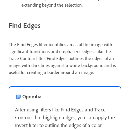
extending beyond the selection.
Find Edges
The Find Edges filter identifies areas of the image with
significant transitions and emphasizes edges. Like the
Trace Contour filter, Find Edges outlines the edges of an
image with dark lines against a white background and is
useful for creating a border around an image.
Opomba
After using filters like Find Edges and Trace
Contour that highlight edges, you can apply the
Invert filter to outline the edges of a color