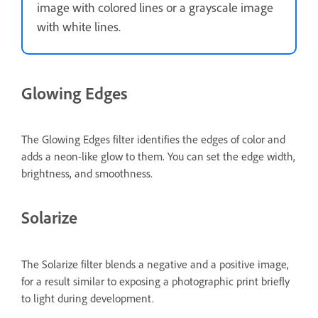
image with colored lines or a grayscale image
with white lines.
Glowing Edges
The Glowing Edges filter identifies the edges of color and
adds a neon-like glow to them. You can set the edge width,
brightness, and smoothness.
Solarize
The Solarize filter blends a negative and a positive image,
for a result similar to exposing a photographic print briefly
to light during development.