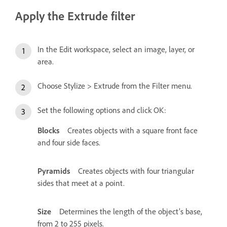
Apply the Extrude filter
In the Edit workspace, select an image, layer, or
area.
Choose Stylize > Extrude from the Filter menu.
Set the following options and click OK:
Blocks
Creates objects with a square front face
and four side faces.
Pyramids
Creates objects with four triangular
sides that meet at a point.
Size
Determines the length of the object’s base,
from 2 to 255 pixels.