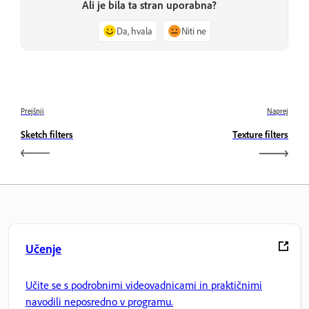
Ali je bila ta stran uporabna?
Da, hvala
Niti ne
Prejšnji
Naprej
Sketch filters
Texture filters
Učenje
Učite se s podrobnimi videovadnicami in praktičnimi
navodili neposredno v programu.