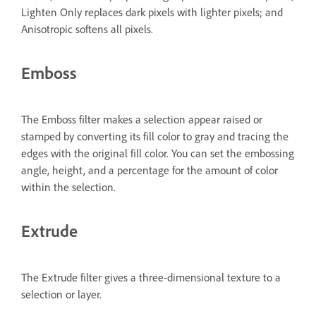
Lighten Only replaces dark pixels with lighter pixels; and
Anisotropic softens all pixels.
Emboss
The Emboss filter makes a selection appear raised or
stamped by converting its fill color to gray and tracing the
edges with the original fill color. You can set the embossing
angle, height, and a percentage for the amount of color
within the selection.
Extrude
The Extrude filter gives a three-dimensional texture to a
selection or layer.