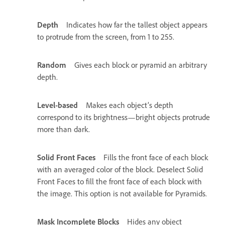
Depth
Indicates how far the tallest object appears
to protrude from the screen, from 1 to 255.
Random
Gives each block or pyramid an arbitrary
depth.
Level-based
Makes each object’s depth
correspond to its brightness—bright objects protrude
more than dark.
Solid Front Faces
Fills the front face of each block
with an averaged color of the block. Deselect Solid
Front Faces to fill the front face of each block with
the image. This option is not available for Pyramids.
Mask Incomplete Blocks
Hides any object