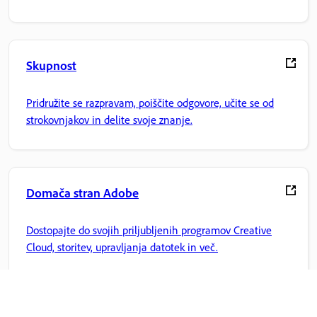
Skupnost
Pridružite se razpravam, poiščite odgovore, učite se od
strokovnjakov in delite svoje znanje.
Domača stran Adobe
Dostopajte do svojih priljubljenih programov Creative
Cloud, storitev, upravljanja datotek in več.