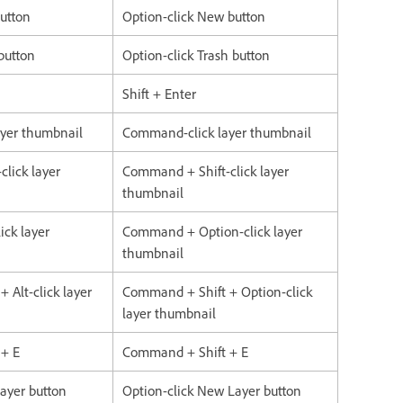
button
Option-click New button
 button
Option-click Trash button
Shift + Enter
layer thumbnail
Command-click layer thumbnail
click layer
Command + Shift-click layer
thumbnail
ick layer
Command + Option-click layer
thumbnail
+ Alt-click layer
Command + Shift + Option-click
layer thumbnail
 + E
Command + Shift + E
Layer button
Option-click New Layer button