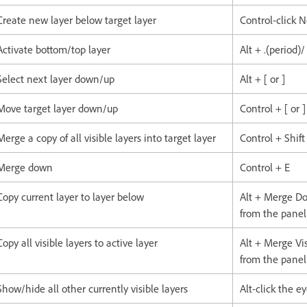
Create new layer below target layer
Control-click 
Activate bottom/top layer
Alt + .(period)
Select next layer down/up
Alt + [ or ]
Move target layer down/up
Control + [ or ]
Merge a copy of all visible layers into target layer
Control + Shift
Merge down
Control + E
Copy current layer to layer below
Alt + Merge 
from the pane
Copy all visible layers to active layer
Alt + Merge V
from the pane
Show/hide all other currently visible layers
Alt-click the e