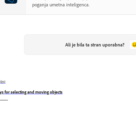
poganja umetna inteligenca.
Ali je bila ta stran uporabna?
jšnji
ys for selecting and moving objects