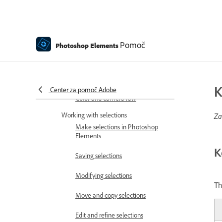
Choose colors
Adjust color, saturation, and hue
Pomoč
Photoshop Elements
Fix color casts
Using image modes and color
tables
K
Center za pomoč Adobe
Color and camera raw
Working with selections
Za
Make selections in Photoshop
Elements
K
Saving selections
Modifying selections
Th
Move and copy selections
Edit and refine selections