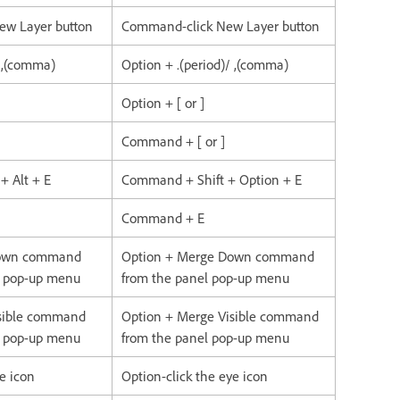
New Layer button
Command-click New Layer button
/ ,(comma)
Option + .(period)/ ,(comma)
Option + [ or ]
Command + [ or ]
 + Alt + E
Command + Shift + Option + E
Command + E
Down command
Option + Merge Down command
l pop-up menu
from the panel pop-up menu
isible command
Option + Merge Visible command
l pop-up menu
from the panel pop-up menu
ye icon
Option-click the eye icon