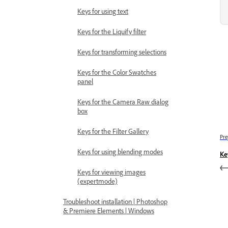
Keys for using text
Keys for the Liquify filter
Keys for transforming selections
Keys for the Color Swatches
panel
Keys for the Camera Raw dialog
box
Keys for the Filter Gallery
Pre
Keys for using blending modes
Ke
Keys for viewing images
(expertmode)
Troubleshoot installation | Photoshop
& Premiere Elements | Windows