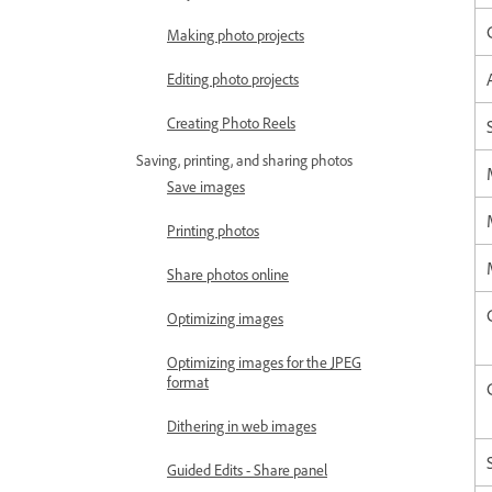
Making photo projects
Editing photo projects
Creating Photo Reels
Saving, printing, and sharing photos
Save images
Printing photos
Share photos online
Optimizing images
Optimizing images for the JPEG
format
Dithering in web images
Guided Edits - Share panel