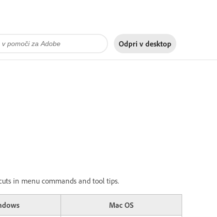
Odpri v
desktop
ortcuts in menu commands and tool tips.
ndows
Mac OS