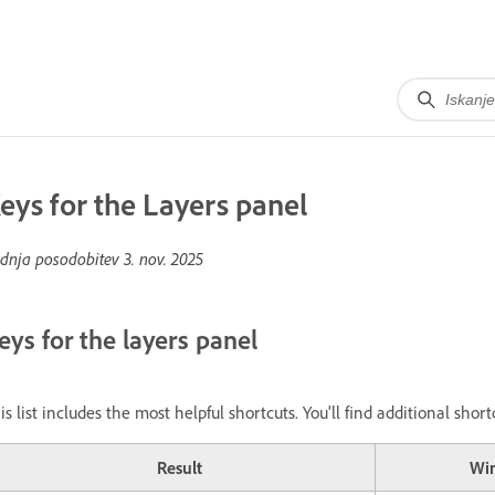
eys for the Layers panel
dnja posodobitev
3. nov. 2025
eys for the layers panel
is list includes the most helpful shortcuts. You'll find additional sh
Result
Wi