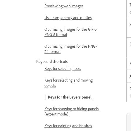
Previewing web images
Use transparency and mattes
Optimizing images for the GIF or
PNG-8 format
Optimizing images for the PNG-
24 format
Keyboard shortcuts
Keys for selecting tools
Keys for selecting and moving
objects
Keys for the Layers panel
Keys for showing or hiding panels
(expert mode)
Keys for painting and brushes