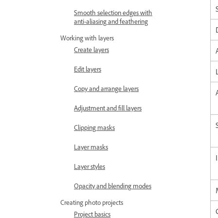
Smooth selection edges with
anti-aliasing and feathering
Working with layers
Create layers
Edit layers
Copy and arrange layers
Adjustment and fill layers
Clipping masks
Layer masks
Layer styles
Opacity and blending modes
Creating photo projects
Project basics