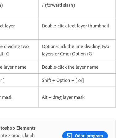
h)
/ (forward slash)
xt layer
Double-click text layer thumbnail
ine dividing two
Option-click the line dividing two
Alt+G
layers or Cmd+Option+G
he layer name
Double-click the layer name
r ]
Shift + Option + [ or]
er mask
Alt + drag layer mask
hotoshop Elements
te z orodji, ki jih
Odpri program