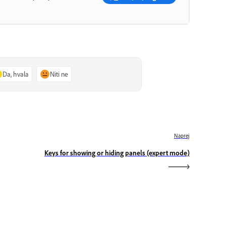
Da, hvala
Niti ne
Naprej
Keys for showing or hiding panels (expert mode)