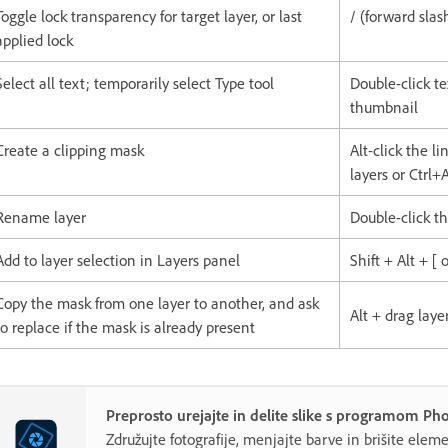
Toggle lock transparency for target layer, or last
/ (forward slas
applied lock
Select all text; temporarily select Type tool
Double-click te
thumbnail
Create a clipping mask
Alt-click the l
layers or Ctrl+
Rename layer
Double-click t
Add to layer selection in Layers panel
Shift + Alt + [ o
Copy the mask from one layer to another, and ask
Alt + drag lay
to replace if the mask is already present
Preprosto urejajte in delite slike s programom P
Združujte fotografije, menjajte barve in brišite elemen