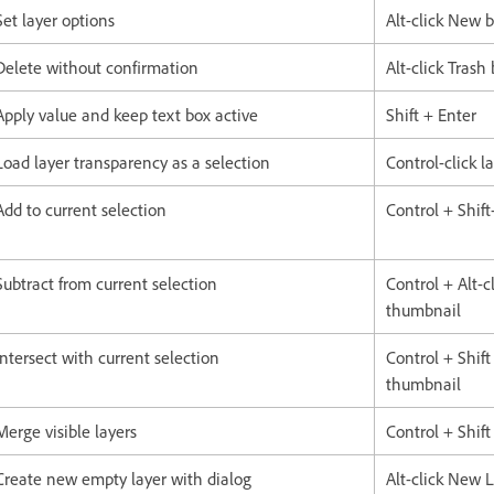
Set layer options
Alt-click New 
Delete without confirmation
Alt-click Trash
Apply value and keep text box active
Shift + Enter
Load layer transparency as a selection
Control-click 
Add to current selection
Control + Shift-
Subtract from current selection
Control + Alt-cl
thumbnail
Intersect with current selection
Control + Shift 
thumbnail
Merge visible layers
Control + Shift
Create new empty layer with dialog
Alt-click New 