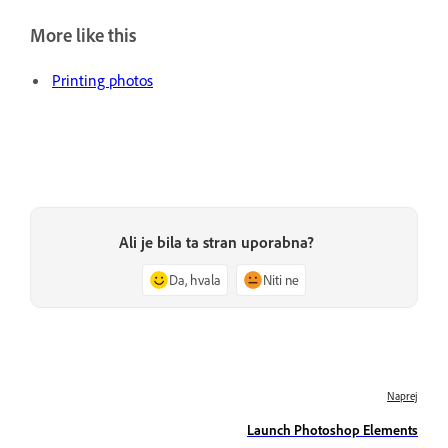
More like this
Printing photos
Ali je bila ta stran uporabna?
Da, hvala
Niti ne
Naprej
Launch Photoshop Elements