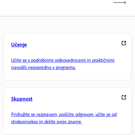
Učenje
Učite se s podrobnimi videovadnicami in praktičnimi
navodili neposredno v programu.
Skupnost
Pridružite se razpravam, poiščite odgovore, učite se od
strokovnjakov in delite svoje znanje.