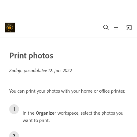
Print photos
Zadnja posodobitev
12. jan. 2022
You can print your photos with your home or office printer.
In the
Organizer
workspace, select the photos you
want to print.