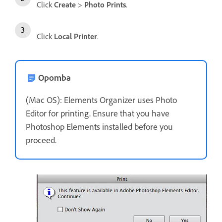
Click
Create
>
Photo Prints
.
Click
Local Printer
.
Opomba
(Mac OS): Elements Organizer uses Photo
Editor for printing. Ensure that you have
Photoshop Elements installed before you
proceed.