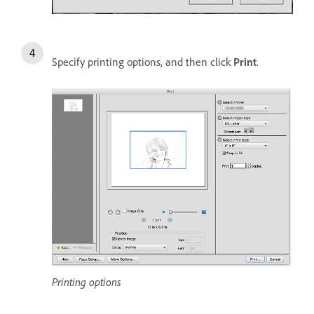
Specify printing options, and then click
Print
.
Printing options