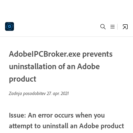
AdobeIPCBroker.exe prevents
uninstallation of an Adobe
product
Zadnja posodobitev
27. apr. 2021
Issue: An error occurs when you
attempt to uninstall an Adobe product