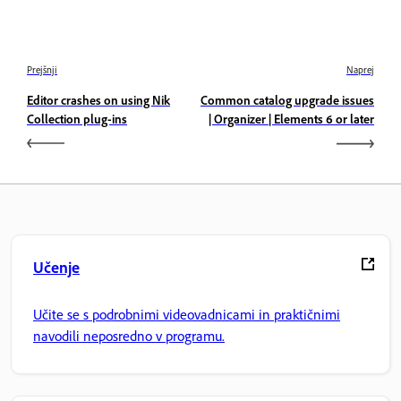
Prejšnji
Naprej
Editor crashes on using Nik
Common catalog upgrade issues
Collection plug-ins
| Organizer | Elements 6 or later
Učenje
Učite se s podrobnimi videovadnicami in praktičnimi
navodili neposredno v programu.