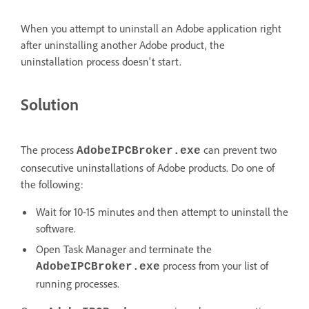
When you attempt to uninstall an Adobe application right
after uninstalling another Adobe product, the
uninstallation process doesn't start.
Solution
The process
can prevent two
AdobeIPCBroker.exe
consecutive uninstallations of Adobe products. Do one of
the following:
Wait for 10-15 minutes and then attempt to uninstall the
software.
Open Task Manager and terminate the
process from your list of
AdobeIPCBroker.exe
running processes.