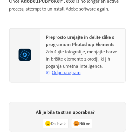
Once
is no longer an active
AdobeIPCBroker.exe
process, attempt to uninstall Adobe software again.
Preprosto urejajte in delite slike s
programom Photoshop Elements
Združujte fotografije, menjajte barve
in brišite elemente z orodji, ki jih
poganja umetna inteligenca.
Odpri program
Ali je bila ta stran uporabna?
Da, hvala
Niti ne