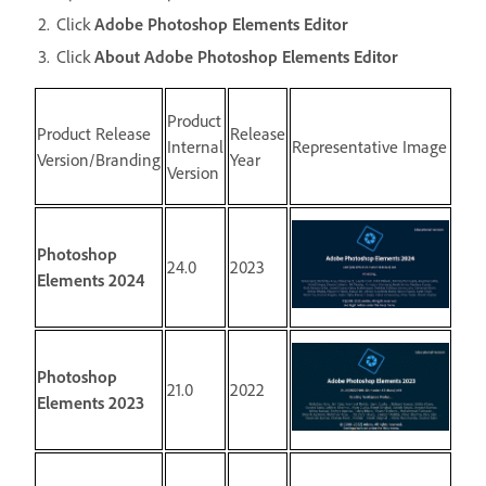
Click
Adobe Photoshop Elements Editor
Click
About Adobe Photoshop Elements Editor
Product
Product Release
Release
Internal
Representative Image
Version/Branding
Year
Version
Photoshop
24.0
2023
Elements 2024
Photoshop
21.0
2022
Elements 2023