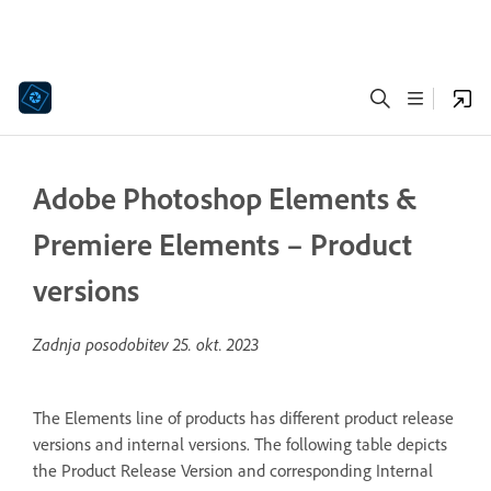
Adobe Photoshop Elements &
Premiere Elements – Product
versions
Zadnja posodobitev
25. okt. 2023
The Elements line of products has different product release
versions and internal versions. The following table depicts
the Product Release Version and corresponding Internal