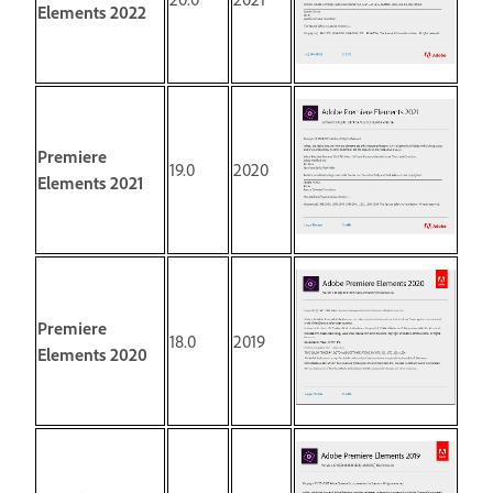
Elements 2022
Premiere
19.0
2020
Elements 2021
Premiere
18.0
2019
Elements 2020