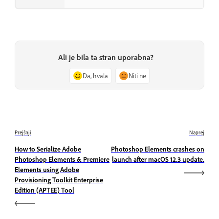
Ali je bila ta stran uporabna?
Da, hvala
Niti ne
Prejšnji
Naprej
How to Serialize Adobe
Photoshop Elements crashes on
Photoshop Elements & Premiere
launch after macOS 12.3 update.
Elements using Adobe
Provisioning Toolkit Enterprise
Edition (APTEE) Tool