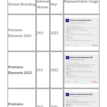
Internal
Representative Image
Version/Branding
Year
Version
Premiere
24.0
2023
Elements 2024
Premiere
21.0
2022
Elements 2023
Premiere
20.0
2021