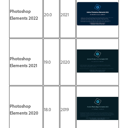
Photoshop
20.0
2021
Elements 2022
Photoshop
19.0
2020
Elements 2021
Photoshop
18.0
2019
Elements 2020