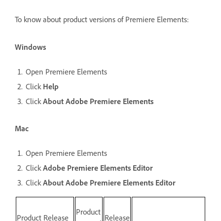
To know about product versions of Premiere Elements:
Windows
Open Premiere Elements
Click
Help
Click
About Adobe Premiere Elements
Mac
Open Premiere Elements
Click
Adobe Premiere Elements Editor
Click
About Adobe Premiere Elements Editor
Product
Product Release
Release