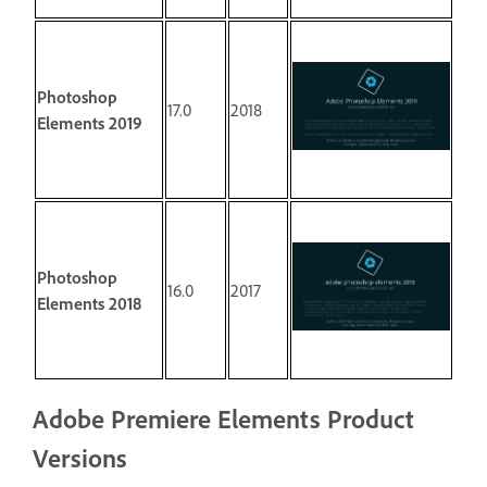
Photoshop
17.0
2018
Elements 2019
Photoshop
16.0
2017
Elements 2018
Adobe Premiere Elements Product
Versions