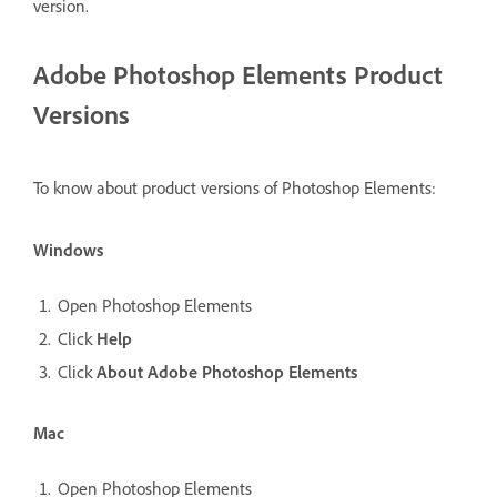
version.
Adobe Photoshop Elements Product
Versions
To know about product versions of Photoshop Elements:
Windows
Open Photoshop Elements
Click
Help
Click
About Adobe Photoshop Elements
Mac
Open Photoshop Elements