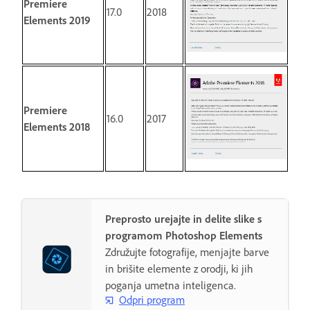
Premiere
17.0
2018
Elements 2019
Premiere
16.0
2017
Elements 2018
Preprosto urejajte in delite slike s
programom Photoshop Elements
Združujte fotografije, menjajte barve
in brišite elemente z orodji, ki jih
poganja umetna inteligenca.
Odpri program