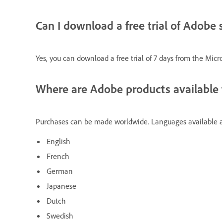
Can I download a free trial of Adobe
Yes, you can download a free trial of 7 days from the Micro
Where are Adobe products available 
Purchases can be made worldwide. Languages available a
English
French
German
Japanese
Dutch
Swedish