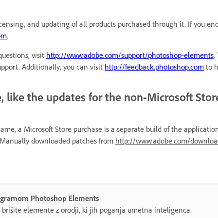
icensing, and updating of all products purchased through it. If you e
com
.
uestions, visit
http://www.adobe.com/support/photoshop-elements
.
port. Additionally, you can visit
http://feedback.photoshop.com
to h
 like the updates for the non-Microsoft Stor
e, a Microsoft Store purchase is a separate build of the applicatio
re. Manually downloaded patches from
http://www.adobe.com/downloa
 programom Photoshop Elements
n brišite elemente z orodji, ki jih poganja umetna inteligenca.