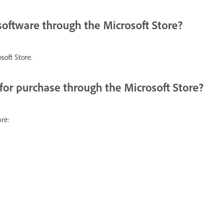
 software through the Microsoft Store?
soft Store.
for purchase through the Microsoft Store?
re: