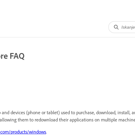
ore FAQ
and devices (phone or tablet) used to purchase, download, install, an
allowing them to redownload their applications on multiple machine
t.com/products/windows
.