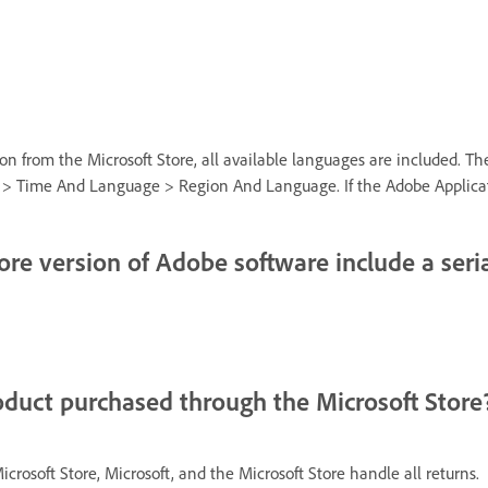
n from the Microsoft Store, all available languages are included. 
 Time And Language > Region And Language. If the Adobe Application s
tore version of Adobe software include a ser
oduct purchased through the Microsoft Store
rosoft Store, Microsoft, and the Microsoft Store handle all returns.