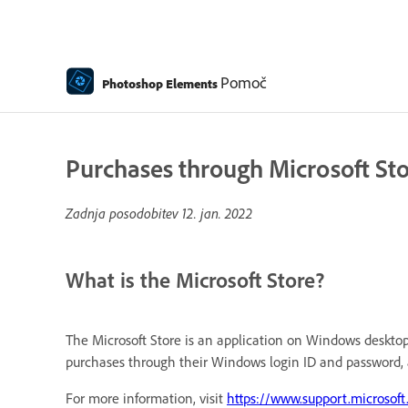
Pomoč
Photoshop Elements
Purchases through Microsoft St
Zadnja posodobitev
12. jan. 2022
What is the Microsoft Store?
The Microsoft Store is an application on Windows desktop 
purchases through their Windows login ID and password, 
For more information, visit
https://www.support.microsof