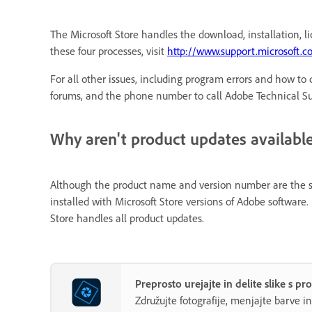
The Microsoft Store handles the download, installation, l
these four processes, visit
http://www.support.microsoft.
For all other issues, including program errors and how to q
forums, and the phone number to call Adobe Technical Sup
Why aren't product updates available,
Although the product name and version number are the sam
installed with Microsoft Store versions of Adobe softwa
Store handles all product updates.
Preprosto urejajte in delite slike s
Združujte fotografije, menjajte barve i