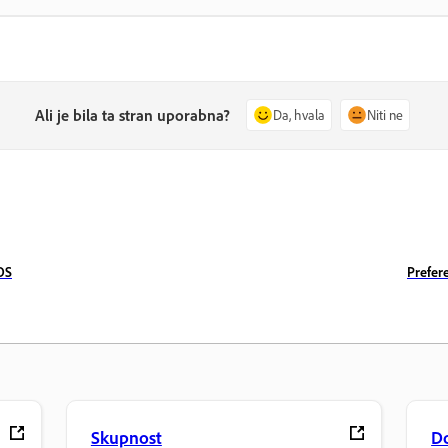
Ali je bila ta stran uporabna?
Da, hvala
Niti ne
OS
Prefer
Skupnost
D