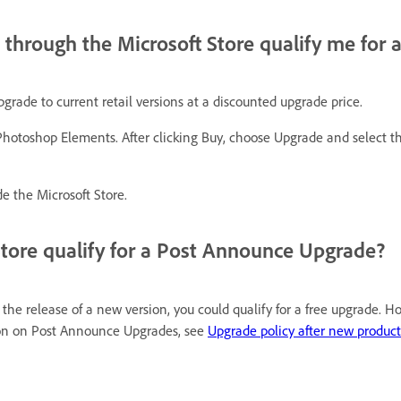
through the Microsoft Store qualify me for 
rade to current retail versions at a discounted upgrade price.
hotoshop Elements. After clicking Buy, choose Upgrade and select th
e the Microsoft Store.
Store qualify for a Post Announce Upgrade?
e release of a new version, you could qualify for a free upgrade. H
ion on Post Announce Upgrades, see
Upgrade policy after new produ