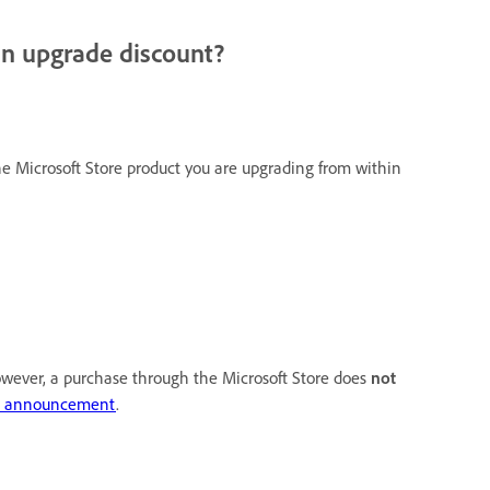
an upgrade discount?
e Microsoft Store product you are upgrading from within
owever, a purchase through the Microsoft Store does
not
ct announcement
.