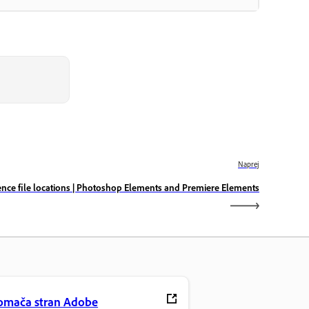
Naprej
ence file locations | Photoshop Elements and Premiere Elements
omača stran Adobe