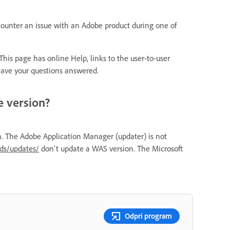
ncounter an issue with an Adobe product during one of
 This page has online Help, links to the user-to-user
ave your questions answered.
e version?
n. The Adobe Application Manager (updater) is not
ds/updates/
don't update a WAS version. The Microsoft
Odpri program