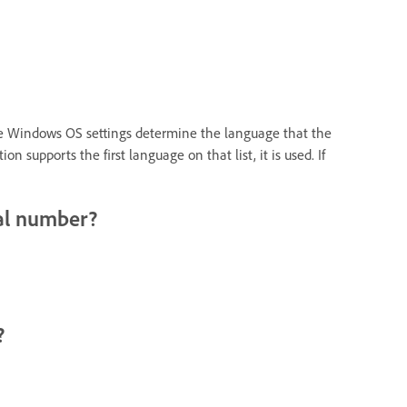
The Windows OS settings determine the language that the
upports the first language on that list, it is used. If
ial number?
?