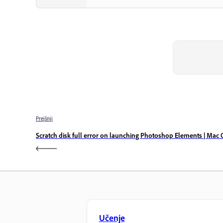
Prejšnji
Scratch disk full error on launching Photoshop Elements | Mac 
Učenje