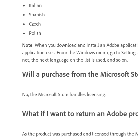
Italian
Spanish
Czech
Polish
Note
: When you download and install an Adobe applicatio
application uses. From the Windows menu, go to Settings >
not, the next language on the list is used, and so on.
Will a purchase from the Microsoft S
No, the Microsoft Store handles licensing.
What if I want to return an Adobe pr
As the product was
purchased
and licensed through the Mic