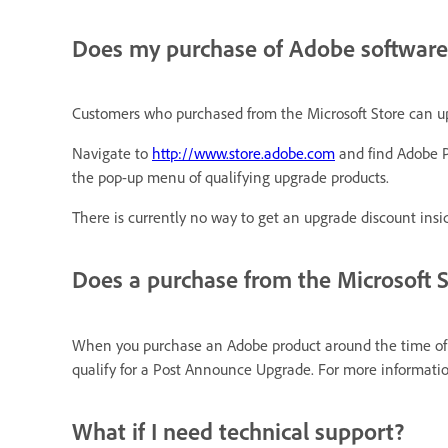
Does my purchase of Adobe software 
Customers who purchased from the Microsoft Store can upg
Navigate to
http://www.store.adobe.com
and find Adobe P
the pop-up menu of qualifying upgrade products.
There is currently no way to get an upgrade discount insid
Does a purchase from the Microsoft 
When you purchase an Adobe product around the time of th
qualify for a Post Announce Upgrade. For more informat
What if I need technical support?