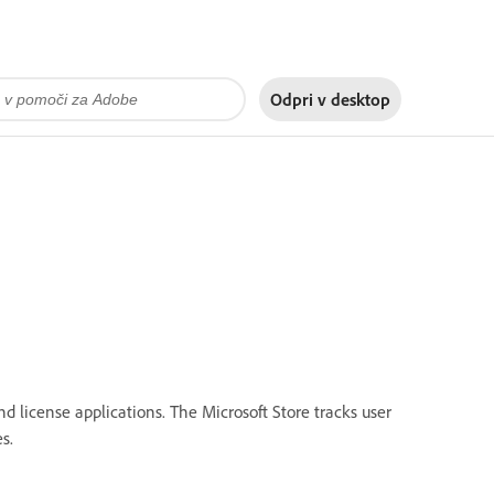
Odpri v
desktop
d license applications. The Microsoft Store tracks user
s.