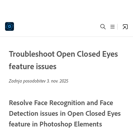
Troubleshoot Open Closed Eyes
feature issues
Zadnja posodobitev
3. nov. 2025
Resolve Face Recognition and Face
Detection issues in Open Closed Eyes
feature in Photoshop Elements