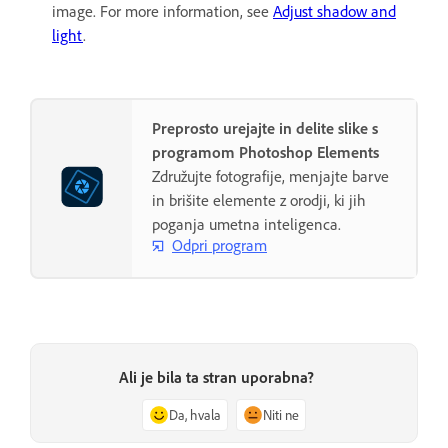
image. For more information, see
Adjust shadow and
light
.
Preprosto urejajte in delite slike s
programom Photoshop Elements
Združujte fotografije, menjajte barve
in brišite elemente z orodji, ki jih
poganja umetna inteligenca.
Odpri program
Ali je bila ta stran uporabna?
Da, hvala
Niti ne