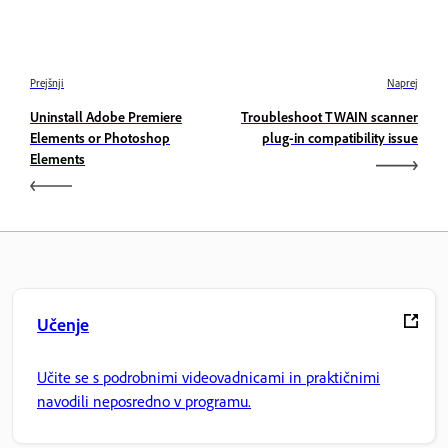
Prejšnji
Naprej
Uninstall Adobe Premiere
Troubleshoot TWAIN scanner
Elements or Photoshop
plug-in compatibility issue
Elements
Učenje
Učite se s podrobnimi videovadnicami in praktičnimi
navodili neposredno v programu.