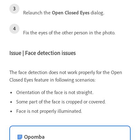
Relaunch the
Open Closed Eyes
dialog.
Fix the eyes of the other person in the photo.
Issue | Face detection issues
The face detection does not work properly for the Open
Closed Eyes feature in following scenarios:
Orientation of the face is not straight.
Some part of the face is cropped or covered.
Face is not properly illuminated.
Opomba