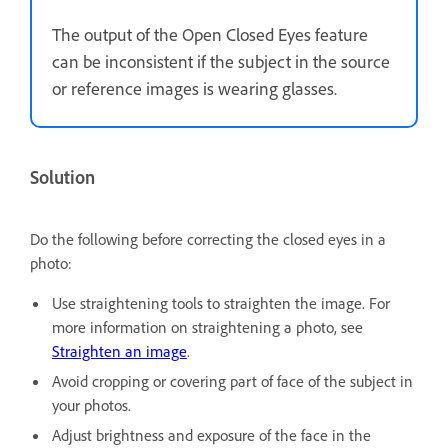
The output of the Open Closed Eyes feature
can be inconsistent if the subject in the source
or reference images is wearing glasses.
Solution
Do the following before correcting the closed eyes in a
photo:
Use straightening tools to straighten the image. For
more information on straightening a photo, see
Straighten an image
.
Avoid cropping or covering part of face of the subject in
your photos.
Adjust brightness and exposure of the face in the