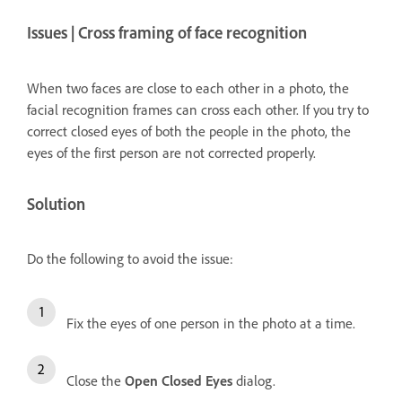
Issues | Cross framing of face recognition
When two faces are close to each other in a photo, the
facial recognition frames can cross each other. If you try to
correct closed eyes of both the people in the photo, the
eyes of the first person are not corrected properly.
Solution
Do the following to avoid the issue:
Fix the eyes of one person in the photo at a time.
Close the
Open Closed Eyes
dialog.